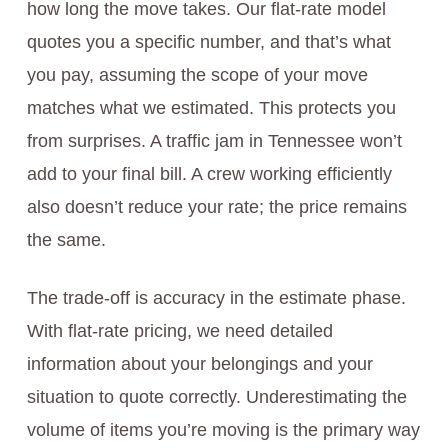
how long the move takes. Our flat-rate model
quotes you a specific number, and that’s what
you pay, assuming the scope of your move
matches what we estimated. This protects you
from surprises. A traffic jam in Tennessee won’t
add to your final bill. A crew working efficiently
also doesn’t reduce your rate; the price remains
the same.
The trade-off is accuracy in the estimate phase.
With flat-rate pricing, we need detailed
information about your belongings and your
situation to quote correctly. Underestimating the
volume of items you’re moving is the primary way