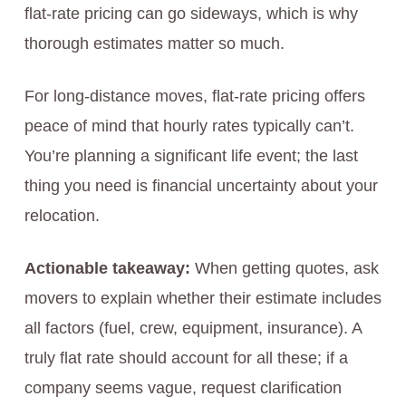
flat-rate pricing can go sideways, which is why
thorough estimates matter so much.
For long-distance moves, flat-rate pricing offers
peace of mind that hourly rates typically can’t.
You’re planning a significant life event; the last
thing you need is financial uncertainty about your
relocation.
Actionable takeaway:
When getting quotes, ask
movers to explain whether their estimate includes
all factors (fuel, crew, equipment, insurance). A
truly flat rate should account for all these; if a
company seems vague, request clarification