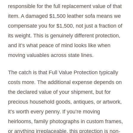
responsible for the full replacement value of that
item. A damaged $1,500 leather sofa means we
compensate you for $1,500, not just a fraction of
its weight. This is genuinely different protection,
and it’s what peace of mind looks like when
moving valuables across state lines.
The catch is that Full Value Protection typically
costs more. The additional expense depends on
the declared value of your shipment, but for
precious household goods, antiques, or artwork,
it’s worth every penny. If you’re moving
heirlooms, family photographs in custom frames,
or anything irreplaceable, this protection is non-