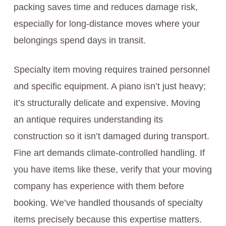
packing saves time and reduces damage risk,
especially for long-distance moves where your
belongings spend days in transit.
Specialty item moving requires trained personnel
and specific equipment. A piano isn’t just heavy;
it’s structurally delicate and expensive. Moving
an antique requires understanding its
construction so it isn’t damaged during transport.
Fine art demands climate-controlled handling. If
you have items like these, verify that your moving
company has experience with them before
booking. We’ve handled thousands of specialty
items precisely because this expertise matters.