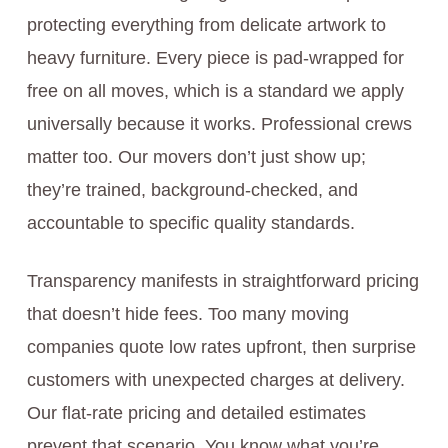
protecting everything from delicate artwork to
heavy furniture. Every piece is pad-wrapped for
free on all moves, which is a standard we apply
universally because it works. Professional crews
matter too. Our movers don’t just show up;
they’re trained, background-checked, and
accountable to specific quality standards.
Transparency manifests in straightforward pricing
that doesn’t hide fees. Too many moving
companies quote low rates upfront, then surprise
customers with unexpected charges at delivery.
Our flat-rate pricing and detailed estimates
prevent that scenario. You know what you’re