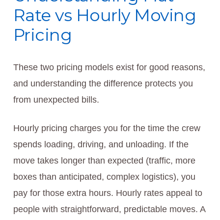
Rate vs Hourly Moving
Pricing
These two pricing models exist for good reasons,
and understanding the difference protects you
from unexpected bills.
Hourly pricing charges you for the time the crew
spends loading, driving, and unloading. If the
move takes longer than expected (traffic, more
boxes than anticipated, complex logistics), you
pay for those extra hours. Hourly rates appeal to
people with straightforward, predictable moves. A