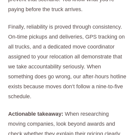
paying before the truck arrives.
Finally, reliability is proved through consistency.
On-time pickups and deliveries, GPS tracking on
all trucks, and a dedicated move coordinator
assigned to your relocation all demonstrate that
we take accountability seriously. When
something does go wrong, our after-hours hotline
exists because moves don’t follow a nine-to-five
schedule.
Actionable takeaway:
When researching
moving companies, look beyond awards and
check whether they explain their pricing clearly