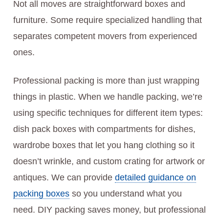
Not all moves are straightforward boxes and
furniture. Some require specialized handling that
separates competent movers from experienced
ones.
Professional packing is more than just wrapping
things in plastic. When we handle packing, we’re
using specific techniques for different item types:
dish pack boxes with compartments for dishes,
wardrobe boxes that let you hang clothing so it
doesn’t wrinkle, and custom crating for artwork or
antiques. We can provide
detailed guidance on
packing boxes
so you understand what you
need. DIY packing saves money, but professional