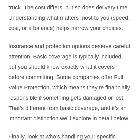
truck. The cost differs, but so does delivery time.
Understanding what matters most to you (speed,
cost, or a balance) helps narrow your choices.
Insurance and protection options deserve careful
attention. Basic coverage is typically included,
but you should know exactly what it covers
before committing. Some companies offer Full
Value Protection, which means they’re financially
responsible if something gets damaged or lost.
That’s different from basic coverage, and it’s an
important distinction we’ll explore in detail below.
Finally, look at who’s handling your specific