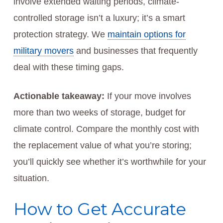
involve extended waiting periods, climate-
controlled storage isn’t a luxury; it’s a smart
protection strategy. We
maintain options for
military movers
and businesses that frequently
deal with these timing gaps.
Actionable takeaway:
If your move involves
more than two weeks of storage, budget for
climate control. Compare the monthly cost with
the replacement value of what you’re storing;
you’ll quickly see whether it’s worthwhile for your
situation.
How to Get Accurate