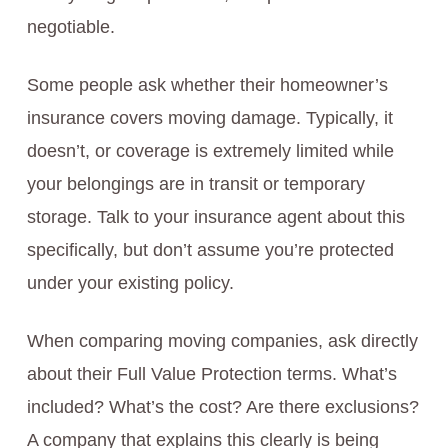
negotiable.
Some people ask whether their homeowner’s
insurance covers moving damage. Typically, it
doesn’t, or coverage is extremely limited while
your belongings are in transit or temporary
storage. Talk to your insurance agent about this
specifically, but don’t assume you’re protected
under your existing policy.
When comparing moving companies, ask directly
about their Full Value Protection terms. What’s
included? What’s the cost? Are there exclusions?
A company that explains this clearly is being