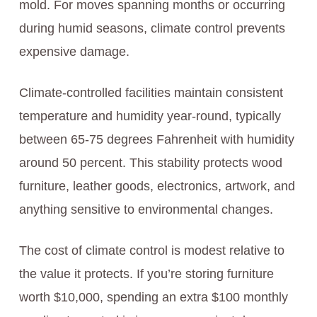
mold. For moves spanning months or occurring
during humid seasons, climate control prevents
expensive damage.
Climate-controlled facilities maintain consistent
temperature and humidity year-round, typically
between 65-75 degrees Fahrenheit with humidity
around 50 percent. This stability protects wood
furniture, leather goods, electronics, artwork, and
anything sensitive to environmental changes.
The cost of climate control is modest relative to
the value it protects. If you’re storing furniture
worth $10,000, spending an extra $100 monthly