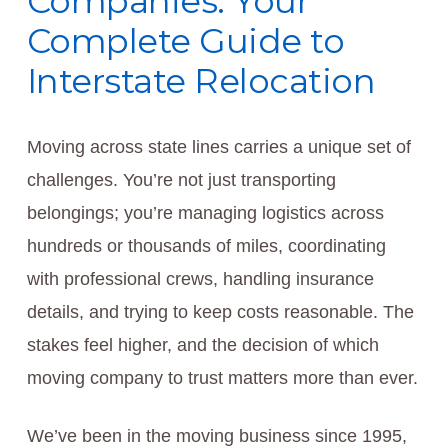
Companies: Your
Complete Guide to
Interstate Relocation
Moving across state lines carries a unique set of
challenges. You’re not just transporting
belongings; you’re managing logistics across
hundreds or thousands of miles, coordinating
with professional crews, handling insurance
details, and trying to keep costs reasonable. The
stakes feel higher, and the decision of which
moving company to trust matters more than ever.
We’ve been in the moving business since 1995,