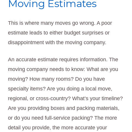
Moving Estimates
This is where many moves go wrong. A poor
estimate leads to either budget surprises or
disappointment with the moving company.
An accurate estimate requires information. The
moving company needs to know: What are you
moving? How many rooms? Do you have
specialty items? Are you doing a local move,
regional, or cross-country? What’s your timeline?
Are you providing boxes and packing materials,
or do you need full-service packing? The more
detail you provide, the more accurate your