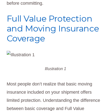
before committing.
Full Value Protection
and Moving Insurance
Coverage
Illustration 1
Most people don’t realize that basic moving
insurance included on your shipment offers
limited protection. Understanding the difference
between basic coverage and Full Value