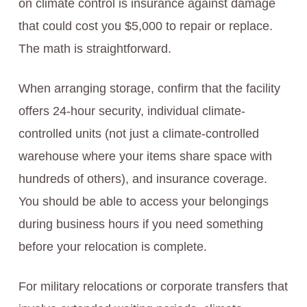
on climate control is insurance against damage
that could cost you $5,000 to repair or replace.
The math is straightforward.
When arranging storage, confirm that the facility
offers 24-hour security, individual climate-
controlled units (not just a climate-controlled
warehouse where your items share space with
hundreds of others), and insurance coverage.
You should be able to access your belongings
during business hours if you need something
before your relocation is complete.
For military relocations or corporate transfers that