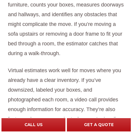
furniture, counts your boxes, measures doorways
and hallways, and identifies any obstacles that
might complicate the move. If you’re moving a
sofa upstairs or removing a door frame to fit your
bed through a room, the estimator catches that
during a walk-through.
Virtual estimates work well for moves where you
already have a clear inventory. If you’ve
downsized, labeled your boxes, and
photographed each room, a video call provides
enough information for accuracy. They’re also
faster and more convenient when you’re juggling
CALL US
GET A QUOTE
a busy schedule.