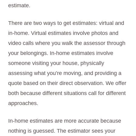
estimate.
There are two ways to get estimates: virtual and
in-home. Virtual estimates involve photos and
video calls where you walk the assessor through
your belongings. In-home estimates involve
someone visiting your house, physically
assessing what you’re moving, and providing a
quote based on their direct observation. We offer
both because different situations call for different
approaches.
In-home estimates are more accurate because
nothing is guessed. The estimator sees your