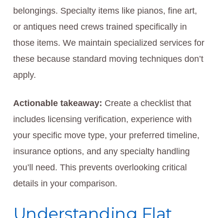
belongings. Specialty items like pianos, fine art,
or antiques need crews trained specifically in
those items. We maintain specialized services for
these because standard moving techniques don’t
apply.
Actionable takeaway:
Create a checklist that
includes licensing verification, experience with
your specific move type, your preferred timeline,
insurance options, and any specialty handling
you’ll need. This prevents overlooking critical
details in your comparison.
Understanding Flat