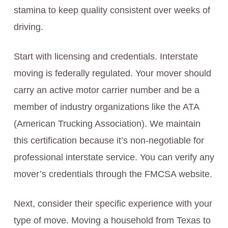
stamina to keep quality consistent over weeks of
driving.
Start with licensing and credentials. Interstate
moving is federally regulated. Your mover should
carry an active motor carrier number and be a
member of industry organizations like the ATA
(American Trucking Association). We maintain
this certification because it’s non-negotiable for
professional interstate service. You can verify any
mover’s credentials through the FMCSA website.
Next, consider their specific experience with your
type of move. Moving a household from Texas to