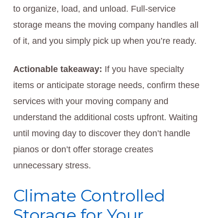
to organize, load, and unload. Full-service
storage means the moving company handles all
of it, and you simply pick up when you’re ready.
Actionable takeaway:
If you have specialty
items or anticipate storage needs, confirm these
services with your moving company and
understand the additional costs upfront. Waiting
until moving day to discover they don’t handle
pianos or don’t offer storage creates
unnecessary stress.
Climate Controlled
Storage for Your