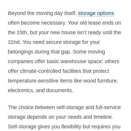
Beyond the moving day itself,
storage options
often become necessary. Your old lease ends on
the 15th, but your new house isn’t ready until the
22nd. You need secure storage for your
belongings during that gap. Some moving
companies offer basic warehouse space; others
offer climate-controlled facilities that protect
temperature-sensitive items like wood furniture,
electronics, and documents.
The choice between self-storage and full-service
storage depends on your needs and timeline.
Self-storage gives you flexibility but requires you