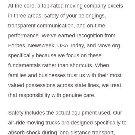
At the core, a top-rated moving company excels
in three areas: safety of your belongings,
transparent communication, and on-time
performance. We’ve earned recognition from
Forbes, Newsweek, USA Today, and Move.org
specifically because we focus on these
fundamentals rather than shortcuts. When
families and businesses trust us with their most
valued possessions across state lines, we treat
that responsibility with genuine care.
Safety includes the actual equipment used. Our
air-ride moving trucks are designed specifically to
absorb shock during long-distance transport,