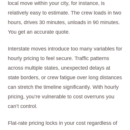
local move within your city, for instance, is
relatively easy to estimate. The crew loads in two
hours, drives 30 minutes, unloads in 90 minutes.
You get an accurate quote.
Interstate moves introduce too many variables for
hourly pricing to feel secure. Traffic patterns
across multiple states, unexpected delays at
state borders, or crew fatigue over long distances
can stretch the timeline significantly. With hourly
pricing, you’re vulnerable to cost overruns you
can’t control.
Flat-rate pricing locks in your cost regardless of