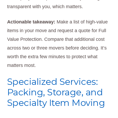
transparent with you, which matters.
Actionable takeaway:
Make a list of high-value
items in your move and request a quote for Full
Value Protection. Compare that additional cost
across two or three movers before deciding. It’s
worth the extra few minutes to protect what
matters most.
Specialized Services:
Packing, Storage, and
Specialty Item Moving