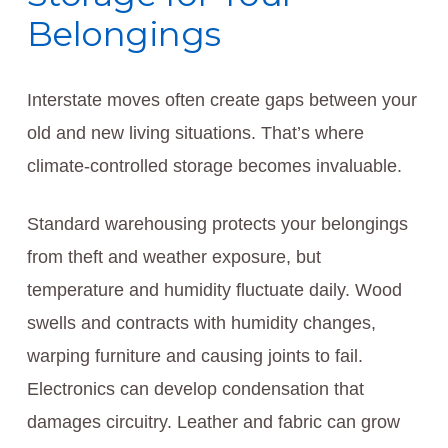
Belongings
Interstate moves often create gaps between your
old and new living situations. That’s where
climate-controlled storage becomes invaluable.
Standard warehousing protects your belongings
from theft and weather exposure, but
temperature and humidity fluctuate daily. Wood
swells and contracts with humidity changes,
warping furniture and causing joints to fail.
Electronics can develop condensation that
damages circuitry. Leather and fabric can grow