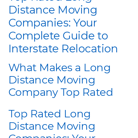
Distance Moving
Companies: Your
Complete Guide to
Interstate Relocation
What Makes a Long
Distance Moving
Company Top Rated
Top Rated Long
Distance Moving