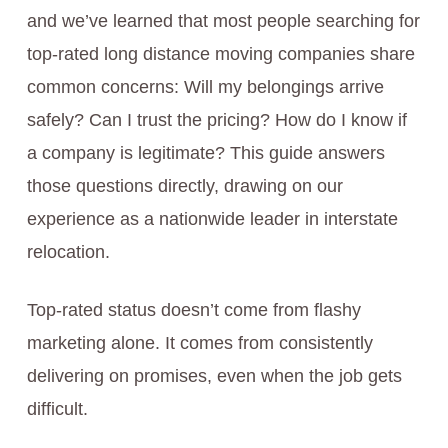
and we’ve learned that most people searching for
top-rated long distance moving companies share
common concerns: Will my belongings arrive
safely? Can I trust the pricing? How do I know if
a company is legitimate? This guide answers
those questions directly, drawing on our
experience as a nationwide leader in interstate
relocation.
Top-rated status doesn’t come from flashy
marketing alone. It comes from consistently
delivering on promises, even when the job gets
difficult.