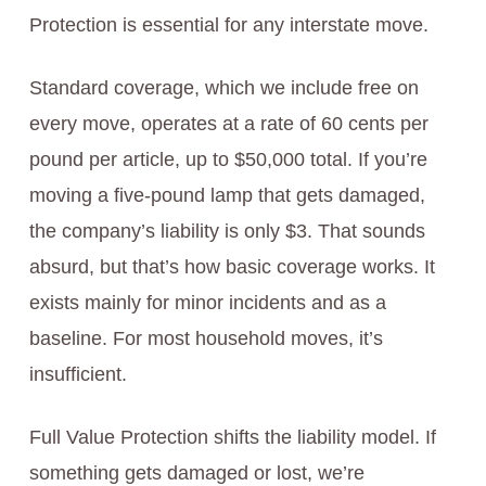
Protection is essential for any interstate move.
Standard coverage, which we include free on
every move, operates at a rate of 60 cents per
pound per article, up to $50,000 total. If you’re
moving a five-pound lamp that gets damaged,
the company’s liability is only $3. That sounds
absurd, but that’s how basic coverage works. It
exists mainly for minor incidents and as a
baseline. For most household moves, it’s
insufficient.
Full Value Protection shifts the liability model. If
something gets damaged or lost, we’re