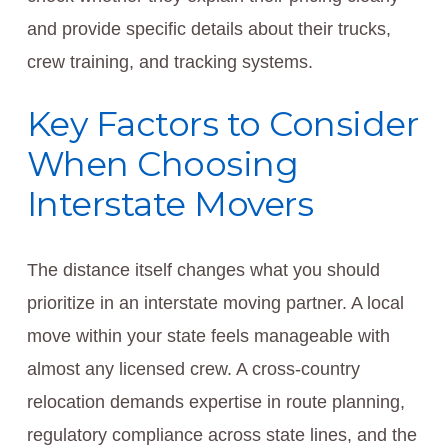
and provide specific details about their trucks,
crew training, and tracking systems.
Key Factors to Consider
When Choosing
Interstate Movers
The distance itself changes what you should
prioritize in an interstate moving partner. A local
move within your state feels manageable with
almost any licensed crew. A cross-country
relocation demands expertise in route planning,
regulatory compliance across state lines, and the