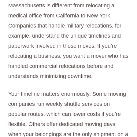
Massachusetts is different from relocating a
medical office from California to New York.
Companies that handle military relocations, for
example, understand the unique timelines and
paperwork involved in those moves. If you’re
relocating a business, you want a mover who has
handled commercial relocations before and
understands minimizing downtime.
Your timeline matters enormously. Some moving
companies run weekly shuttle services on
popular routes, which can lower costs if you’re
flexible. Others offer dedicated moving days
when your belongings are the only shipment on a