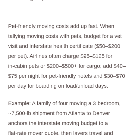
Pet-friendly moving costs add up fast. When
tallying moving costs with pets, budget for a vet
visit and interstate health certificate ($50–$200
per pet). Airlines often charge $95–$125 for
in‑cabin pets or $200–$500+ for cargo; add $40–
$75 per night for pet‑friendly hotels and $30–$70
per day for boarding on load/unload days.
Example: A family of four moving a 3‑bedroom,
~7,500‑lb shipment from Atlanta to Denver
anchors the interstate moving budget to a
flat‑rate mover quote, then layers travel and