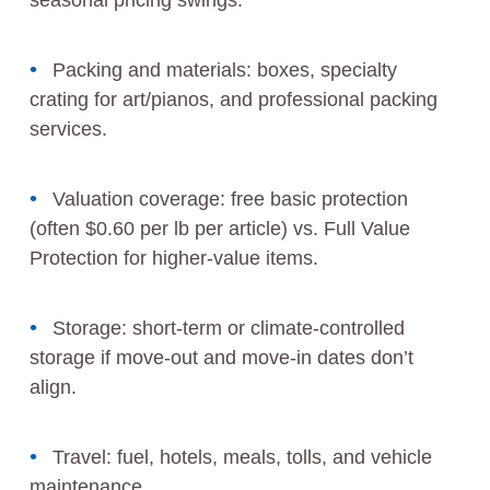
seasonal pricing swings.
Packing and materials: boxes, specialty
crating for art/pianos, and professional packing
services.
Valuation coverage: free basic protection
(often $0.60 per lb per article) vs. Full Value
Protection for higher-value items.
Storage: short-term or climate-controlled
storage if move-out and move-in dates don’t
align.
Travel: fuel, hotels, meals, tolls, and vehicle
maintenance.