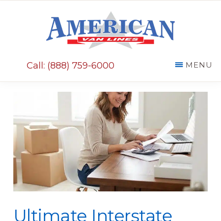
Skip
Skip
to
to
main
primary
AMERICAN
content
sidebar
VAN
Call: (888) 759-6000
MENU
LINES
Ultimate Interstate