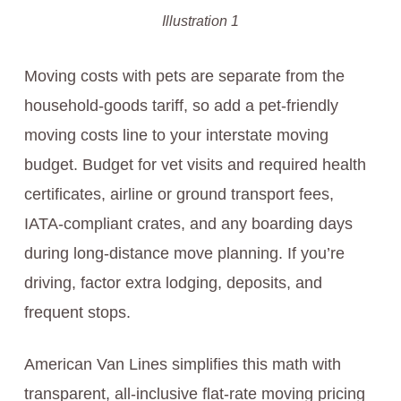
Illustration 1
Moving costs with pets are separate from the
household-goods tariff, so add a pet-friendly
moving costs line to your interstate moving
budget. Budget for vet visits and required health
certificates, airline or ground transport fees,
IATA-compliant crates, and any boarding days
during long-distance move planning. If you’re
driving, factor extra lodging, deposits, and
frequent stops.
American Van Lines simplifies this math with
transparent, all-inclusive flat-rate moving pricing