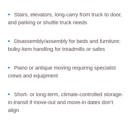
Stairs, elevators, long-carry from truck to door,
and parking or shuttle truck needs
Disassembly/assembly for beds and furniture;
bulky-item handling for treadmills or safes
Piano or antique moving requiring specialist
crews and equipment
Short- or long-term, climate-controlled storage-
in-transit if move-out and move-in dates don’t
align