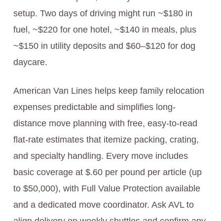
setup. Two days of driving might run ~$180 in
fuel, ~$220 for one hotel, ~$140 in meals, plus
~$150 in utility deposits and $60–$120 for dog
daycare.
American Van Lines helps keep family relocation
expenses predictable and simplifies long-
distance move planning with free, easy‑to‑read
flat‑rate estimates that itemize packing, crating,
and specialty handling. Every move includes
basic coverage at $.60 per pound per article (up
to $50,000), with Full Value Protection available
and a dedicated move coordinator. Ask AVL to