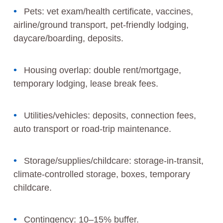
Pets: vet exam/health certificate, vaccines,
airline/ground transport, pet‑friendly lodging,
daycare/boarding, deposits.
Housing overlap: double rent/mortgage,
temporary lodging, lease break fees.
Utilities/vehicles: deposits, connection fees,
auto transport or road‑trip maintenance.
Storage/supplies/childcare: storage‑in‑transit,
climate‑controlled storage, boxes, temporary
childcare.
Contingency: 10–15% buffer.