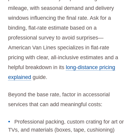
mileage, with seasonal demand and delivery
windows influencing the final rate. Ask for a
binding, flat-rate estimate based on a
professional survey to avoid surprises—
American Van Lines specializes in flat-rate
pricing with clear, all-inclusive estimates and a
helpful breakdown in its
long-distance pricing
explained
guide.
Beyond the base rate, factor in accessorial
services that can add meaningful costs:
Professional packing, custom crating for art or
TVs, and materials (boxes, tape, cushioning)