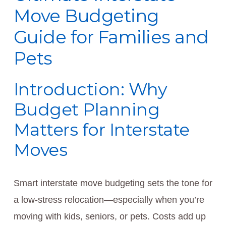
Move Budgeting
Guide for Families and
Pets
Introduction: Why
Budget Planning
Matters for Interstate
Moves
Smart interstate move budgeting sets the tone for
a low-stress relocation—especially when you’re
moving with kids, seniors, or pets. Costs add up