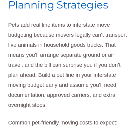
Planning Strategies
Pets add real line items to interstate move
budgeting because movers legally can’t transport
live animals in household goods trucks. That
means you’ll arrange separate ground or air
travel, and the bill can surprise you if you don’t
plan ahead. Build a pet line in your interstate
moving budget early and assume you’ll need
documentation, approved carriers, and extra
overnight stops.
Common pet-friendly moving costs to expect: