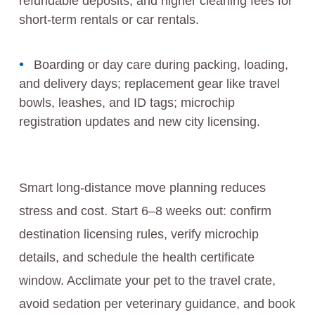
refundable deposits, and higher cleaning fees for
short-term rentals or car rentals.
Boarding or day care during packing, loading,
and delivery days; replacement gear like travel
bowls, leashes, and ID tags; microchip
registration updates and new city licensing.
Smart long-distance move planning reduces
stress and cost. Start 6–8 weeks out: confirm
destination licensing rules, verify microchip
details, and schedule the health certificate
window. Acclimate your pet to the travel crate,
avoid sedation per veterinary guidance, and book