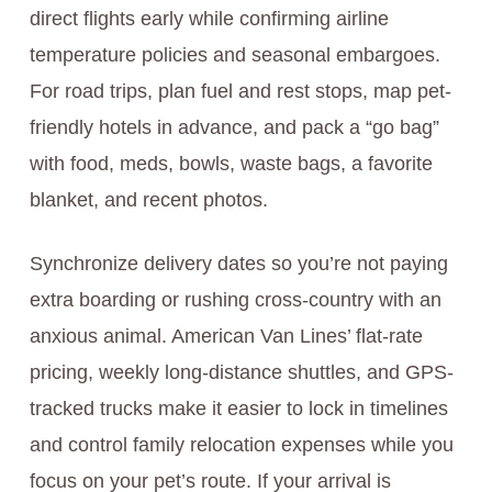
direct flights early while confirming airline
temperature policies and seasonal embargoes.
For road trips, plan fuel and rest stops, map pet-
friendly hotels in advance, and pack a “go bag”
with food, meds, bowls, waste bags, a favorite
blanket, and recent photos.
Synchronize delivery dates so you’re not paying
extra boarding or rushing cross-country with an
anxious animal. American Van Lines’ flat-rate
pricing, weekly long-distance shuttles, and GPS-
tracked trucks make it easier to lock in timelines
and control family relocation expenses while you
focus on your pet’s route. If your arrival is