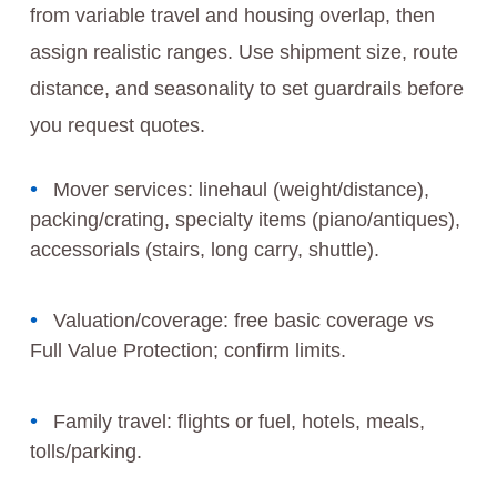
from variable travel and housing overlap, then
assign realistic ranges. Use shipment size, route
distance, and seasonality to set guardrails before
you request quotes.
Mover services: linehaul (weight/distance),
packing/crating, specialty items (piano/antiques),
accessorials (stairs, long carry, shuttle).
Valuation/coverage: free basic coverage vs
Full Value Protection; confirm limits.
Family travel: flights or fuel, hotels, meals,
tolls/parking.