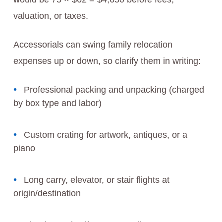
valuation, or taxes.
Accessorials can swing family relocation
expenses up or down, so clarify them in writing:
Professional packing and unpacking (charged
by box type and labor)
Custom crating for artwork, antiques, or a
piano
Long carry, elevator, or stair flights at
origin/destination