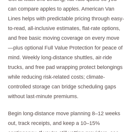
can compare apples to apples. American Van
Lines helps with predictable pricing through easy-
to-read, all-inclusive estimates, flat-rate options,
and free basic moving coverage on every move
—plus optional Full Value Protection for peace of
mind. Weekly long-distance shuttles, air-ride
trucks, and free pad wrapping protect belongings
while reducing risk-related costs; climate-
controlled storage can bridge scheduling gaps
without last-minute premiums.
Begin long-distance move planning 8–12 weeks
out, track receipts, and keep a 10–15%