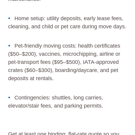
Home setup: utility deposits, early lease fees,
cleaning, and child or pet care during move days.
Pet-friendly moving costs: health certificates
($50–$200), vaccines, microchipping, airline or
pet-transport fees ($95–$500), IATA-approved
crates ($60–$300), boarding/daycare, and pet
deposits at rentals.
Contingencies: shuttles, long carries,
elevator/stair fees, and parking permits.
Get at least one binding, flat-rate quote so you