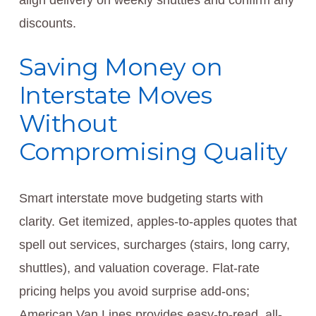
align delivery on weekly shuttles and confirm any
discounts.
Saving Money on
Interstate Moves
Without
Compromising Quality
Smart interstate move budgeting starts with
clarity. Get itemized, apples-to-apples quotes that
spell out services, surcharges (stairs, long carry,
shuttles), and valuation coverage. Flat-rate
pricing helps you avoid surprise add-ons;
American Van Lines provides easy-to-read, all-