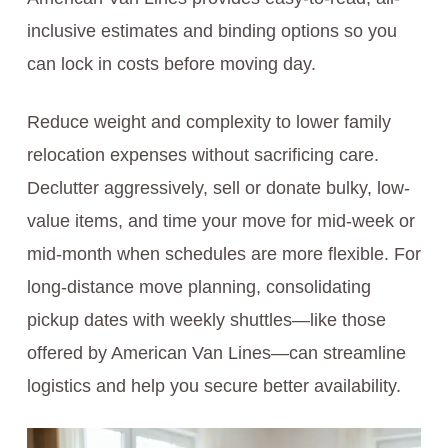
inclusive estimates and binding options so you
can lock in costs before moving day.
Reduce weight and complexity to lower family
relocation expenses without sacrificing care.
Declutter aggressively, sell or donate bulky, low-
value items, and time your move for mid-week or
mid-month when schedules are more flexible. For
long-distance move planning, consolidating
pickup dates with weekly shuttles—like those
offered by American Van Lines—can streamline
logistics and help you secure better availability.