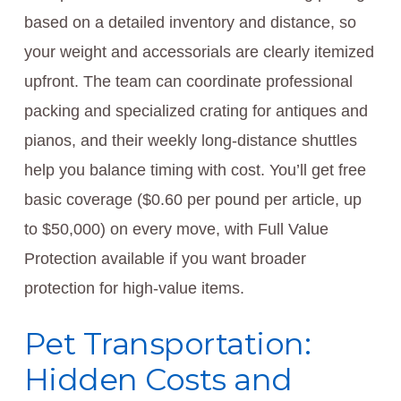
based on a detailed inventory and distance, so
your weight and accessorials are clearly itemized
upfront. The team can coordinate professional
packing and specialized crating for antiques and
pianos, and their weekly long-distance shuttles
help you balance timing with cost. You’ll get free
basic coverage ($0.60 per pound per article, up
to $50,000) on every move, with Full Value
Protection available if you want broader
protection for high-value items.
Pet Transportation:
Hidden Costs and