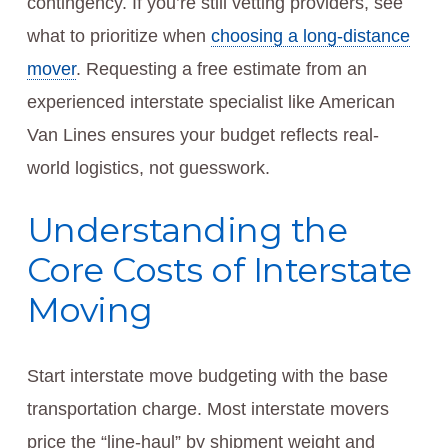
contingency. If you’re still vetting providers, see
what to prioritize when
choosing a long-distance
mover
. Requesting a free estimate from an
experienced interstate specialist like American
Van Lines ensures your budget reflects real-
world logistics, not guesswork.
Understanding the
Core Costs of Interstate
Moving
Start interstate move budgeting with the base
transportation charge. Most interstate movers
price the “line-haul” by shipment weight and