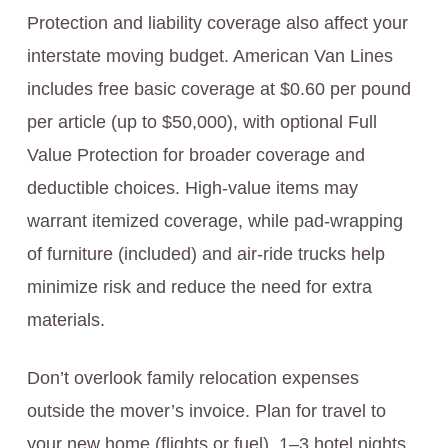
Protection and liability coverage also affect your
interstate moving budget. American Van Lines
includes free basic coverage at $0.60 per pound
per article (up to $50,000), with optional Full
Value Protection for broader coverage and
deductible choices. High-value items may
warrant itemized coverage, while pad-wrapping
of furniture (included) and air-ride trucks help
minimize risk and reduce the need for extra
materials.
Don’t overlook family relocation expenses
outside the mover’s invoice. Plan for travel to
your new home (flights or fuel), 1–3 hotel nights,