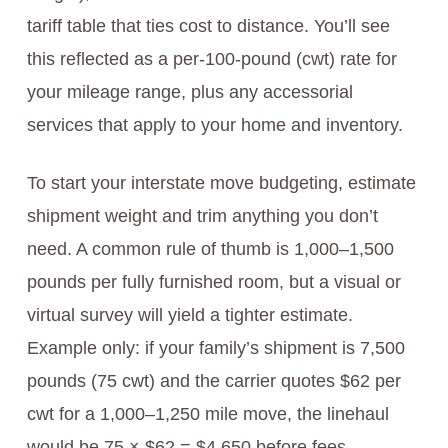
tariff table that ties cost to distance. You’ll see
this reflected as a per-100-pound (cwt) rate for
your mileage range, plus any accessorial
services that apply to your home and inventory.
To start your interstate move budgeting, estimate
shipment weight and trim anything you don’t
need. A common rule of thumb is 1,000–1,500
pounds per fully furnished room, but a visual or
virtual survey will yield a tighter estimate.
Example only: if your family’s shipment is 7,500
pounds (75 cwt) and the carrier quotes $62 per
cwt for a 1,000–1,250 mile move, the linehaul
would be 75 × $62 = $4,650 before fees,