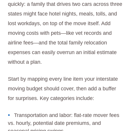
quickly: a family that drives two cars across three
states might face hotel nights, meals, tolls, and
lost workdays, on top of the move itself. Add
moving costs with pets—like vet records and
airline fees—and the total family relocation
expenses can easily overrun an initial estimate
without a plan.
Start by mapping every line item your interstate
moving budget should cover, then add a buffer
for surprises. Key categories include:
Transportation and labor: flat-rate mover fees
vs. hourly, potential date premiums, and