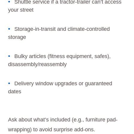
Shuttle service if a tractor-trailer can’t access
your street
Storage-in-transit and climate-controlled
storage
Bulky articles (fitness equipment, safes),
disassembly/reassembly
Delivery window upgrades or guaranteed
dates
Ask about what’s included (e.g., furniture pad-
wrapping) to avoid surprise add-ons.