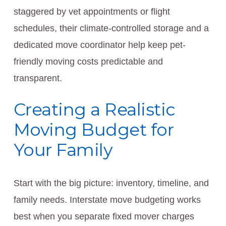
staggered by vet appointments or flight
schedules, their climate-controlled storage and a
dedicated move coordinator help keep pet-
friendly moving costs predictable and
transparent.
Creating a Realistic
Moving Budget for
Your Family
Start with the big picture: inventory, timeline, and
family needs. Interstate move budgeting works
best when you separate fixed mover charges