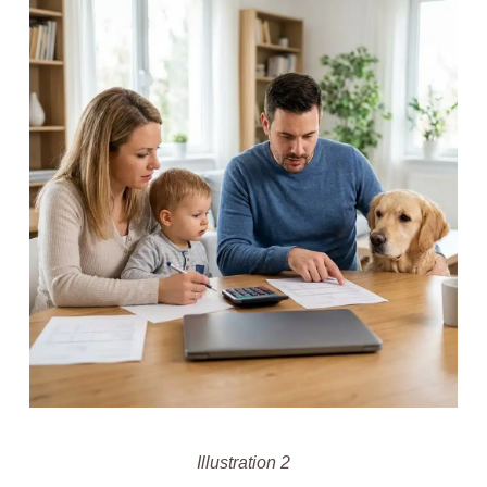
Illustration 2