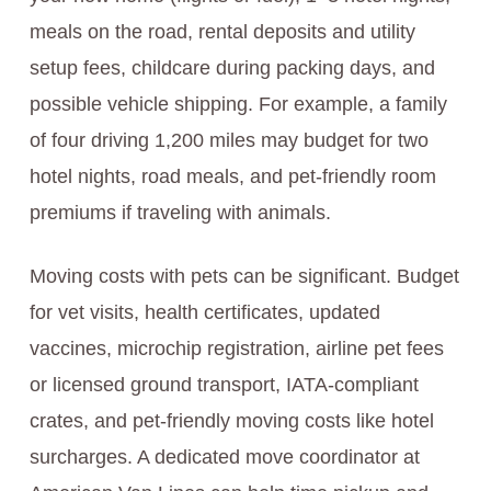
meals on the road, rental deposits and utility
setup fees, childcare during packing days, and
possible vehicle shipping. For example, a family
of four driving 1,200 miles may budget for two
hotel nights, road meals, and pet-friendly room
premiums if traveling with animals.
Moving costs with pets can be significant. Budget
for vet visits, health certificates, updated
vaccines, microchip registration, airline pet fees
or licensed ground transport, IATA-compliant
crates, and pet-friendly moving costs like hotel
surcharges. A dedicated move coordinator at