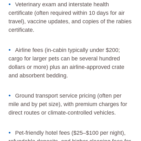
Veterinary exam and interstate health
certificate (often required within 10 days for air
travel), vaccine updates, and copies of the rabies
certificate.
Airline fees (in-cabin typically under $200;
cargo for larger pets can be several hundred
dollars or more) plus an airline-approved crate
and absorbent bedding.
Ground transport service pricing (often per
mile and by pet size), with premium charges for
direct routes or climate-controlled vehicles.
Pet-friendly hotel fees ($25–$100 per night),