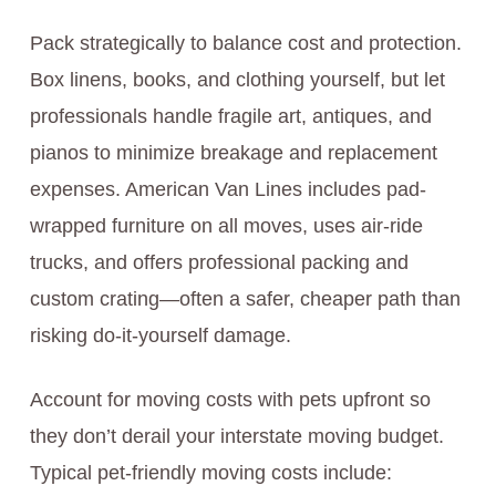
Pack strategically to balance cost and protection.
Box linens, books, and clothing yourself, but let
professionals handle fragile art, antiques, and
pianos to minimize breakage and replacement
expenses. American Van Lines includes pad-
wrapped furniture on all moves, uses air-ride
trucks, and offers professional packing and
custom crating—often a safer, cheaper path than
risking do-it-yourself damage.
Account for moving costs with pets upfront so
they don’t derail your interstate moving budget.
Typical pet-friendly moving costs include: