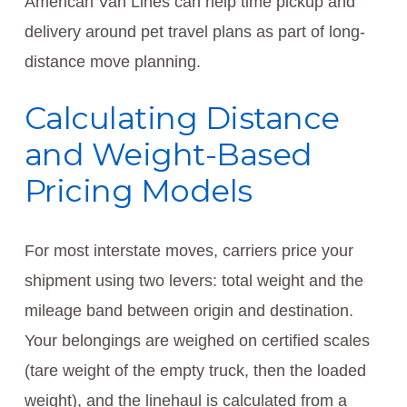
American Van Lines can help time pickup and
delivery around pet travel plans as part of long-
distance move planning.
Calculating Distance
and Weight-Based
Pricing Models
For most interstate moves, carriers price your
shipment using two levers: total weight and the
mileage band between origin and destination.
Your belongings are weighed on certified scales
(tare weight of the empty truck, then the loaded
weight), and the linehaul is calculated from a