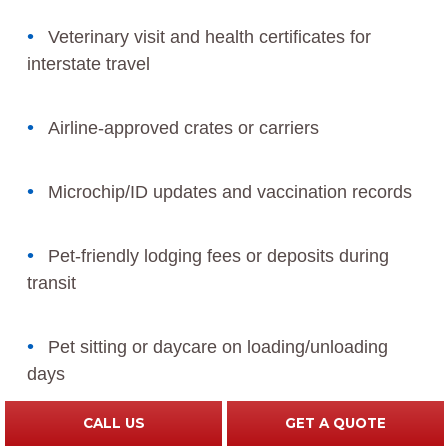
Veterinary visit and health certificates for
interstate travel
Airline-approved crates or carriers
Microchip/ID updates and vaccination records
Pet-friendly lodging fees or deposits during
transit
Pet sitting or daycare on loading/unloading
days
CALL US
GET A QUOTE