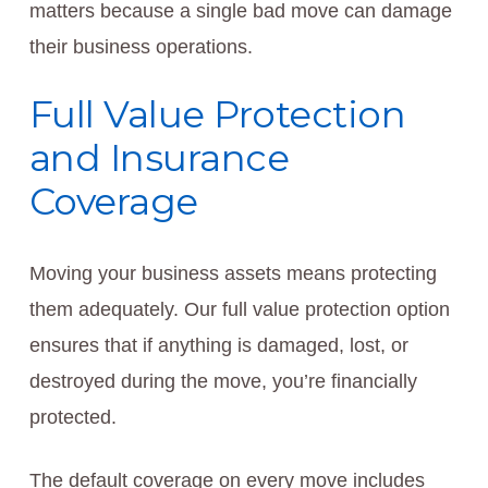
matters because a single bad move can damage
their business operations.
Full Value Protection
and Insurance
Coverage
Moving your business assets means protecting
them adequately. Our full value protection option
ensures that if anything is damaged, lost, or
destroyed during the move, you’re financially
protected.
The default coverage on every move includes