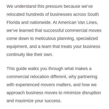
We understand this pressure because we’ve
relocated hundreds of businesses across South
Florida and nationwide. At American Van Lines,
we’ve learned that successful commercial moves
come down to meticulous planning, specialized
equipment, and a team that treats your business
continuity like their own.
This guide walks you through what makes a
commercial relocation different, why partnering
with experienced movers matters, and how we
approach business moves to minimize disruption
and maximize your success.