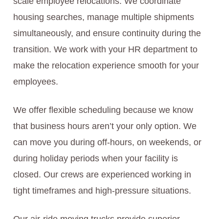
scale employee relocations. We coordinate
housing searches, manage multiple shipments
simultaneously, and ensure continuity during the
transition. We work with your HR department to
make the relocation experience smooth for your
employees.
We offer flexible scheduling because we know
that business hours aren’t your only option. We
can move you during off-hours, on weekends, or
during holiday periods when your facility is
closed. Our crews are experienced working in
tight timeframes and high-pressure situations.