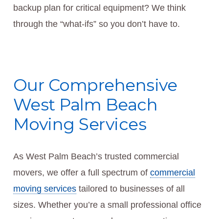
backup plan for critical equipment? We think
through the “what-ifs” so you don’t have to.
Our Comprehensive
West Palm Beach
Moving Services
As West Palm Beach’s trusted commercial
movers, we offer a full spectrum of
commercial
moving services
tailored to businesses of all
sizes. Whether you’re a small professional office