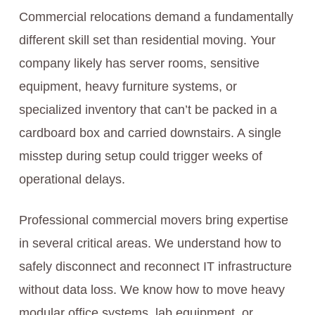
Commercial relocations demand a fundamentally
different skill set than residential moving. Your
company likely has server rooms, sensitive
equipment, heavy furniture systems, or
specialized inventory that can’t be packed in a
cardboard box and carried downstairs. A single
misstep during setup could trigger weeks of
operational delays.
Professional commercial movers bring expertise
in several critical areas. We understand how to
safely disconnect and reconnect IT infrastructure
without data loss. We know how to move heavy
modular office systems, lab equipment, or