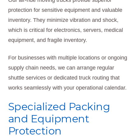
Our air-ride moving trucks provide superior
protection for sensitive equipment and valuable
inventory. They minimize vibration and shock,
which is critical for electronics, servers, medical
equipment, and fragile inventory.
For businesses with multiple locations or ongoing
supply chain needs, we can arrange regular
shuttle services or dedicated truck routing that
works seamlessly with your operational calendar.
Specialized Packing
and Equipment
Protection