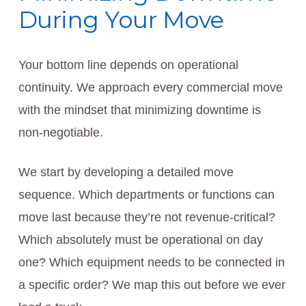
During Your Move
Your bottom line depends on operational
continuity. We approach every commercial move
with the mindset that minimizing downtime is
non-negotiable.
We start by developing a detailed move
sequence. Which departments or functions can
move last because they’re not revenue-critical?
Which absolutely must be operational on day
one? Which equipment needs to be connected in
a specific order? We map this out before we ever