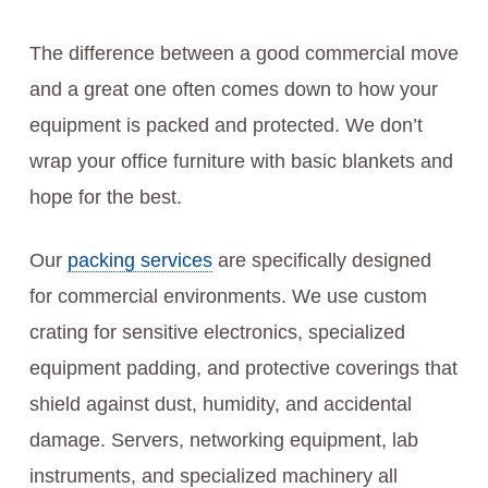
The difference between a good commercial move
and a great one often comes down to how your
equipment is packed and protected. We don’t
wrap your office furniture with basic blankets and
hope for the best.
Our
packing services
are specifically designed
for commercial environments. We use custom
crating for sensitive electronics, specialized
equipment padding, and protective coverings that
shield against dust, humidity, and accidental
damage. Servers, networking equipment, lab
instruments, and specialized machinery all