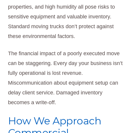
properties, and high humidity all pose risks to
sensitive equipment and valuable inventory.
Standard moving trucks don’t protect against
these environmental factors.
The financial impact of a poorly executed move
can be staggering. Every day your business isn’t
fully operational is lost revenue.
Miscommunication about equipment setup can
delay client service. Damaged inventory
becomes a write-off.
How We Approach
Commercial