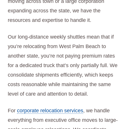
moving across town or a large corporation
expanding across the state, we have the
resources and expertise to handle it.
Our long-distance weekly shuttles mean that if
you’re relocating from West Palm Beach to
another state, you’re not paying premium rates
for a dedicated truck that’s only partially full. We
consolidate shipments efficiently, which keeps
costs reasonable while maintaining the same
level of care and attention to detail.
For
corporate relocation services
, we handle
everything from executive office moves to large-