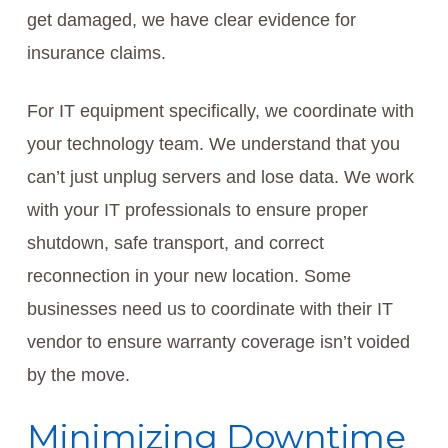
get damaged, we have clear evidence for
insurance claims.
For IT equipment specifically, we coordinate with
your technology team. We understand that you
can’t just unplug servers and lose data. We work
with your IT professionals to ensure proper
shutdown, safe transport, and correct
reconnection in your new location. Some
businesses need us to coordinate with their IT
vendor to ensure warranty coverage isn’t voided
by the move.
Minimizing Downtime