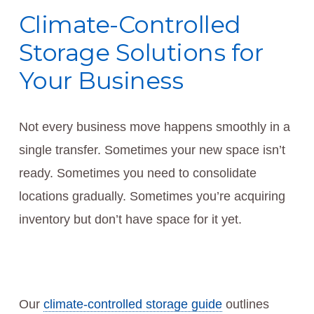
Climate-Controlled
Storage Solutions for
Your Business
Not every business move happens smoothly in a
single transfer. Sometimes your new space isn’t
ready. Sometimes you need to consolidate
locations gradually. Sometimes you’re acquiring
inventory but don’t have space for it yet.
Our
climate-controlled storage guide
outlines