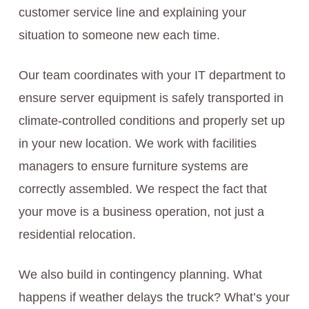
customer service line and explaining your
situation to someone new each time.
Our team coordinates with your IT department to
ensure server equipment is safely transported in
climate-controlled conditions and properly set up
in your new location. We work with facilities
managers to ensure furniture systems are
correctly assembled. We respect the fact that
your move is a business operation, not just a
residential relocation.
We also build in contingency planning. What
happens if weather delays the truck? What’s your