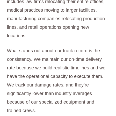
includes law firms relocating their entire offices,
medical practices moving to larger facilities,
manufacturing companies relocating production
lines, and retail operations opening new
locations.
What stands out about our track record is the
consistency. We maintain our on-time delivery
rate because we build realistic timelines and we
have the operational capacity to execute them.
We track our damage rates, and they’re
significantly lower than industry averages
because of our specialized equipment and
trained crews.