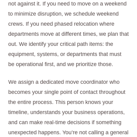
not against it. If you need to move on a weekend
to minimize disruption, we schedule weekend
crews. If you need phased relocation where
departments move at different times, we plan that
out. We identify your critical path items: the
equipment, systems, or departments that must
be operational first, and we prioritize those.
We assign a dedicated move coordinator who
becomes your single point of contact throughout
the entire process. This person knows your
timeline, understands your business operations,
and can make real-time decisions if something
unexpected happens. You’re not calling a general