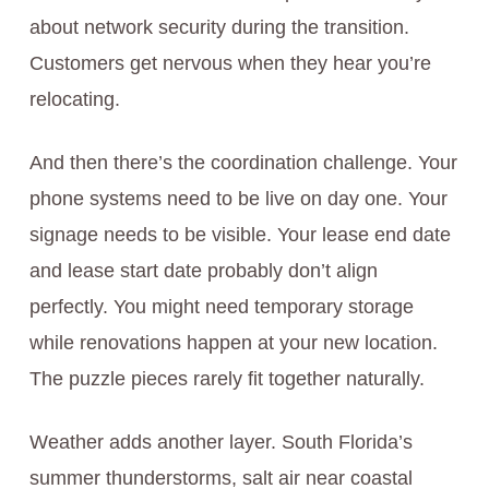
about network security during the transition.
Customers get nervous when they hear you’re
relocating.
And then there’s the coordination challenge. Your
phone systems need to be live on day one. Your
signage needs to be visible. Your lease end date
and lease start date probably don’t align
perfectly. You might need temporary storage
while renovations happen at your new location.
The puzzle pieces rarely fit together naturally.
Weather adds another layer. South Florida’s
summer thunderstorms, salt air near coastal