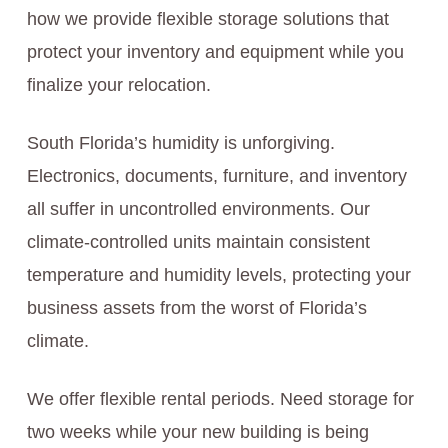
how we provide flexible storage solutions that
protect your inventory and equipment while you
finalize your relocation.
South Florida’s humidity is unforgiving.
Electronics, documents, furniture, and inventory
all suffer in uncontrolled environments. Our
climate-controlled units maintain consistent
temperature and humidity levels, protecting your
business assets from the worst of Florida’s
climate.
We offer flexible rental periods. Need storage for
two weeks while your new building is being