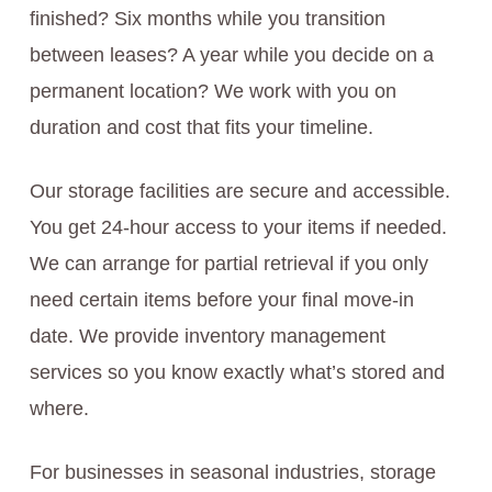
finished? Six months while you transition
between leases? A year while you decide on a
permanent location? We work with you on
duration and cost that fits your timeline.
Our storage facilities are secure and accessible.
You get 24-hour access to your items if needed.
We can arrange for partial retrieval if you only
need certain items before your final move-in
date. We provide inventory management
services so you know exactly what’s stored and
where.
For businesses in seasonal industries, storage