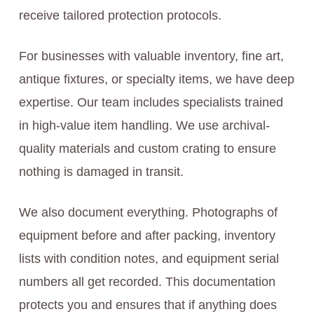
receive tailored protection protocols.
For businesses with valuable inventory, fine art,
antique fixtures, or specialty items, we have deep
expertise. Our team includes specialists trained
in high-value item handling. We use archival-
quality materials and custom crating to ensure
nothing is damaged in transit.
We also document everything. Photographs of
equipment before and after packing, inventory
lists with condition notes, and equipment serial
numbers all get recorded. This documentation
protects you and ensures that if anything does