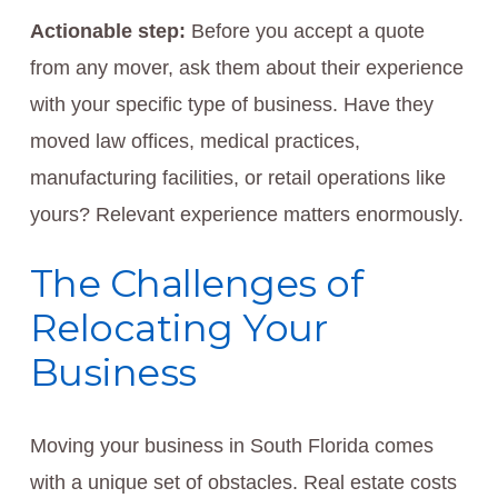
Actionable step:
Before you accept a quote
from any mover, ask them about their experience
with your specific type of business. Have they
moved law offices, medical practices,
manufacturing facilities, or retail operations like
yours? Relevant experience matters enormously.
The Challenges of
Relocating Your
Business
Moving your business in South Florida comes
with a unique set of obstacles. Real estate costs