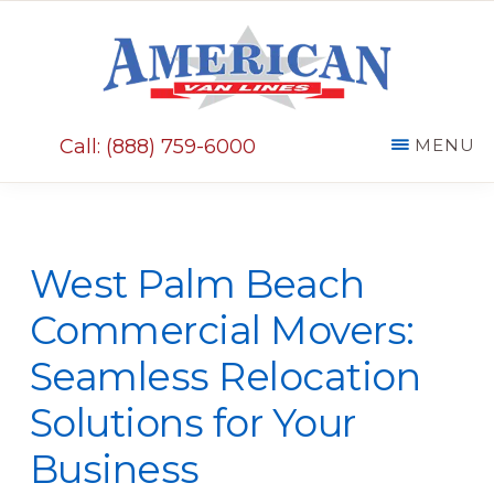
Skip
Skip
to
to
main
primary
AMERICAN
content
sidebar
VAN
Call: (888) 759-6000
MENU
LINES
West Palm Beach
Commercial Movers:
Seamless Relocation
Solutions for Your
Business