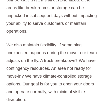
point-of-sale systems all get prioritized. Other
areas like break rooms or storage can be
unpacked in subsequent days without impacting
your ability to serve customers or maintain
operations.
We also maintain flexibility. If something
unexpected happens during the move, our team
adjusts on the fly. A truck breakdown? We have
contingency resources. An area not ready for
move-in? We have climate-controlled storage
options. Our goal is for you to open your doors
and operate normally, with minimal visible
disruption.