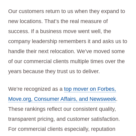
Our customers return to us when they expand to
new locations. That’s the real measure of
success. If a business move went well, the
company leadership remembers it and asks us to
handle their next relocation. We’ve moved some
of our commercial clients multiple times over the
years because they trust us to deliver.
We’re recognized as a
top mover on Forbes,
Move.org, Consumer Affairs, and Newsweek
.
These rankings reflect our consistent quality,
transparent pricing, and customer satisfaction.
For commercial clients especially, reputation