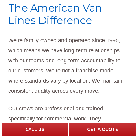
The American Van
Lines Difference
We’re family-owned and operated since 1995,
which means we have long-term relationships
with our teams and long-term accountability to
our customers. We’re not a franchise model
where standards vary by location. We maintain
consistent quality across every move.
Our crews are professional and trained
specifically for commercial work. They
understand that they’re working in business
CALL US
GET A QUOTE