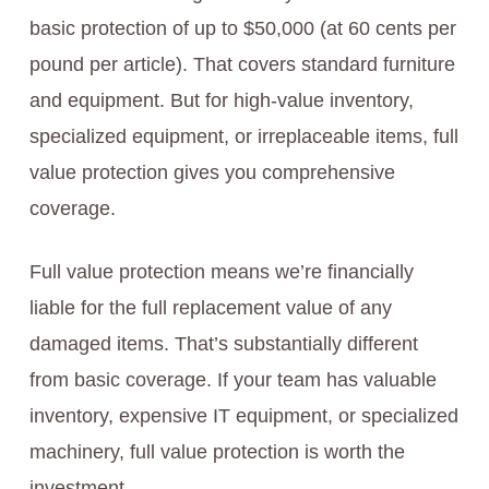
basic protection of up to $50,000 (at 60 cents per
pound per article). That covers standard furniture
and equipment. But for high-value inventory,
specialized equipment, or irreplaceable items, full
value protection gives you comprehensive
coverage.
Full value protection means we’re financially
liable for the full replacement value of any
damaged items. That’s substantially different
from basic coverage. If your team has valuable
inventory, expensive IT equipment, or specialized
machinery, full value protection is worth the
investment.