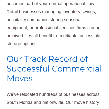
becomes part of your normal operational flow.
Retail businesses managing inventory swings,
hospitality companies storing seasonal
equipment, or professional services firms storing
archived files all benefit from reliable, accessible
storage options.
Our Track Record of
Successful Commercial
Moves
We’ve relocated hundreds of businesses across
South Florida and nationwide. Our move history