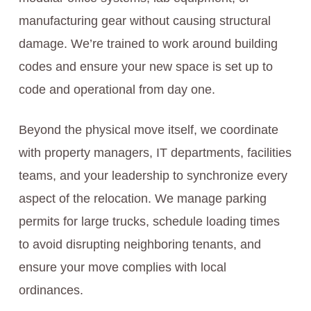
manufacturing gear without causing structural
damage. We’re trained to work around building
codes and ensure your new space is set up to
code and operational from day one.
Beyond the physical move itself, we coordinate
with property managers, IT departments, facilities
teams, and your leadership to synchronize every
aspect of the relocation. We manage parking
permits for large trucks, schedule loading times
to avoid disrupting neighboring tenants, and
ensure your move complies with local
ordinances.