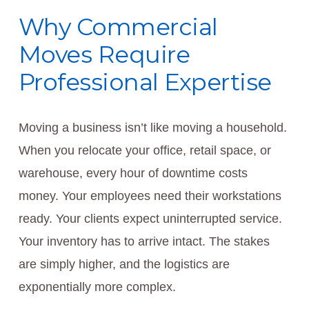
Why Commercial
Moves Require
Professional Expertise
Moving a business isn’t like moving a household.
When you relocate your office, retail space, or
warehouse, every hour of downtime costs
money. Your employees need their workstations
ready. Your clients expect uninterrupted service.
Your inventory has to arrive intact. The stakes
are simply higher, and the logistics are
exponentially more complex.