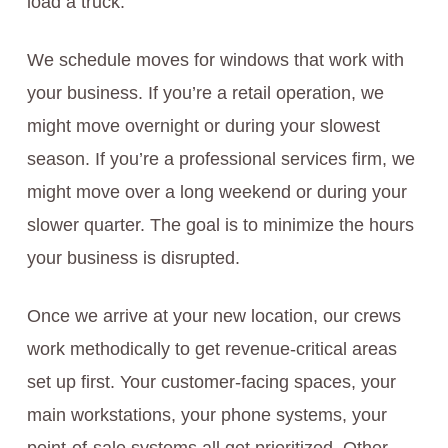
load a truck.
We schedule moves for windows that work with
your business. If you’re a retail operation, we
might move overnight or during your slowest
season. If you’re a professional services firm, we
might move over a long weekend or during your
slower quarter. The goal is to minimize the hours
your business is disrupted.
Once we arrive at your new location, our crews
work methodically to get revenue-critical areas
set up first. Your customer-facing spaces, your
main workstations, your phone systems, your