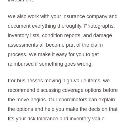
We also work with your insurance company and
document everything thoroughly. Photographs,
inventory lists, condition reports, and damage
assessments all become part of the claim
process. We make it easy for you to get
reimbursed if something goes wrong.
For businesses moving high-value items, we
recommend discussing coverage options before
the move begins. Our coordinators can explain
the options and help you make the decision that
fits your risk tolerance and inventory value.