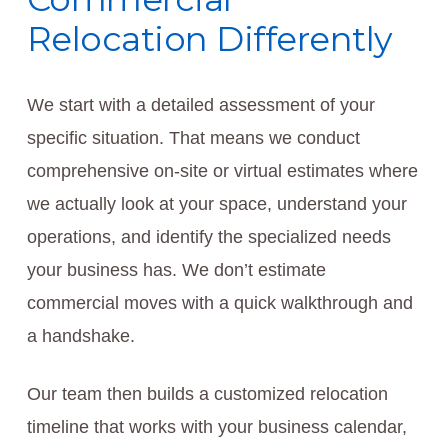
Relocation Differently
We start with a detailed assessment of your
specific situation. That means we conduct
comprehensive on-site or virtual estimates where
we actually look at your space, understand your
operations, and identify the specialized needs
your business has. We don’t estimate
commercial moves with a quick walkthrough and
a handshake.
Our team then builds a customized relocation
timeline that works with your business calendar,