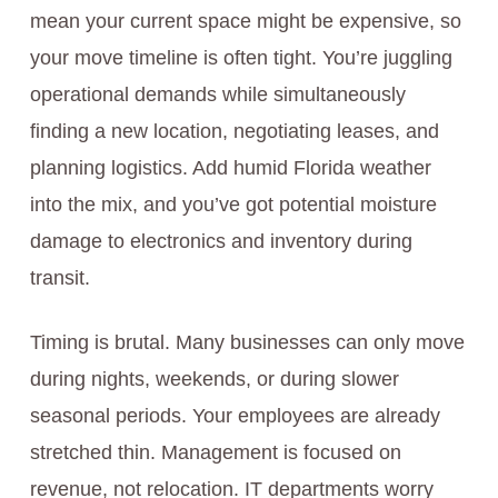
mean your current space might be expensive, so
your move timeline is often tight. You’re juggling
operational demands while simultaneously
finding a new location, negotiating leases, and
planning logistics. Add humid Florida weather
into the mix, and you’ve got potential moisture
damage to electronics and inventory during
transit.
Timing is brutal. Many businesses can only move
during nights, weekends, or during slower
seasonal periods. Your employees are already
stretched thin. Management is focused on
revenue, not relocation. IT departments worry