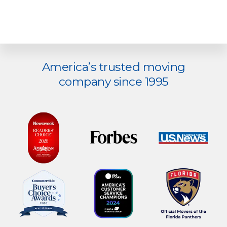
Explore
America’s trusted moving
more
company since 1995