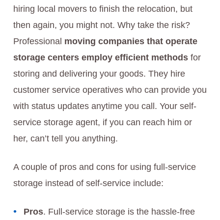
hiring local movers to finish the relocation, but
then again, you might not. Why take the risk?
Professional
moving companies that operate
storage centers employ efficient methods
for
storing and delivering your goods. They hire
customer service operatives who can provide you
with status updates anytime you call. Your self-
service storage agent, if you can reach him or
her, can’t tell you anything.
A couple of pros and cons for using full-service
storage instead of self-service include:
Pros
. Full-service storage is the hassle-free