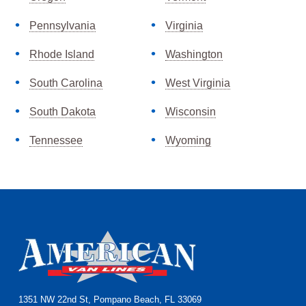
Pennsylvania
Virginia
Rhode Island
Washington
South Carolina
West Virginia
South Dakota
Wisconsin
Tennessee
Wyoming
Footer
1351 NW 22nd St, Pompano Beach, FL 33069