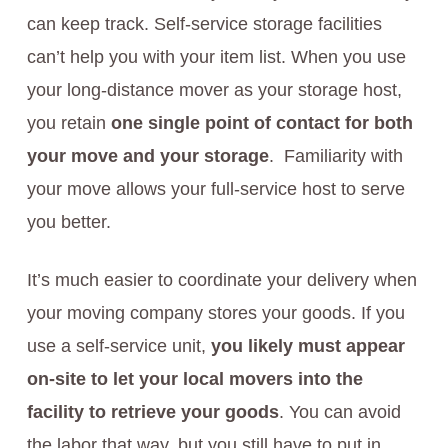
can keep track. Self-service storage facilities
can’t help you with your item list. When you use
your long-distance mover as your storage host,
you retain
one single point of contact for both
your move and your storage
. Familiarity with
your move allows your full-service host to serve
you better.
It’s much easier to coordinate your delivery when
your moving company stores your goods. If you
use a self-service unit,
you likely must appear
on-site to let your local movers into the
facility to retrieve your goods
. You can avoid
the labor that way, but you still have to put in