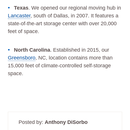
Texas
. We opened our regional moving hub in
Lancaster
, south of Dallas, in 2007. It features a
state-of-the-art storage center with over 20,000
feet of space.
North Carolina
. Established in 2015, our
Greensboro
, NC, location contains more than
15,000 feet of climate-controlled self-storage
space.
Posted by:
Anthony DiSorbo