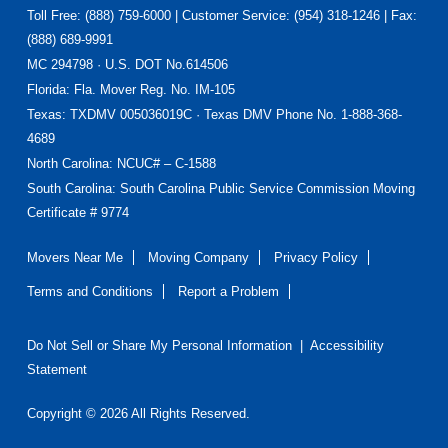
Toll Free: (888) 759-6000 | Customer Service: (954) 318-1246 | Fax:
(888) 689-9991
MC 294798 · U.S. DOT No.614506
Florida
: Fla. Mover Reg. No. IM-105
Texas
: TXDMV 005036019C · Texas DMV Phone No. 1-888-368-
4689
North Carolina
: NCUC# – C-1588
South Carolina: South Carolina Public Service Commission Moving
Certificate # 9774
Movers Near Me
Moving Company
Privacy Policy
Terms and Conditions
Report a Problem
Do Not Sell or Share My Personal Information
|
Accessibility
Statement
Copyright © 2026 All Rights Reserved.