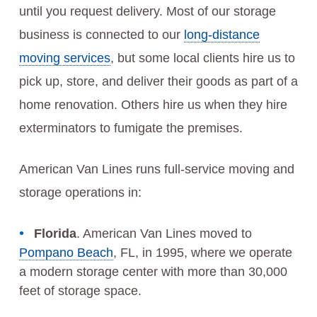
until you request delivery. Most of our storage
business is connected to our
long-distance
moving services
, but some local clients hire us to
pick up, store, and deliver their goods as part of a
home renovation. Others hire us when they hire
exterminators to fumigate the premises.
American Van Lines runs full-service moving and
storage operations in:
Florida
. American Van Lines moved to
Pompano Beach
, FL, in 1995, where we operate
a modern storage center with more than 30,000
feet of storage space.