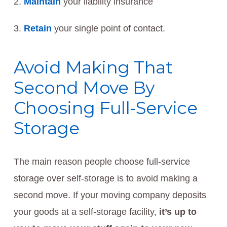
Maintain
your liability insurance
Retain
your single point of contact.
Avoid Making That
Second Move By
Choosing Full-Service
Storage
The main reason people choose full-service
storage over self-storage is to avoid making a
second move. If your moving company deposits
your goods at a self-storage facility,
it’s up to