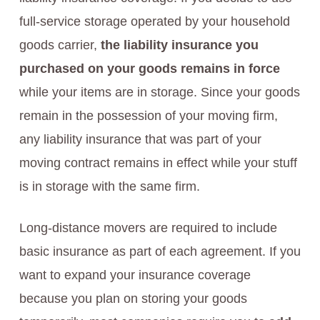
full-service storage operated by your household
goods carrier,
the liability insurance you
purchased on your goods remains in force
while your items are in storage. Since your goods
remain in the possession of your moving firm,
any liability insurance that was part of your
moving contract remains in effect while your stuff
is in storage with the same firm.
Long-distance movers are required to include
basic insurance as part of each agreement. If you
want to expand your insurance coverage
because you plan on storing your goods