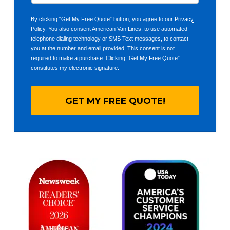
By clicking “Get My Free Quote” button, you agree to our
Privacy
Policy
. You also consent American Van Lines, to use automated
telephone dialing technology or SMS Text messages, to contact
you at the number and email provided. This consent is not
required to make a purchase. Clicking “Get My Free Quote”
constitutes my electronic signature.