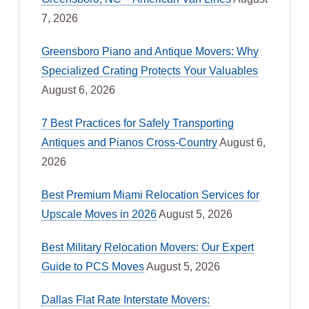
7, 2026
Greensboro Piano and Antique Movers: Why
Specialized Crating Protects Your Valuables
August 6, 2026
7 Best Practices for Safely Transporting
Antiques and Pianos Cross-Country
August 6,
2026
Best Premium Miami Relocation Services for
Upscale Moves in 2026
August 5, 2026
Best Military Relocation Movers: Our Expert
Guide to PCS Moves
August 5, 2026
Dallas Flat Rate Interstate Movers: