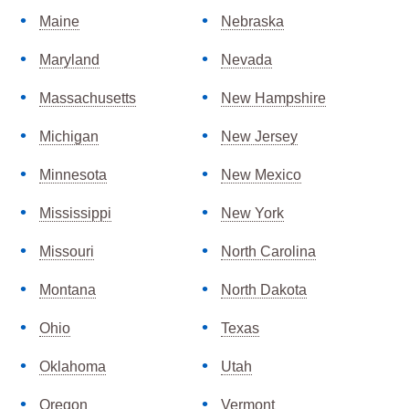
Maine
Nebraska
Maryland
Nevada
Massachusetts
New Hampshire
Michigan
New Jersey
Minnesota
New Mexico
Mississippi
New York
Missouri
North Carolina
Montana
North Dakota
Ohio
Texas
Oklahoma
Utah
Oregon
Vermont