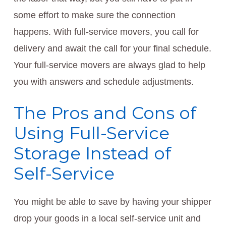
some effort to make sure the connection
happens. With full-service movers, you call for
delivery and await the call for your final schedule.
Your full-service movers are always glad to help
you with answers and schedule adjustments.
The Pros and Cons of
Using Full-Service
Storage Instead of
Self-Service
You might be able to save by having your shipper
drop your goods in a local self-service unit and