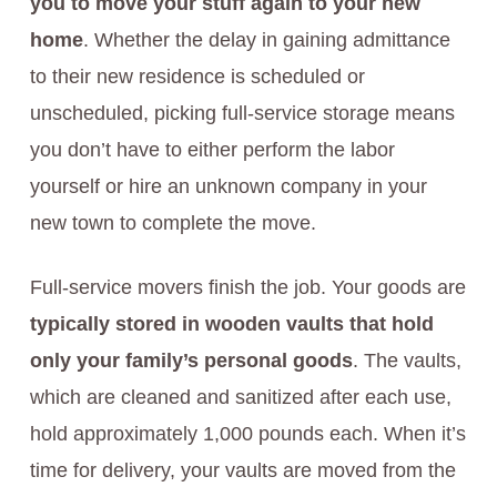
you to move your stuff again to your new
home
. Whether the delay in gaining admittance
to their new residence is scheduled or
unscheduled, picking full-service storage means
you don’t have to either perform the labor
yourself or hire an unknown company in your
new town to complete the move.
Full-service movers finish the job. Your goods are
typically stored in wooden vaults that hold
only your family’s personal goods
. The vaults,
which are cleaned and sanitized after each use,
hold approximately 1,000 pounds each. When it’s
time for delivery, your vaults are moved from the