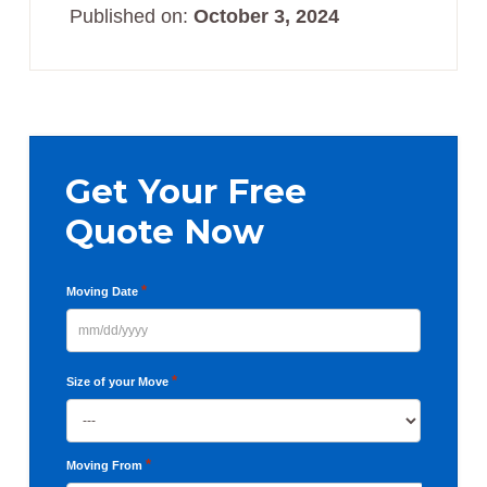
Published on:
October 3, 2024
Primary
Sidebar
Get Your Free
Quote Now
*
Moving Date
MM
slash
*
Size of your Move
DD
slash
YYYY
*
Moving From