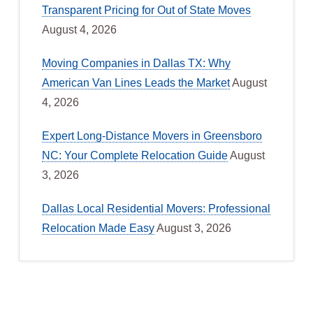
Transparent Pricing for Out of State Moves
August 4, 2026
Moving Companies in Dallas TX: Why
American Van Lines Leads the Market
August
4, 2026
Expert Long-Distance Movers in Greensboro
NC: Your Complete Relocation Guide
August
3, 2026
Dallas Local Residential Movers: Professional
Relocation Made Easy
August 3, 2026