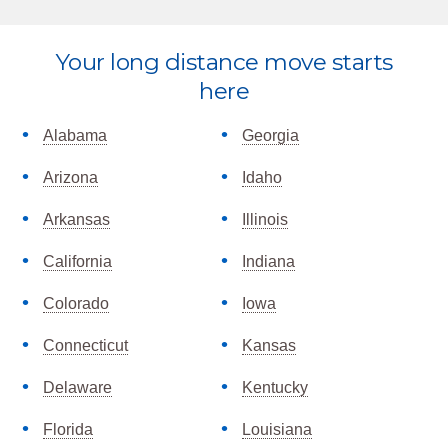
Explore
Your long distance move starts
more
here
Alabama
Georgia
Arizona
Idaho
Arkansas
Illinois
California
Indiana
Colorado
Iowa
Connecticut
Kansas
Delaware
Kentucky
Florida
Louisiana