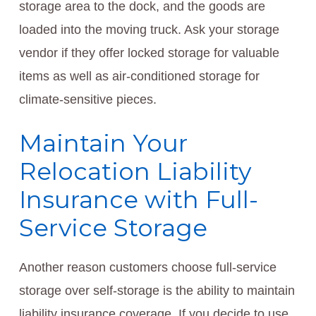
storage area to the dock, and the goods are
loaded into the moving truck. Ask your storage
vendor if they offer locked storage for valuable
items as well as air-conditioned storage for
climate-sensitive pieces.
Maintain Your
Relocation Liability
Insurance with Full-
Service Storage
Another reason customers choose full-service
storage over self-storage is the ability to maintain
liability insurance coverage. If you decide to use