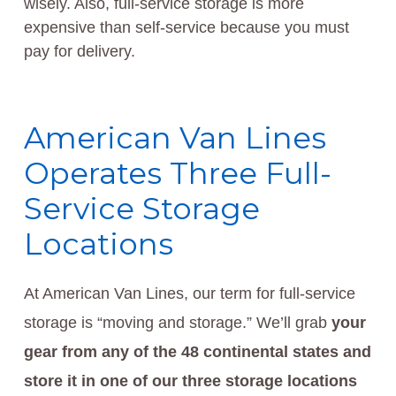
wisely. Also, full-service storage is more
expensive than self-service because you must
pay for delivery.
American Van Lines
Operates Three Full-
Service Storage
Locations
At American Van Lines, our term for full-service
storage is “moving and storage.” We’ll grab
your
gear from any of the 48 continental states and
store it in one of our three storage locations