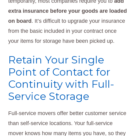
temporarily, most companies require you to
add
extra insurance before your goods are loaded
on board
. It’s difficult to upgrade your insurance
from the basic included in your contract once
your items for storage have been picked up.
Retain Your Single
Point of Contact for
Continuity with Full-
Service Storage
Full-service movers offer better customer service
than self-service locations. Your full-service
mover knows how many items you have, so they