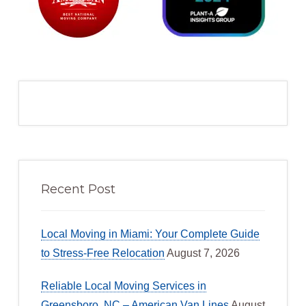
Recent Post
Local Moving in Miami: Your Complete Guide
to Stress-Free Relocation
August 7, 2026
Reliable Local Moving Services in
Greensboro, NC – American Van Lines
August