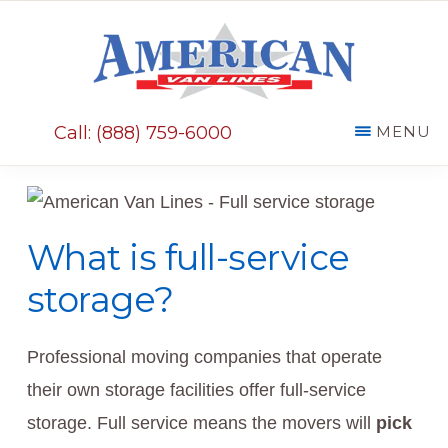
Skip
Skip
to
to
main
primary
AMERICAN
content
sidebar
VAN
Call: (888) 759-6000
MENU
LINES
What is full-service
storage?
Professional moving companies that operate
their own storage facilities offer full-service
storage. Full service means the movers will
pick