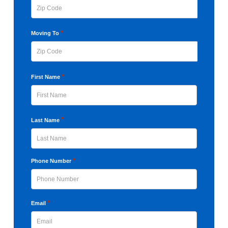
ZIP
*
Moving To
Code
ZIP
*
First Name
Code
First
*
Last Name
Last
*
Phone Number
*
Email