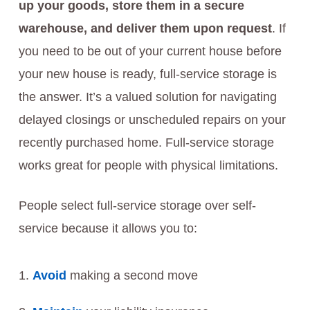
up your goods, store them in a secure
warehouse, and deliver them upon request
. If
you need to be out of your current house before
your new house is ready, full-service storage is
the answer. It’s a valued solution for navigating
delayed closings or unscheduled repairs on your
recently purchased home. Full-service storage
works great for people with physical limitations.
People select full-service storage over self-
service because it allows you to:
Avoid
making a second move