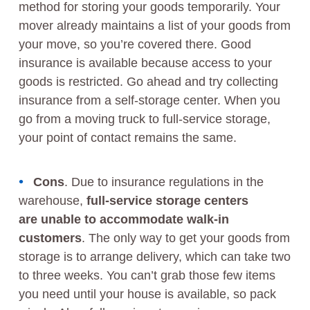
method for storing your goods temporarily. Your
mover already maintains a list of your goods from
your move, so you’re covered there. Good
insurance is available because access to your
goods is restricted. Go ahead and try collecting
insurance from a self-storage center. When you
go from a moving truck to full-service storage,
your point of contact remains the same.
Cons
.
Due to insurance regulations in the
warehouse,
full-service storage centers
are unable to accommodate walk-in
customers
. The only way to get your goods from
storage is to arrange delivery, which can take two
to three weeks. You can’t grab those few items
you need until your house is available, so pack