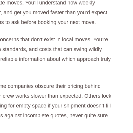
state moves. You’ll understand how weekly
ter, and get you moved faster than you’d expect.
ns to ask before booking your next move.
concerns that don’t exist in local moves. You’re
n standards, and costs that can swing wildly
reliable information about which approach truly
me companies obscure their pricing behind
ur crew works slower than expected. Others lock
ng for empty space if your shipment doesn’t fill
s against incomplete quotes, never quite sure