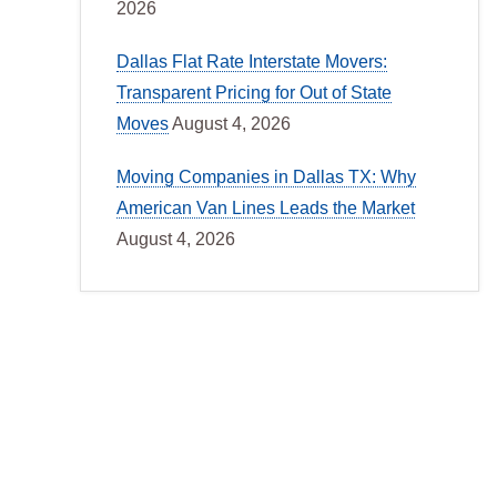
2026
Dallas Flat Rate Interstate Movers:
Transparent Pricing for Out of State
Moves
August 4, 2026
Moving Companies in Dallas TX: Why
American Van Lines Leads the Market
August 4, 2026