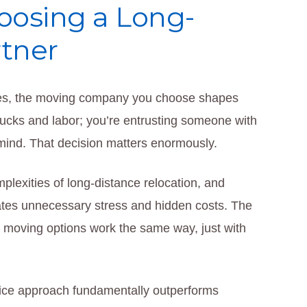
oosing a Long-
tner
tes, the moving company you choose shapes
trucks and labor; you’re entrusting someone with
 mind. That decision matters enormously.
exities of long-distance relocation, and
tes unnecessary stress and hidden costs. The
oving options work the same way, just with
rvice approach fundamentally outperforms