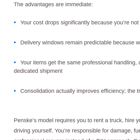
The advantages are immediate:
Your cost drops significantly because you’re not
Delivery windows remain predictable because w
Your items get the same professional handling, 
dedicated shipment
Consolidation actually improves efficiency; the tr
Penske’s model requires you to rent a truck, hir
driving yourself. You’re responsible for damage, f