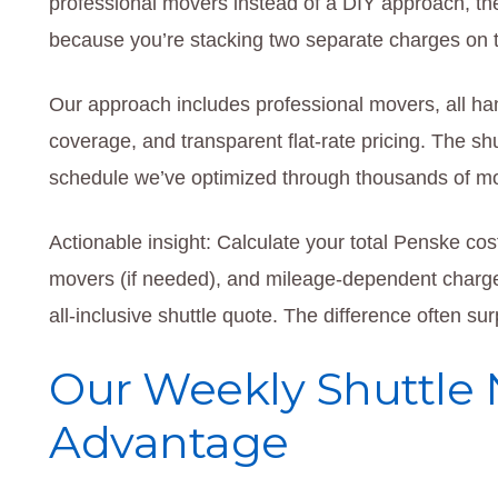
professional movers instead of a DIY approach, 
because you’re stacking two separate charges on t
Our approach includes professional movers, all ha
coverage, and transparent flat-rate pricing. The sh
schedule we’ve optimized through thousands of m
Actionable insight: Calculate your total Penske cost
movers (if needed), and mileage-dependent charg
all-inclusive shuttle quote. The difference often su
Our Weekly Shuttle
Advantage