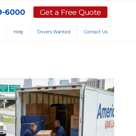
59-6000
Get a Free Quote
Help
Drivers Wanted
Contact Us