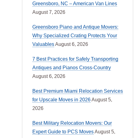
Greensboro, NC – American Van Lines
August 7, 2026
Greensboro Piano and Antique Movers:
Why Specialized Crating Protects Your
Valuables
August 6, 2026
7 Best Practices for Safely Transporting
Antiques and Pianos Cross-Country
August 6, 2026
Best Premium Miami Relocation Services
for Upscale Moves in 2026
August 5,
2026
Best Military Relocation Movers: Our
Expert Guide to PCS Moves
August 5,