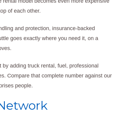
the rental model becomes even more expensive
op of each other.
ndling and protection, insurance-backed
uttle goes exactly where you need it, on a
oves.
 by adding truck rental, fuel, professional
es. Compare that complete number against our
rprises people.
 Network