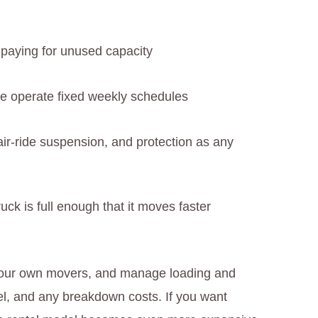
 paying for unused capacity
e operate fixed weekly schedules
air-ride suspension, and protection as any
uck is full enough that it moves faster
e your own movers, and manage loading and
uel, and any breakdown costs. If you want