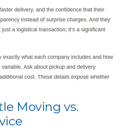
faster delivery, and the confidence that their
parency instead of surprise charges. And they
t a logistical transaction; it’s a significant
rify exactly what each company includes and how
or variable. Ask about pickup and delivery
additional cost. These details expose whether
le Moving vs.
vice