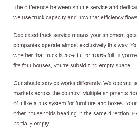
The difference between shuttle service and dedica
we use truck capacity and how that efficiency flows
Dedicated truck service means your shipment gets i
companies operate almost exclusively this way. You 
whether that truck is 40% full or 100% full. If you
fits four houses, you’re subsidizing empty space.
Our shuttle service works differently. We operate
markets across the country. Multiple shipments rid
of it like a bus system for furniture and boxes. You
other households heading in the same direction. E
partially empty.