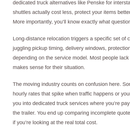
dedicated truck alternatives like Penske for inter
shuttles actually cost less, protect your items bet
More importantly, you’ll know exactly what questio
Long-distance relocation triggers a specific set of 
juggling pickup timing, delivery windows, protectio
depending on the service model. Most people lack 
makes sense for their situation.
The moving industry counts on confusion here. So
hourly rates that spike when traffic happens or yo
you into dedicated truck services where you’re payi
the trailer. You end up comparing incomplete quote
if you’re looking at the real total cost.