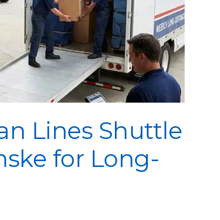
n Lines Shuttle
nske for Long-