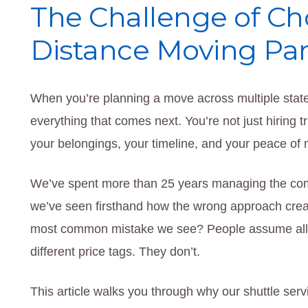
The Challenge of Ch
Distance Moving Par
When you’re planning a move across multiple sta
everything that comes next. You’re not just hiring 
your belongings, your timeline, and your peace of
We’ve spent more than 25 years managing the compl
we’ve seen firsthand how the wrong approach crea
most common mistake we see? People assume all m
different price tags. They don’t.
This article walks you through why our shuttle se