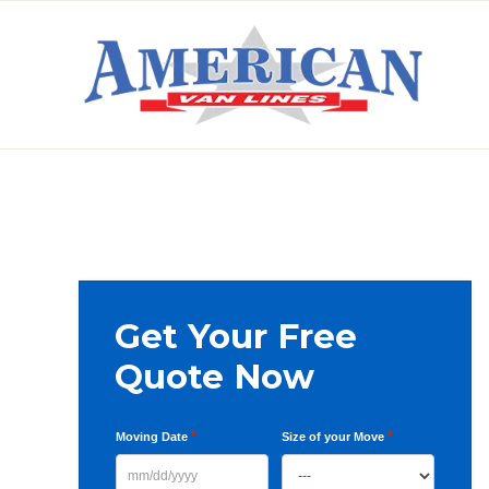
Skip
Skip
Skip
to
to
to
primary
main
primary
AMERICAN
navigation
content
sidebar
VAN
LINES
Primary
Get Your Free
Sidebar
Quote Now
*
*
Moving Date
Size of your Move