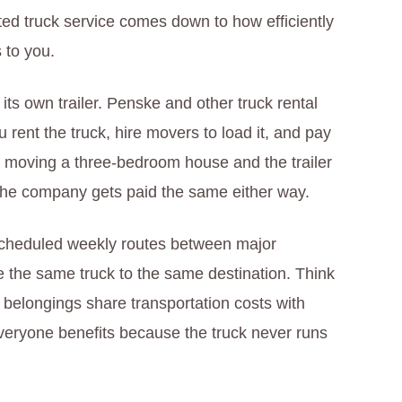
ted truck service comes down to how efficiently
 to you.
ts own trailer. Penske and other truck rental
rent the truck, hire movers to load it, and pay
’re moving a three-bedroom house and the trailer
 The company gets paid the same either way.
 scheduled weekly routes between major
e the same truck to the same destination. Think
r belongings share transportation costs with
veryone benefits because the truck never runs