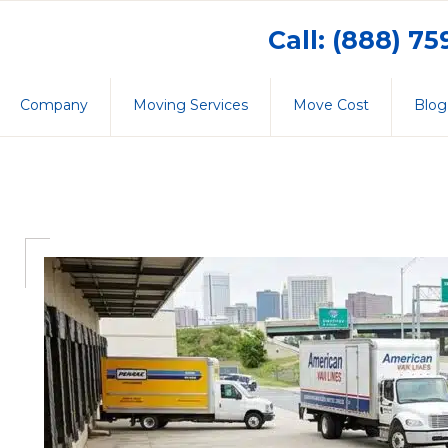
Call: (888) 7
Company
Moving Services
Move Cost
Blog