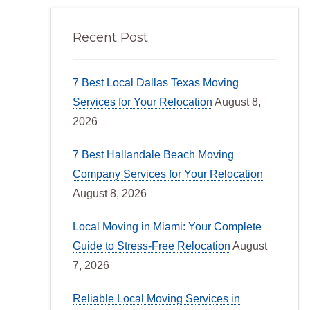
Recent Post
7 Best Local Dallas Texas Moving
Services for Your Relocation
August 8,
2026
7 Best Hallandale Beach Moving
Company Services for Your Relocation
August 8, 2026
Local Moving in Miami: Your Complete
Guide to Stress-Free Relocation
August
7, 2026
Reliable Local Moving Services in