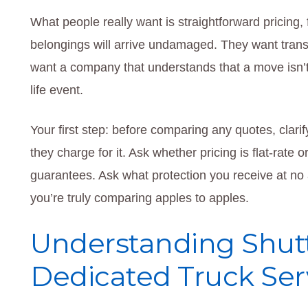
What people really want is straightforward pricing, 
belongings will arrive undamaged. They want trans
want a company that understands that a move isn’t jus
life event.
Your first step: before comparing any quotes, cla
they charge for it. Ask whether pricing is flat-rate 
guarantees. Ask what protection you receive at no 
you’re truly comparing apples to apples.
Understanding Shutt
Dedicated Truck Ser