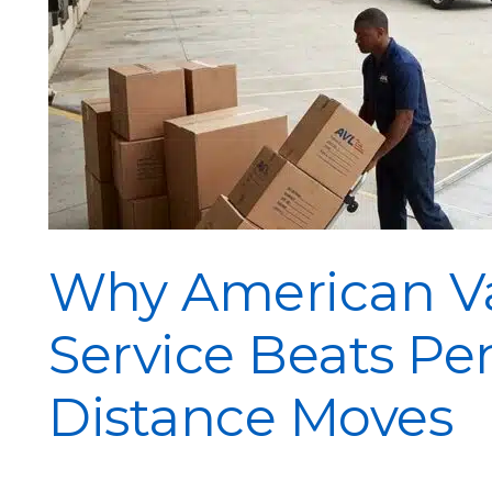
Why American Va
Service Beats Pe
Distance Moves