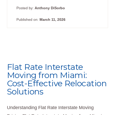
Posted by:
Anthony DiSorbo
Published on:
March 11, 2026
Flat Rate Interstate
Moving from Miami:
Cost-Effective Relocation
Solutions
Understanding Flat Rate Interstate Moving