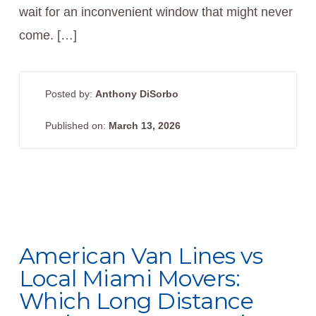
wait for an inconvenient window that might never
come. […]
Posted by:
Anthony DiSorbo
Published on:
March 13, 2026
American Van Lines vs
Local Miami Movers:
Which Long Distance