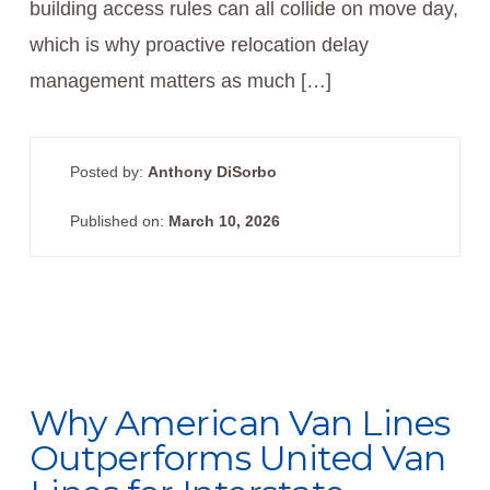
building access rules can all collide on move day,
which is why proactive relocation delay
management matters as much […]
Posted by:
Anthony DiSorbo
Published on:
March 10, 2026
Why American Van Lines
Outperforms United Van