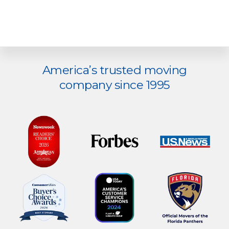
America’s trusted moving
Explore
company since 1995
more