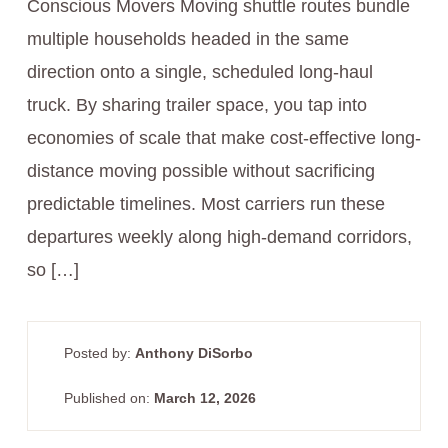
Conscious Movers Moving shuttle routes bundle
multiple households headed in the same
direction onto a single, scheduled long‑haul
truck. By sharing trailer space, you tap into
economies of scale that make cost-effective long-
distance moving possible without sacrificing
predictable timelines. Most carriers run these
departures weekly along high-demand corridors,
so […]
Posted by:
Anthony DiSorbo
Published on:
March 12, 2026