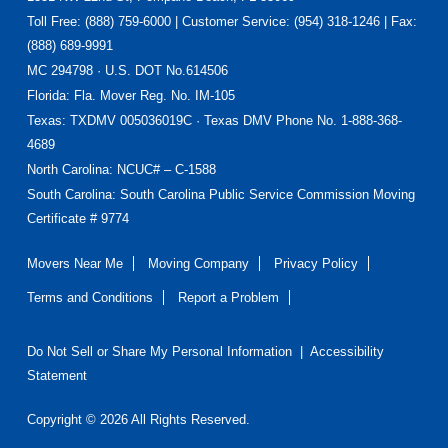
Footer
Toll Free: (888) 759-6000 | Customer Service: (954) 318-1246 | Fax:
(888) 689-9991
MC 294798 · U.S. DOT No.614506
Florida
: Fla. Mover Reg. No. IM-105
Texas
: TXDMV 005036019C · Texas DMV Phone No. 1-888-368-
4689
North Carolina
: NCUC# – C-1588
South Carolina: South Carolina Public Service Commission Moving
Certificate # 9774
Movers Near Me
Moving Company
Privacy Policy
Terms and Conditions
Report a Problem
Do Not Sell or Share My Personal Information
|
Accessibility
Statement
Copyright © 2026 All Rights Reserved.