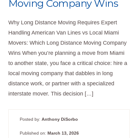
Moving Company Wins
Why Long Distance Moving Requires Expert
Handling American Van Lines vs Local Miami
Movers: Which Long Distance Moving Company
Wins When you’re planning a move from Miami
to another state, you face a critical choice: hire a
local moving company that dabbles in long
distance work, or partner with a specialized
interstate mover. This decision […]
Posted by:
Anthony DiSorbo
Published on:
March 13, 2026