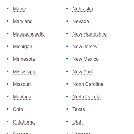
Maine
Nebraska
Maryland
Nevada
Massachusetts
New Hampshire
Michigan
New Jersey
Minnesota
New Mexico
Mississippi
New York
Missouri
North Carolina
Montana
North Dakota
Ohio
Texas
Oklahoma
Utah