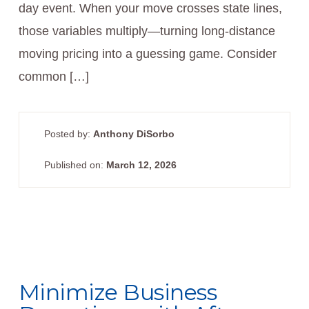
day event. When your move crosses state lines,
those variables multiply—turning long-distance
moving pricing into a guessing game. Consider
common […]
Posted by:
Anthony DiSorbo
Published on:
March 12, 2026
Minimize Business