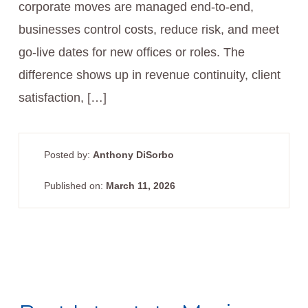
corporate moves are managed end-to-end,
businesses control costs, reduce risk, and meet
go-live dates for new offices or roles. The
difference shows up in revenue continuity, client
satisfaction, […]
Posted by:
Anthony DiSorbo
Published on:
March 11, 2026