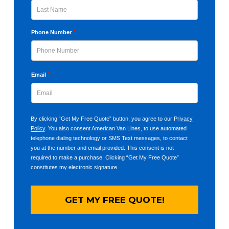
Last
*
Phone Number
*
Email
By clicking “Get My Free Quote” button, you agree to our
Privacy
Policy
. You also consent American Van Lines, to use automated
telephone dialing technology or SMS Text messages, to contact
you at the number and email provided. This consent is not
required to make a purchase. Clicking “Get My Free Quote”
constitutes my electronic signature.