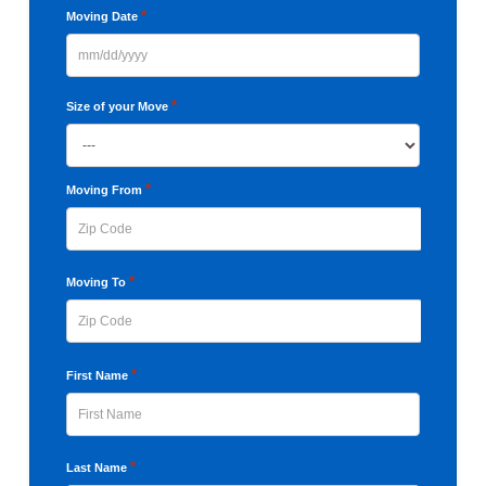
*
Moving Date
MM
slash
*
Size of your Move
DD
slash
YYYY
*
Moving From
ZIP
*
Moving To
Code
ZIP
*
First Name
Code
First
*
Last Name