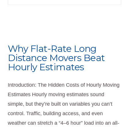
Why Flat-Rate Long
Distance Movers Beat
Hourly Estimates
Introduction: The Hidden Costs of Hourly Moving
Estimates Hourly moving estimates sound
simple, but they’re built on variables you can’t
control. Traffic, building access, and even
weather can stretch a “4–6 hour” load into an all-