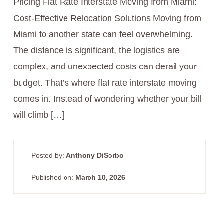
Pricing Flat Rate Interstate Moving from Miami:
Cost-Effective Relocation Solutions Moving from
Miami to another state can feel overwhelming.
The distance is significant, the logistics are
complex, and unexpected costs can derail your
budget. That’s where flat rate interstate moving
comes in. Instead of wondering whether your bill
will climb […]
Posted by:
Anthony DiSorbo
Published on:
March 10, 2026