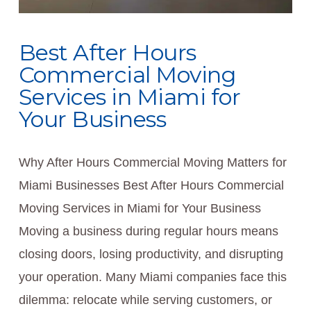
Best After Hours
Commercial Moving
Services in Miami for
Your Business
Why After Hours Commercial Moving Matters for
Miami Businesses Best After Hours Commercial
Moving Services in Miami for Your Business
Moving a business during regular hours means
closing doors, losing productivity, and disrupting
your operation. Many Miami companies face this
dilemma: relocate while serving customers, or