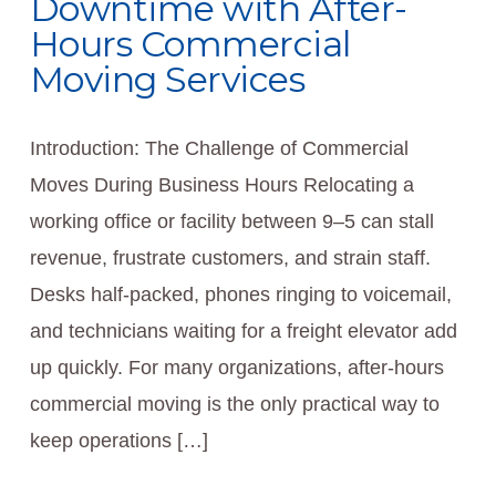
Downtime with After-
Hours Commercial
Moving Services
Introduction: The Challenge of Commercial
Moves During Business Hours Relocating a
working office or facility between 9–5 can stall
revenue, frustrate customers, and strain staff.
Desks half-packed, phones ringing to voicemail,
and technicians waiting for a freight elevator add
up quickly. For many organizations, after-hours
commercial moving is the only practical way to
keep operations […]