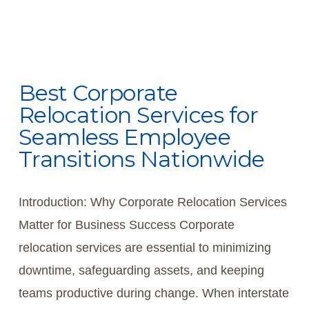
Best Corporate
Relocation Services for
Seamless Employee
Transitions Nationwide
Introduction: Why Corporate Relocation Services
Matter for Business Success Corporate
relocation services are essential to minimizing
downtime, safeguarding assets, and keeping
teams productive during change. When interstate