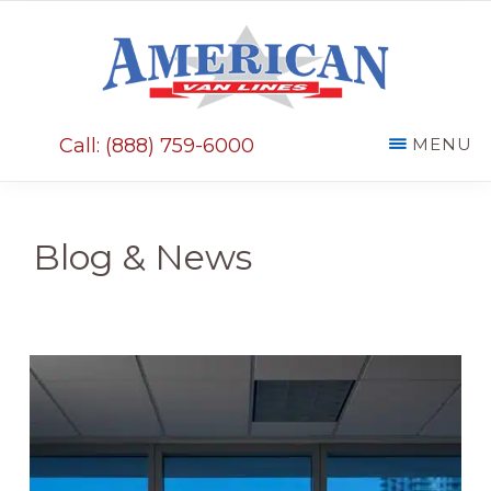
Skip
Skip
to
to
main
primary
AMERICAN
content
sidebar
VAN
Call: (888) 759-6000
MENU
LINES
Blog & News