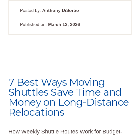
Posted by:
Anthony DiSorbo
Published on:
March 12, 2026
7 Best Ways Moving
Shuttles Save Time and
Money on Long-Distance
Relocations
How Weekly Shuttle Routes Work for Budget-