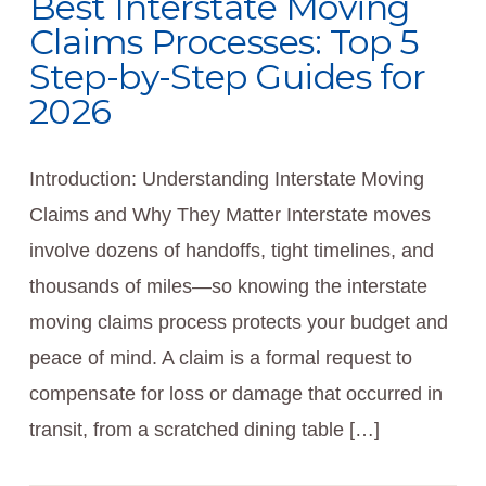
Best Interstate Moving
Claims Processes: Top 5
Step-by-Step Guides for
2026
Introduction: Understanding Interstate Moving
Claims and Why They Matter Interstate moves
involve dozens of handoffs, tight timelines, and
thousands of miles—so knowing the interstate
moving claims process protects your budget and
peace of mind. A claim is a formal request to
compensate for loss or damage that occurred in
transit, from a scratched dining table […]