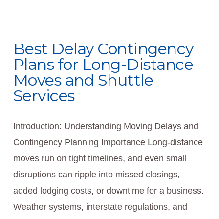
Best Delay Contingency
Plans for Long-Distance
Moves and Shuttle
Services
Introduction: Understanding Moving Delays and
Contingency Planning Importance Long-distance
moves run on tight timelines, and even small
disruptions can ripple into missed closings,
added lodging costs, or downtime for a business.
Weather systems, interstate regulations, and