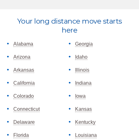
Your long distance move starts
Explore
here
more
Alabama
Georgia
Arizona
Idaho
Arkansas
Illinois
California
Indiana
Colorado
Iowa
Connecticut
Kansas
Delaware
Kentucky
Florida
Louisiana