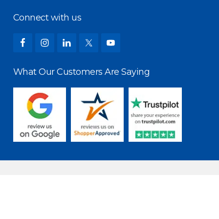
Connect with us
What Our Customers Are Saying