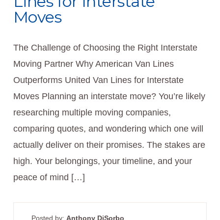
Lines for Interstate
Moves
The Challenge of Choosing the Right Interstate
Moving Partner Why American Van Lines
Outperforms United Van Lines for Interstate
Moves Planning an interstate move? You’re likely
researching multiple moving companies,
comparing quotes, and wondering which one will
actually deliver on their promises. The stakes are
high. Your belongings, your timeline, and your
peace of mind […]
Posted by:
Anthony DiSorbo