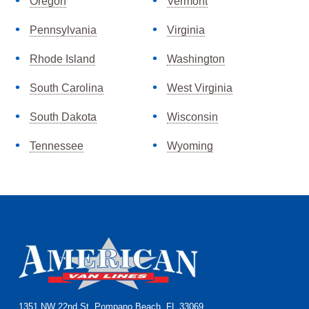
Oregon
Vermont
Pennsylvania
Virginia
Rhode Island
Washington
South Carolina
West Virginia
South Dakota
Wisconsin
Tennessee
Wyoming
1351 NW 22nd St, Pompano Beach, FL 33069