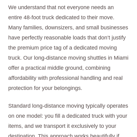
We understand that not everyone needs an
entire 48-foot truck dedicated to their move.
Many families, downsizers, and small businesses
have perfectly reasonable loads that don’t justify
the premium price tag of a dedicated moving
truck. Our long-distance moving shuttles in Miami
offer a practical middle ground, combining
affordability with professional handling and real
protection for your belongings.
Standard long-distance moving typically operates
on one model: you fill a dedicated truck with your
items, and we transport it exclusively to your
destination. This approach works beautifully if