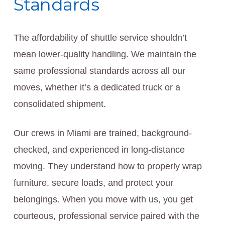
Standards
The affordability of shuttle service shouldn’t
mean lower-quality handling. We maintain the
same professional standards across all our
moves, whether it’s a dedicated truck or a
consolidated shipment.
Our crews in Miami are trained, background-
checked, and experienced in long-distance
moving. They understand how to properly wrap
furniture, secure loads, and protect your
belongings. When you move with us, you get
courteous, professional service paired with the