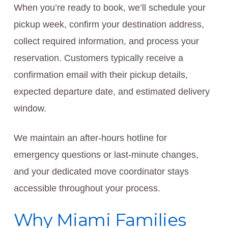
When you’re ready to book, we’ll schedule your
pickup week, confirm your destination address,
collect required information, and process your
reservation. Customers typically receive a
confirmation email with their pickup details,
expected departure date, and estimated delivery
window.
We maintain an after-hours hotline for
emergency questions or last-minute changes,
and your dedicated move coordinator stays
accessible throughout your process.
Why Miami Families