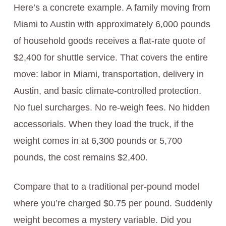
Here’s a concrete example. A family moving from
Miami to Austin with approximately 6,000 pounds
of household goods receives a flat-rate quote of
$2,400 for shuttle service. That covers the entire
move: labor in Miami, transportation, delivery in
Austin, and basic climate-controlled protection.
No fuel surcharges. No re-weigh fees. No hidden
accessorials. When they load the truck, if the
weight comes in at 6,300 pounds or 5,700
pounds, the cost remains $2,400.
Compare that to a traditional per-pound model
where you’re charged $0.75 per pound. Suddenly
weight becomes a mystery variable. Did you