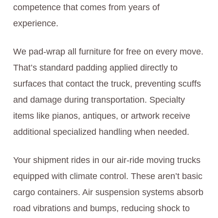
competence that comes from years of
experience.
We pad-wrap all furniture for free on every move.
That’s standard padding applied directly to
surfaces that contact the truck, preventing scuffs
and damage during transportation. Specialty
items like pianos, antiques, or artwork receive
additional specialized handling when needed.
Your shipment rides in our air-ride moving trucks
equipped with climate control. These aren’t basic
cargo containers. Air suspension systems absorb
road vibrations and bumps, reducing shock to