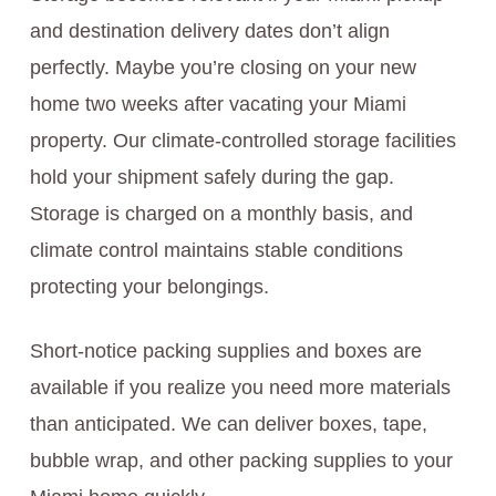
and destination delivery dates don’t align
perfectly. Maybe you’re closing on your new
home two weeks after vacating your Miami
property. Our climate-controlled storage facilities
hold your shipment safely during the gap.
Storage is charged on a monthly basis, and
climate control maintains stable conditions
protecting your belongings.
Short-notice packing supplies and boxes are
available if you realize you need more materials
than anticipated. We can deliver boxes, tape,
bubble wrap, and other packing supplies to your