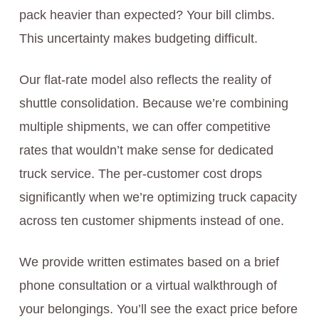
pack heavier than expected? Your bill climbs.
This uncertainty makes budgeting difficult.
Our flat-rate model also reflects the reality of
shuttle consolidation. Because we’re combining
multiple shipments, we can offer competitive
rates that wouldn’t make sense for dedicated
truck service. The per-customer cost drops
significantly when we’re optimizing truck capacity
across ten customer shipments instead of one.
We provide written estimates based on a brief
phone consultation or a virtual walkthrough of
your belongings. You’ll see the exact price before