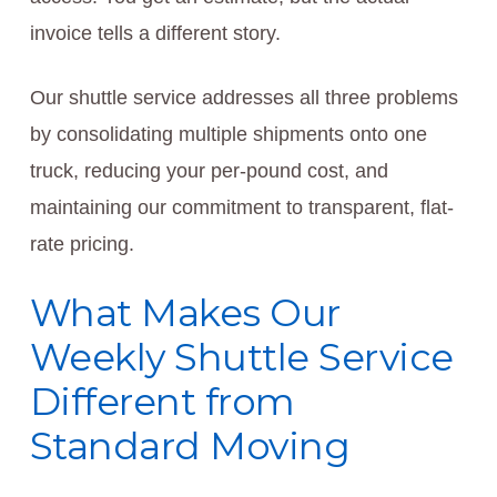
invoice tells a different story.
Our shuttle service addresses all three problems
by consolidating multiple shipments onto one
truck, reducing your per-pound cost, and
maintaining our commitment to transparent, flat-
rate pricing.
What Makes Our
Weekly Shuttle Service
Different from
Standard Moving