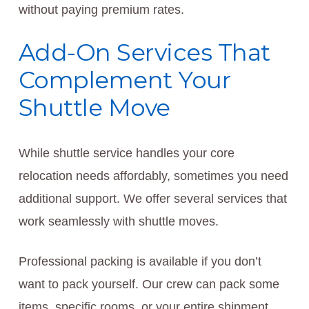
without paying premium rates.
Add-On Services That
Complement Your
Shuttle Move
While shuttle service handles your core
relocation needs affordably, sometimes you need
additional support. We offer several services that
work seamlessly with shuttle moves.
Professional packing is available if you don’t
want to pack yourself. Our crew can pack some
items, specific rooms, or your entire shipment.