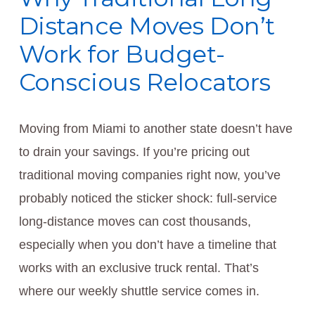
Distance Moves Don’t
Work for Budget-
Conscious Relocators
Moving from Miami to another state doesn’t have
to drain your savings. If you’re pricing out
traditional moving companies right now, you’ve
probably noticed the sticker shock: full-service
long-distance moves can cost thousands,
especially when you don’t have a timeline that
works with an exclusive truck rental. That’s
where our weekly shuttle service comes in.