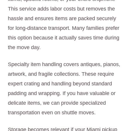
This service adds labor costs but removes the
hassle and ensures items are packed securely
for long-distance transport. Many families prefer
this option because it actually saves time during
the move day.
Specialty item handling covers antiques, pianos,
artwork, and fragile collections. These require
expert crating and handling beyond standard
padding and wrapping. If you have valuable or
delicate items, we can provide specialized
transportation even on shuttle moves.
Storage becomes relevant if your Miami pickup