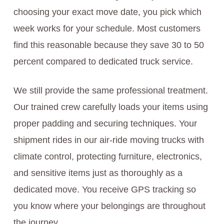
choosing your exact move date, you pick which
week works for your schedule. Most customers
find this reasonable because they save 30 to 50
percent compared to dedicated truck service.
We still provide the same professional treatment.
Our trained crew carefully loads your items using
proper padding and securing techniques. Your
shipment rides in our air-ride moving trucks with
climate control, protecting furniture, electronics,
and sensitive items just as thoroughly as a
dedicated move. You receive GPS tracking so
you know where your belongings are throughout
the journey.