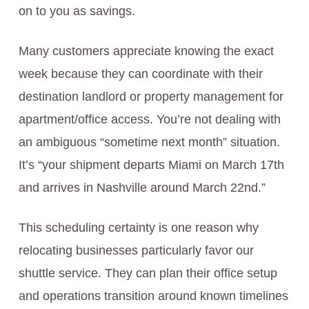
on to you as savings.
Many customers appreciate knowing the exact
week because they can coordinate with their
destination landlord or property management for
apartment/office access. You’re not dealing with
an ambiguous “sometime next month” situation.
It’s “your shipment departs Miami on March 17th
and arrives in Nashville around March 22nd.”
This scheduling certainty is one reason why
relocating businesses particularly favor our
shuttle service. They can plan their office setup
and operations transition around known timelines