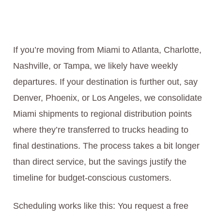
If you’re moving from Miami to Atlanta, Charlotte,
Nashville, or Tampa, we likely have weekly
departures. If your destination is further out, say
Denver, Phoenix, or Los Angeles, we consolidate
Miami shipments to regional distribution points
where they’re transferred to trucks heading to
final destinations. The process takes a bit longer
than direct service, but the savings justify the
timeline for budget-conscious customers.
Scheduling works like this: You request a free