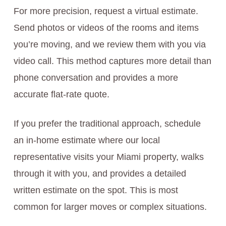
For more precision, request a virtual estimate.
Send photos or videos of the rooms and items
you’re moving, and we review them with you via
video call. This method captures more detail than
phone conversation and provides a more
accurate flat-rate quote.
If you prefer the traditional approach, schedule
an in-home estimate where our local
representative visits your Miami property, walks
through it with you, and provides a detailed
written estimate on the spot. This is most
common for larger moves or complex situations.