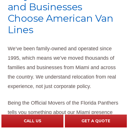
and Businesses
Choose American Van
Lines
We’ve been family-owned and operated since
1995, which means we’ve moved thousands of
families and businesses from Miami and across
the country. We understand relocation from real
experience, not just corporate policy.
Being the Official Movers of the Florida Panthers
tells you something about our Miami presence
CALL US
GET A QUOTE
and our commitment to the community. We