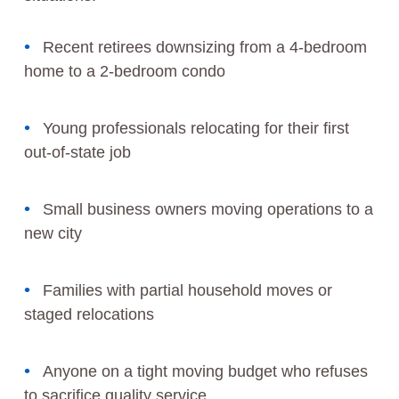
Recent retirees downsizing from a 4-bedroom
home to a 2-bedroom condo
Young professionals relocating for their first
out-of-state job
Small business owners moving operations to a
new city
Families with partial household moves or
staged relocations
Anyone on a tight moving budget who refuses
to sacrifice quality service