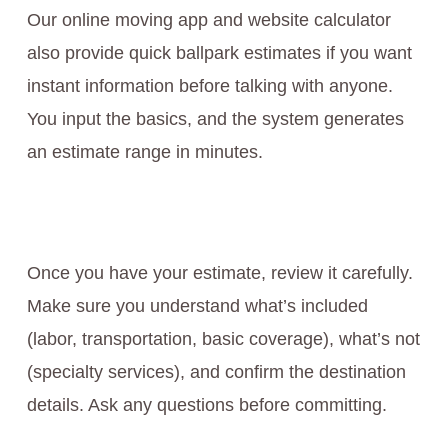
Our online moving app and website calculator
also provide quick ballpark estimates if you want
instant information before talking with anyone.
You input the basics, and the system generates
an estimate range in minutes.
Once you have your estimate, review it carefully.
Make sure you understand what’s included
(labor, transportation, basic coverage), what’s not
(specialty services), and confirm the destination
details. Ask any questions before committing.