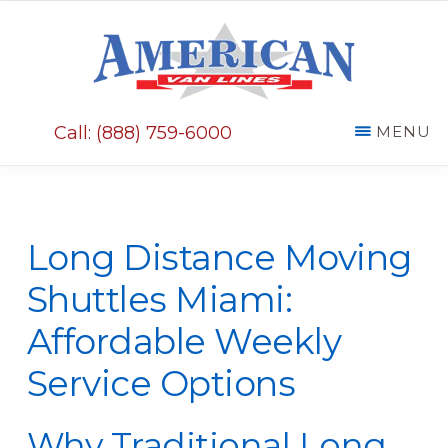
Skip
Skip
to
to
main
primary
AMERICAN
content
sidebar
VAN
Call: (888) 759-6000
MENU
LINES
Long Distance Moving
Shuttles Miami:
Affordable Weekly
Service Options
Why Traditional Long