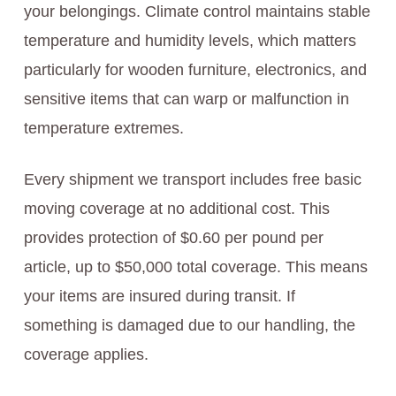
your belongings. Climate control maintains stable
temperature and humidity levels, which matters
particularly for wooden furniture, electronics, and
sensitive items that can warp or malfunction in
temperature extremes.
Every shipment we transport includes free basic
moving coverage at no additional cost. This
provides protection of $0.60 per pound per
article, up to $50,000 total coverage. This means
your items are insured during transit. If
something is damaged due to our handling, the
coverage applies.