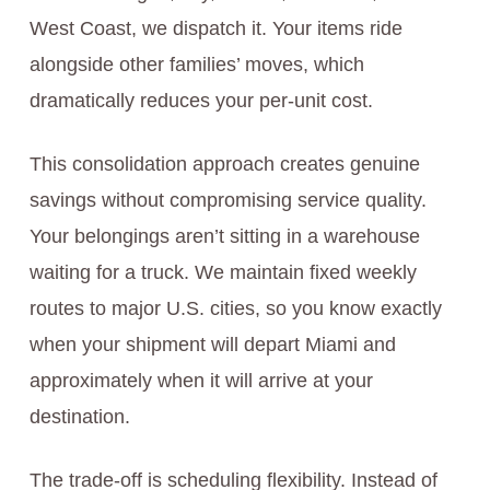
West Coast, we dispatch it. Your items ride
alongside other families’ moves, which
dramatically reduces your per-unit cost.
This consolidation approach creates genuine
savings without compromising service quality.
Your belongings aren’t sitting in a warehouse
waiting for a truck. We maintain fixed weekly
routes to major U.S. cities, so you know exactly
when your shipment will depart Miami and
approximately when it will arrive at your
destination.
The trade-off is scheduling flexibility. Instead of