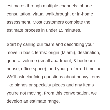
estimates through multiple channels: phone
consultation, virtual walkthrough, or in-home
assessment. Most customers complete the
estimate process in under 15 minutes.
Start by calling our team and describing your
move in basic terms: origin (Miami), destination,
general volume (small apartment, 3-bedroom
house, office space), and your preferred timeline.
We’ll ask clarifying questions about heavy items
like pianos or specialty pieces and any items
you’re not moving. From this conversation, we
develop an estimate range.