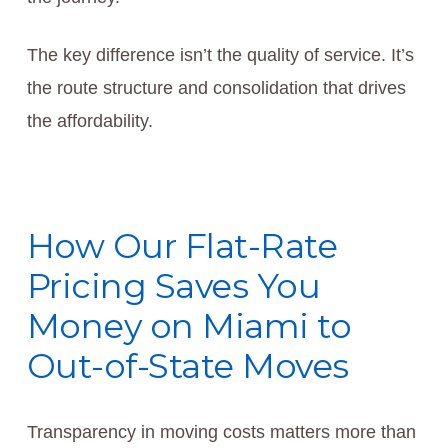
The key difference isn’t the quality of service. It’s
the route structure and consolidation that drives
the affordability.
How Our Flat-Rate
Pricing Saves You
Money on Miami to
Out-of-State Moves
Transparency in moving costs matters more than