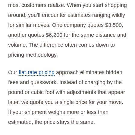
most customers realize. When you start shopping
around, you’ll encounter estimates ranging wildly
for similar moves. One company quotes $3,500,
another quotes $6,200 for the same distance and
volume. The difference often comes down to
pricing methodology.
Our
flat-rate pricing
approach eliminates hidden
fees and guesswork. Instead of charging by the
pound or cubic foot with adjustments that appear
later, we quote you a single price for your move.
If your shipment weighs more or less than
estimated, the price stays the same.