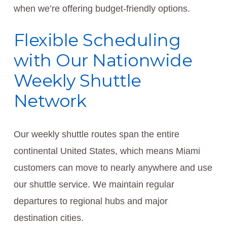
when we’re offering budget-friendly options.
Flexible Scheduling
with Our Nationwide
Weekly Shuttle
Network
Our weekly shuttle routes span the entire
continental United States, which means Miami
customers can move to nearly anywhere and use
our shuttle service. We maintain regular
departures to regional hubs and major
destination cities.