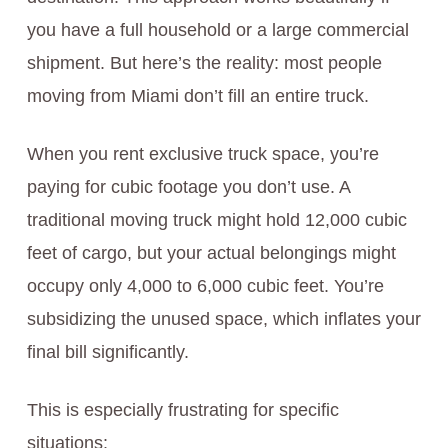
you have a full household or a large commercial
shipment. But here’s the reality: most people
moving from Miami don’t fill an entire truck.
When you rent exclusive truck space, you’re
paying for cubic footage you don’t use. A
traditional moving truck might hold 12,000 cubic
feet of cargo, but your actual belongings might
occupy only 4,000 to 6,000 cubic feet. You’re
subsidizing the unused space, which inflates your
final bill significantly.
This is especially frustrating for specific
situations: