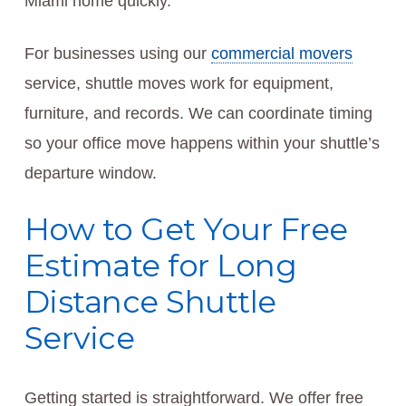
Miami home quickly.
For businesses using our
commercial movers
service, shuttle moves work for equipment,
furniture, and records. We can coordinate timing
so your office move happens within your shuttle’s
departure window.
How to Get Your Free
Estimate for Long
Distance Shuttle
Service
Getting started is straightforward. We offer free