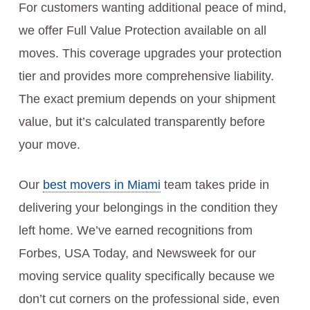
For customers wanting additional peace of mind,
we offer Full Value Protection available on all
moves. This coverage upgrades your protection
tier and provides more comprehensive liability.
The exact premium depends on your shipment
value, but it’s calculated transparently before
your move.
Our
best movers in Miami
team takes pride in
delivering your belongings in the condition they
left home. We’ve earned recognitions from
Forbes, USA Today, and Newsweek for our
moving service quality specifically because we
don’t cut corners on the professional side, even