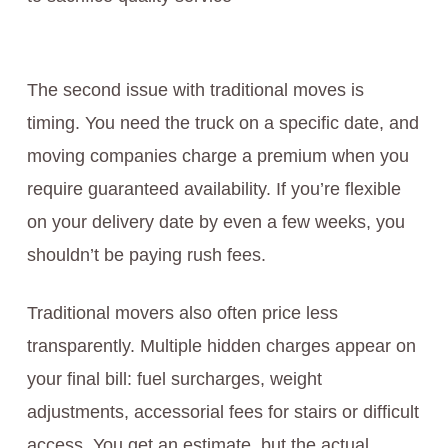
The second issue with traditional moves is
timing. You need the truck on a specific date, and
moving companies charge a premium when you
require guaranteed availability. If you’re flexible
on your delivery date by even a few weeks, you
shouldn’t be paying rush fees.
Traditional movers also often price less
transparently. Multiple hidden charges appear on
your final bill: fuel surcharges, weight
adjustments, accessorial fees for stairs or difficult
access. You get an estimate, but the actual