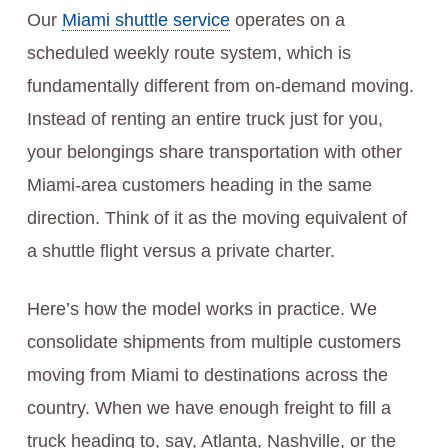
Our
Miami shuttle service
operates on a
scheduled weekly route system, which is
fundamentally different from on-demand moving.
Instead of renting an entire truck just for you,
your belongings share transportation with other
Miami-area customers heading in the same
direction. Think of it as the moving equivalent of
a shuttle flight versus a private charter.
Here’s how the model works in practice. We
consolidate shipments from multiple customers
moving from Miami to destinations across the
country. When we have enough freight to fill a
truck heading to, say, Atlanta, Nashville, or the