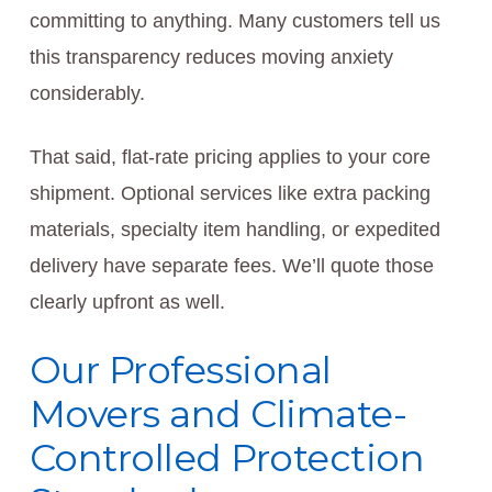
committing to anything. Many customers tell us
this transparency reduces moving anxiety
considerably.
That said, flat-rate pricing applies to your core
shipment. Optional services like extra packing
materials, specialty item handling, or expedited
delivery have separate fees. We’ll quote those
clearly upfront as well.
Our Professional
Movers and Climate-
Controlled Protection