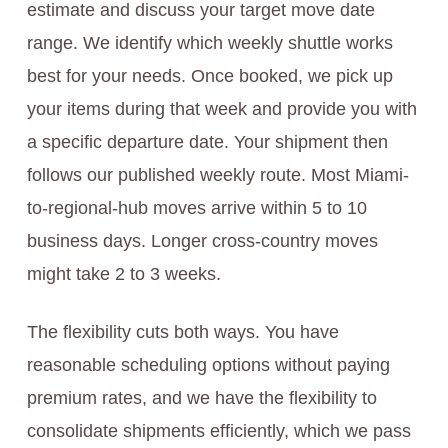
estimate and discuss your target move date
range. We identify which weekly shuttle works
best for your needs. Once booked, we pick up
your items during that week and provide you with
a specific departure date. Your shipment then
follows our published weekly route. Most Miami-
to-regional-hub moves arrive within 5 to 10
business days. Longer cross-country moves
might take 2 to 3 weeks.
The flexibility cuts both ways. You have
reasonable scheduling options without paying
premium rates, and we have the flexibility to
consolidate shipments efficiently, which we pass