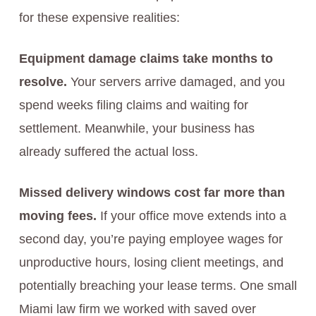
for these expensive realities:
Equipment damage claims take months to
resolve.
Your servers arrive damaged, and you
spend weeks filing claims and waiting for
settlement. Meanwhile, your business has
already suffered the actual loss.
Missed delivery windows cost far more than
moving fees.
If your office move extends into a
second day, you’re paying employee wages for
unproductive hours, losing client meetings, and
potentially breaching your lease terms. One small
Miami law firm we worked with saved over