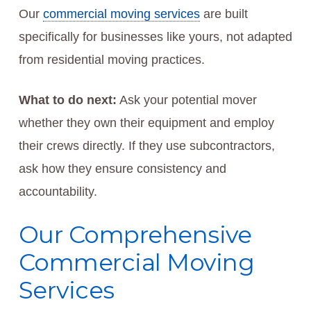
Our
commercial moving services
are built
specifically for businesses like yours, not adapted
from residential moving practices.
What to do next:
Ask your potential mover
whether they own their equipment and employ
their crews directly. If they use subcontractors,
ask how they ensure consistency and
accountability.
Our Comprehensive
Commercial Moving
Services