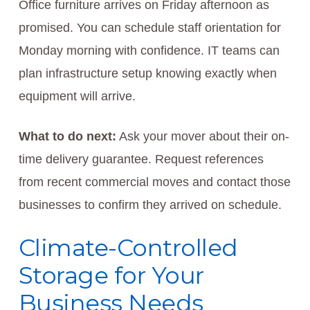
Office furniture arrives on Friday afternoon as
promised. You can schedule staff orientation for
Monday morning with confidence. IT teams can
plan infrastructure setup knowing exactly when
equipment will arrive.
What to do next:
Ask your mover about their on-
time delivery guarantee. Request references
from recent commercial moves and contact those
businesses to confirm they arrived on schedule.
Climate-Controlled
Storage for Your
Business Needs