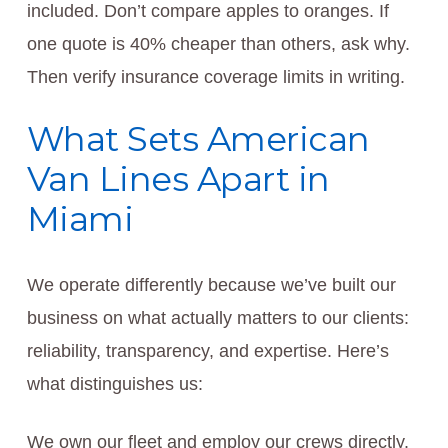
included. Don’t compare apples to oranges. If
one quote is 40% cheaper than others, ask why.
Then verify insurance coverage limits in writing.
What Sets American
Van Lines Apart in
Miami
We operate differently because we’ve built our
business on what actually matters to our clients:
reliability, transparency, and expertise. Here’s
what distinguishes us:
We own our fleet and employ our crews directly.