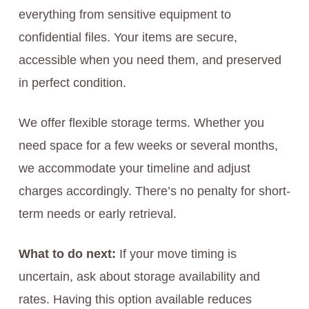
everything from sensitive equipment to
confidential files. Your items are secure,
accessible when you need them, and preserved
in perfect condition.
We offer flexible storage terms. Whether you
need space for a few weeks or several months,
we accommodate your timeline and adjust
charges accordingly. There’s no penalty for short-
term needs or early retrieval.
What to do next:
If your move timing is
uncertain, ask about storage availability and
rates. Having this option available reduces