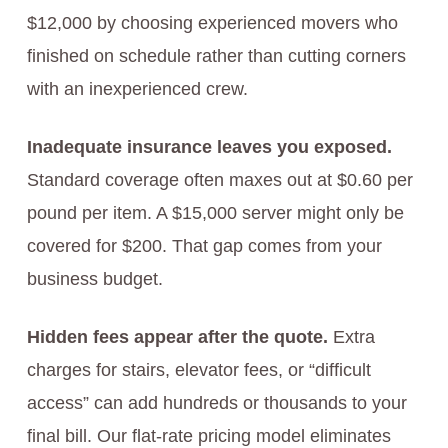
$12,000 by choosing experienced movers who
finished on schedule rather than cutting corners
with an inexperienced crew.
Inadequate insurance leaves you exposed.
Standard coverage often maxes out at $0.60 per
pound per item. A $15,000 server might only be
covered for $200. That gap comes from your
business budget.
Hidden fees appear after the quote.
Extra
charges for stairs, elevator fees, or “difficult
access” can add hundreds or thousands to your
final bill. Our flat-rate pricing model eliminates