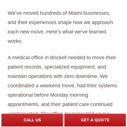
We’ve moved hundreds of Miami businesses,
and their experiences shape how we approach
each new move. Here’s what we’ve learned
works:
A medical office in Brickell needed to move their
patient records, specialized equipment, and
maintain operations with zero downtime. We
coordinated a weekend move, had their systems
operational before Monday morning
appointments, and their patient care continued
uninterrupted. The office manager told us our
CALL US
GET A QUOTE
coordination was the reason they could pull off a