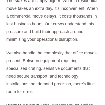
The stakes are simply higher. When a residential
move takes an extra day, it’s inconvenient. When
a commercial move delays, it costs thousands in
lost business hours. Our crews understand this
pressure and build their approach around
minimizing your operational disruption.
We also handle the complexity that office moves
present. Between equipment requiring
specialized crating, sensitive documents that
need secure transport, and technology
installations that demand precision, there’s little
room for error.