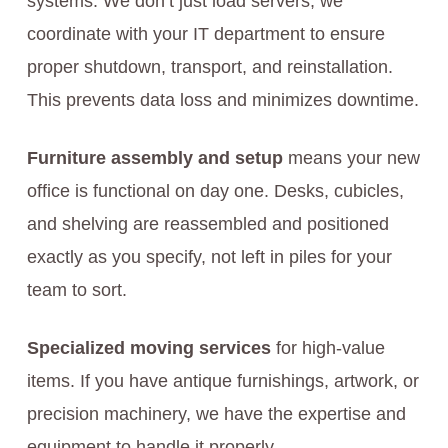
systems. We don’t just load servers; we
coordinate with your IT department to ensure
proper shutdown, transport, and reinstallation.
This prevents data loss and minimizes downtime.
Furniture assembly and setup
means your new
office is functional on day one. Desks, cubicles,
and shelving are reassembled and positioned
exactly as you specify, not left in piles for your
team to sort.
Specialized moving services
for high-value
items. If you have antique furnishings, artwork, or
precision machinery, we have the expertise and
equipment to handle it properly.