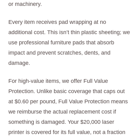
or machinery.
Every item receives pad wrapping at no
additional cost. This isn’t thin plastic sheeting; we
use professional furniture pads that absorb
impact and prevent scratches, dents, and
damage.
For high-value items, we offer Full Value
Protection. Unlike basic coverage that caps out
at $0.60 per pound, Full Value Protection means
we reimburse the actual replacement cost if
something is damaged. Your $20,000 laser
printer is covered for its full value, not a fraction