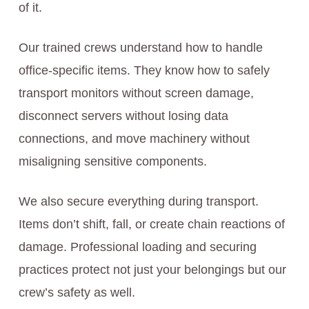
of it.
Our trained crews understand how to handle
office-specific items. They know how to safely
transport monitors without screen damage,
disconnect servers without losing data
connections, and move machinery without
misaligning sensitive components.
We also secure everything during transport.
Items don’t shift, fall, or create chain reactions of
damage. Professional loading and securing
practices protect not just your belongings but our
crew’s safety as well.