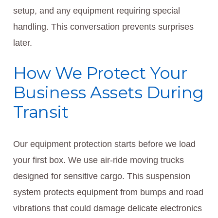
setup, and any equipment requiring special
handling. This conversation prevents surprises
later.
How We Protect Your
Business Assets During
Transit
Our equipment protection starts before we load
your first box. We use air-ride moving trucks
designed for sensitive cargo. This suspension
system protects equipment from bumps and road
vibrations that could damage delicate electronics