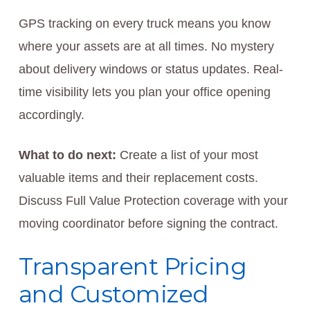
GPS tracking on every truck means you know
where your assets are at all times. No mystery
about delivery windows or status updates. Real-
time visibility lets you plan your office opening
accordingly.
What to do next:
Create a list of your most
valuable items and their replacement costs.
Discuss Full Value Protection coverage with your
moving coordinator before signing the contract.
Transparent Pricing
and Customized