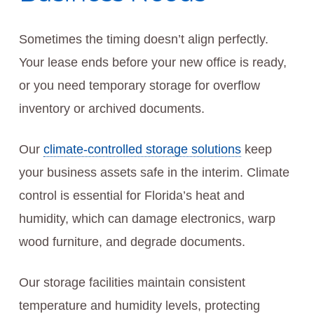
Sometimes the timing doesn’t align perfectly.
Your lease ends before your new office is ready,
or you need temporary storage for overflow
inventory or archived documents.
Our
climate-controlled storage solutions
keep
your business assets safe in the interim. Climate
control is essential for Florida’s heat and
humidity, which can damage electronics, warp
wood furniture, and degrade documents.
Our storage facilities maintain consistent
temperature and humidity levels, protecting