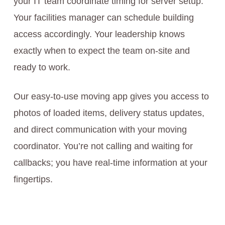
your IT team coordinate timing for server setup.
Your facilities manager can schedule building
access accordingly. Your leadership knows
exactly when to expect the team on-site and
ready to work.
Our easy-to-use moving app gives you access to
photos of loaded items, delivery status updates,
and direct communication with your moving
coordinator. You’re not calling and waiting for
callbacks; you have real-time information at your
fingertips.