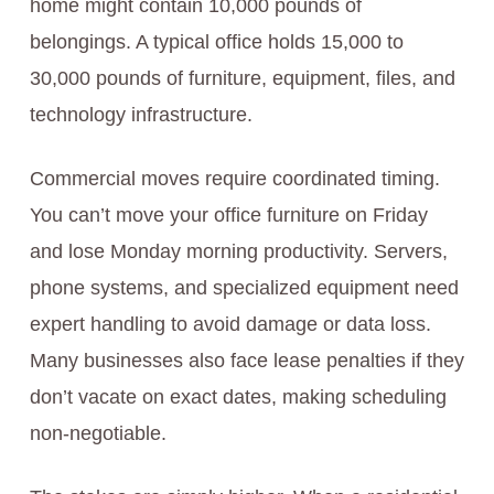
home might contain 10,000 pounds of
belongings. A typical office holds 15,000 to
30,000 pounds of furniture, equipment, files, and
technology infrastructure.
Commercial moves require coordinated timing.
You can’t move your office furniture on Friday
and lose Monday morning productivity. Servers,
phone systems, and specialized equipment need
expert handling to avoid damage or data loss.
Many businesses also face lease penalties if they
don’t vacate on exact dates, making scheduling
non-negotiable.