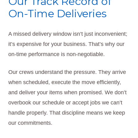
Our Track Record of
On-Time Deliveries
A missed delivery window isn’t just inconvenient;
it’s expensive for your business. That’s why our
on-time performance is non-negotiable.
Our crews understand the pressure. They arrive
when scheduled, execute the move efficiently,
and deliver your items when promised. We don’t
overbook our schedule or accept jobs we can’t
handle properly. That discipline means we keep
our commitments.