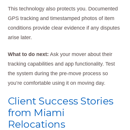
This technology also protects you. Documented
GPS tracking and timestamped photos of item
conditions provide clear evidence if any disputes
arise later.
What to do next:
Ask your mover about their
tracking capabilities and app functionality. Test
the system during the pre-move process so
you’re comfortable using it on moving day.
Client Success Stories
from Miami
Relocations