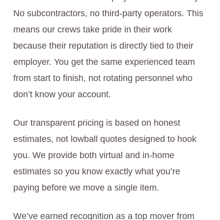
No subcontractors, no third-party operators. This
means our crews take pride in their work
because their reputation is directly tied to their
employer. You get the same experienced team
from start to finish, not rotating personnel who
don’t know your account.
Our transparent pricing is based on honest
estimates, not lowball quotes designed to hook
you. We provide both virtual and in-home
estimates so you know exactly what you’re
paying before we move a single item.
We’ve earned recognition as a top mover from