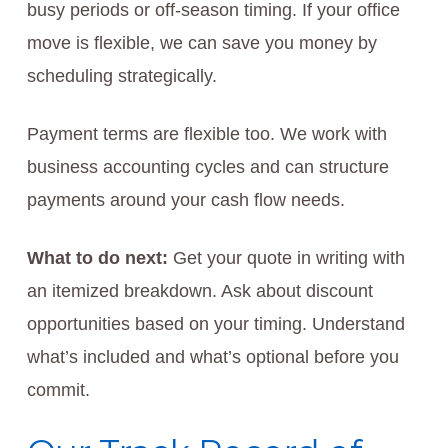
busy periods or off-season timing. If your office
move is flexible, we can save you money by
scheduling strategically.
Payment terms are flexible too. We work with
business accounting cycles and can structure
payments around your cash flow needs.
What to do next:
Get your quote in writing with
an itemized breakdown. Ask about discount
opportunities based on your timing. Understand
what’s included and what’s optional before you
commit.