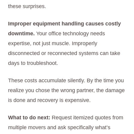
these surprises.
Improper equipment handling causes costly
downtime.
Your office technology needs
expertise, not just muscle. Improperly
disconnected or reconnected systems can take
days to troubleshoot.
These costs accumulate silently. By the time you
realize you chose the wrong partner, the damage
is done and recovery is expensive.
What to do next:
Request itemized quotes from
multiple movers and ask specifically what’s