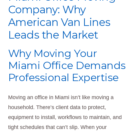
Company: Why
American Van Lines
Leads the Market
Why Moving Your
Miami Office Demands
Professional Expertise
Moving an office in Miami isn’t like moving a
household. There’s client data to protect,
equipment to install, workflows to maintain, and
tight schedules that can’t slip. When your