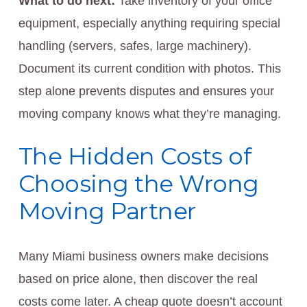
What to do next:
Take inventory of your office
equipment, especially anything requiring special
handling (servers, safes, large machinery).
Document its current condition with photos. This
step alone prevents disputes and ensures your
moving company knows what they’re managing.
The Hidden Costs of
Choosing the Wrong
Moving Partner
Many Miami business owners make decisions
based on price alone, then discover the real
costs come later. A cheap quote doesn’t account