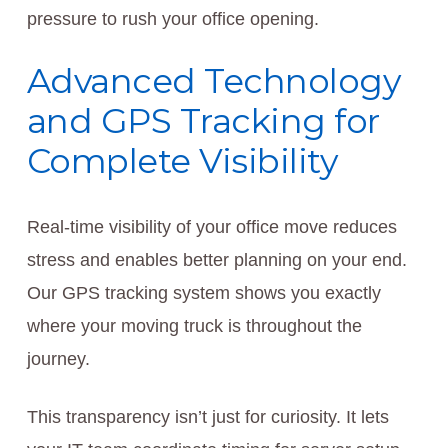
pressure to rush your office opening.
Advanced Technology
and GPS Tracking for
Complete Visibility
Real-time visibility of your office move reduces
stress and enables better planning on your end.
Our GPS tracking system shows you exactly
where your moving truck is throughout the
journey.
This transparency isn’t just for curiosity. It lets