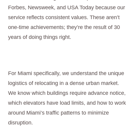
Forbes, Newsweek, and USA Today because our
service reflects consistent values. These aren’t
one-time achievements; they’re the result of 30
years of doing things right.
For Miami specifically, we understand the unique
logistics of relocating in a dense urban market.
We know which buildings require advance notice,
which elevators have load limits, and how to work
around Miami’s traffic patterns to minimize
disruption.