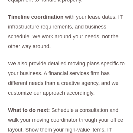
Timeline coordination
with your lease dates, IT
infrastructure requirements, and business
schedule. We work around your needs, not the
other way around.
We also provide detailed moving plans specific to
your business. A financial services firm has
different needs than a creative agency, and we
customize our approach accordingly.
What to do next:
Schedule a consultation and
walk your moving coordinator through your office
layout. Show them your high-value items, IT