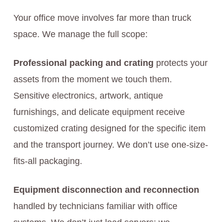
Your office move involves far more than truck
space. We manage the full scope:
Professional packing and crating
protects your
assets from the moment we touch them.
Sensitive electronics, artwork, antique
furnishings, and delicate equipment receive
customized crating designed for the specific item
and the transport journey. We don’t use one-size-
fits-all packaging.
Equipment disconnection and reconnection
handled by technicians familiar with office