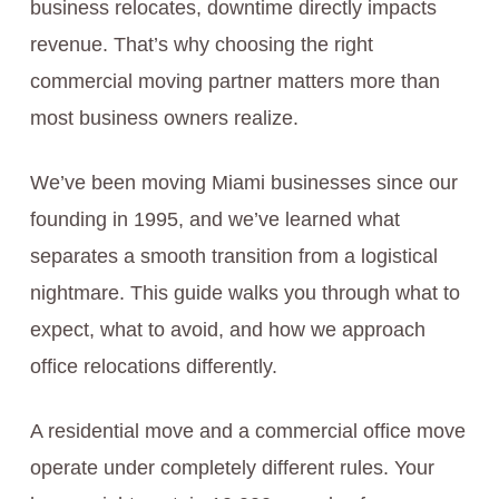
business relocates, downtime directly impacts
revenue. That’s why choosing the right
commercial moving partner matters more than
most business owners realize.
We’ve been moving Miami businesses since our
founding in 1995, and we’ve learned what
separates a smooth transition from a logistical
nightmare. This guide walks you through what to
expect, what to avoid, and how we approach
office relocations differently.
A residential move and a commercial office move
operate under completely different rules. Your