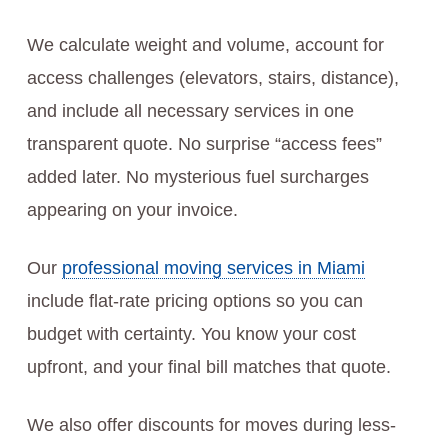
We calculate weight and volume, account for
access challenges (elevators, stairs, distance),
and include all necessary services in one
transparent quote. No surprise “access fees”
added later. No mysterious fuel surcharges
appearing on your invoice.
Our
professional moving services in Miami
include flat-rate pricing options so you can
budget with certainty. You know your cost
upfront, and your final bill matches that quote.
We also offer discounts for moves during less-