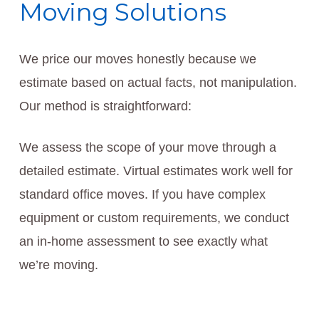
Moving Solutions
We price our moves honestly because we
estimate based on actual facts, not manipulation.
Our method is straightforward:
We assess the scope of your move through a
detailed estimate. Virtual estimates work well for
standard office moves. If you have complex
equipment or custom requirements, we conduct
an in-home assessment to see exactly what
we’re moving.