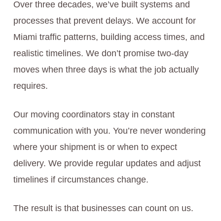
Over three decades, we’ve built systems and
processes that prevent delays. We account for
Miami traffic patterns, building access times, and
realistic timelines. We don’t promise two-day
moves when three days is what the job actually
requires.
Our moving coordinators stay in constant
communication with you. You’re never wondering
where your shipment is or when to expect
delivery. We provide regular updates and adjust
timelines if circumstances change.
The result is that businesses can count on us.