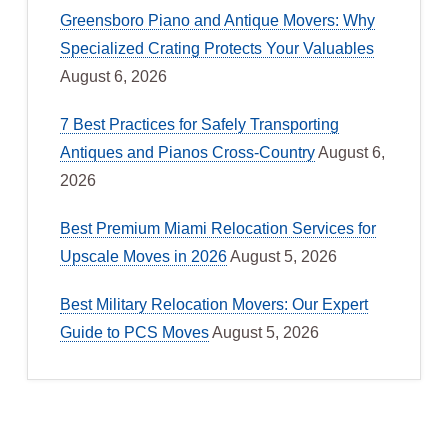
Greensboro Piano and Antique Movers: Why
Specialized Crating Protects Your Valuables
August 6, 2026
7 Best Practices for Safely Transporting
Antiques and Pianos Cross-Country
August 6,
2026
Best Premium Miami Relocation Services for
Upscale Moves in 2026
August 5, 2026
Best Military Relocation Movers: Our Expert
Guide to PCS Moves
August 5, 2026