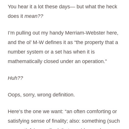
You hear it a lot these days— but what the heck
does it
mean??
I’m pulling out my handy Merriam-Webster here,
and the ol’ M-W defines it as “the property that a
number system or a set has when it is
mathematically closed under an operation.”
Huh??
Oops, sorry, wrong definition.
Here’s the one we want: “an often comforting or
satisfying sense of finality; also: something (such