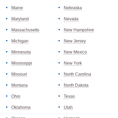
Maine
Nebraska
Maryland
Nevada
Massachusetts
New Hampshire
Michigan
New Jersey
Minnesota
New Mexico
Mississippi
New York
Missouri
North Carolina
Montana
North Dakota
Ohio
Texas
Oklahoma
Utah