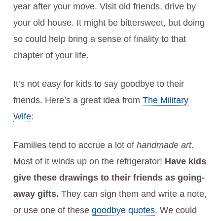
year after your move. Visit old friends, drive by
your old house. It might be bittersweet, but doing
so could help bring a sense of finality to that
chapter of your life.
It’s not easy for kids to say goodbye to their
friends. Here’s a great idea from
The Military
Wife
:
Families tend to accrue a lot of
handmade art.
Most of it winds up on the refrigerator!
Have kids
give these drawings to their friends as going-
away gifts.
They can sign them and write a note,
or use one of these
goodbye quotes
. We could