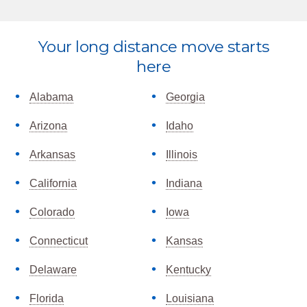
Explore
Your long distance move starts
more
here
Alabama
Georgia
Arizona
Idaho
Arkansas
Illinois
California
Indiana
Colorado
Iowa
Connecticut
Kansas
Delaware
Kentucky
Florida
Louisiana