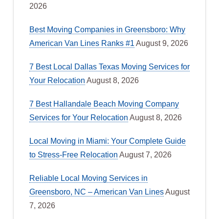
2026
Best Moving Companies in Greensboro: Why
American Van Lines Ranks #1
August 9, 2026
7 Best Local Dallas Texas Moving Services for
Your Relocation
August 8, 2026
7 Best Hallandale Beach Moving Company
Services for Your Relocation
August 8, 2026
Local Moving in Miami: Your Complete Guide
to Stress-Free Relocation
August 7, 2026
Reliable Local Moving Services in
Greensboro, NC – American Van Lines
August
7, 2026