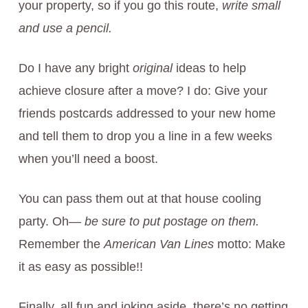
your property, so if you go this route,
write small
and use a pencil.
Do I have any bright
original
ideas to help
achieve closure after a move? I do: Give your
friends postcards addressed to your new home
and tell them to drop you a line in a few weeks
when you’ll need a boost.
You can pass them out at that house cooling
party. Oh—
be sure to put postage on them.
Remember the
American Van Lines
motto: Make
it as easy as possible!!
Finally, all fun and joking aside, there’s no getting