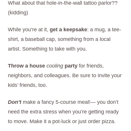
What about that hole-in-the-wall tattoo parlor??
(kidding)
While you’re at it,
get a keepsake
: a mug, a tee-
shirt, a baseball cap, something from a local
artist. Something to take with you.
Throw a house
cooling
party
for friends,
neighbors, and colleagues. Be sure to invite your
kids’ friends, too.
Don’t
make a fancy 5-course meal!— you don’t
need the extra stress when you’re getting ready
to move. Make it a pot-luck or just order pizza.