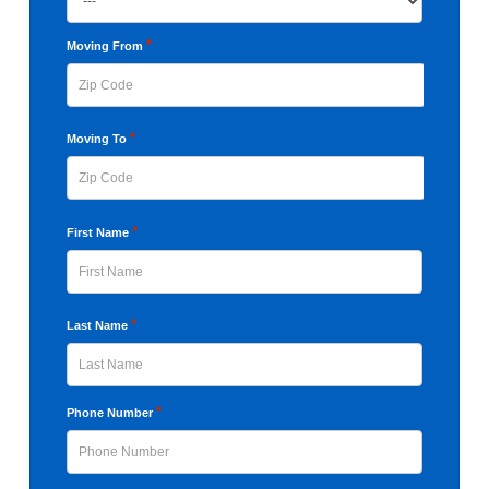
slash
YYYY
*
Moving From
ZIP
*
Moving To
Code
ZIP
*
First Name
Code
First
*
Last Name
Last
*
Phone Number