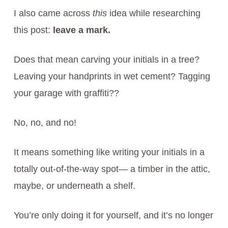
I also came across
this
idea while researching
this post:
leave a mark.
Does that mean carving your initials in a tree?
Leaving your handprints in wet cement? Tagging
your garage with graffiti??
No, no, and no!
It means something like writing your initials in a
totally out-of-the-way spot— a timber in the attic,
maybe, or underneath a shelf.
You’re only doing it for yourself, and it’s no longer