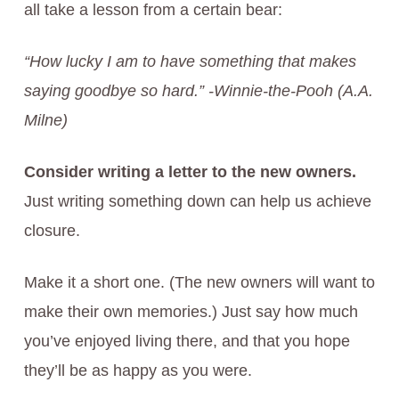
all take a lesson from a certain bear:
“How lucky I am to have something that makes
saying goodbye so hard.” -Winnie-the-Pooh (A.A.
Milne)
Consider writing a letter to the new owners.
Just writing something down can help us achieve
closure.
Make it a short one. (The new owners will want to
make their own memories.) Just say how much
you’ve enjoyed living there, and that you hope
they’ll be as happy as you were.