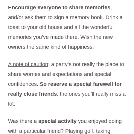
Encourage everyone to share memories
,
and/or ask them to sign a memory book. Drink a
toast to your old house and all the wonderful
memories you’ve made there. Wish the new
owners the same kind of happiness.
A note of caution
: a party’s not really the place to
share worries and expectations and special
confidences.
So reserve a special farewell for
really close friends
, the ones you’ll really miss a
lot.
Was there a
special activity
you enjoyed doing
with a particular friend? Playing golf, taking