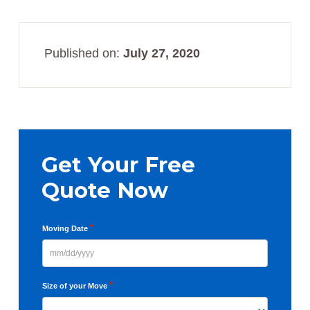
Published on:
July 27, 2020
Primary
Sidebar
Get Your Free
Quote Now
*
Moving Date
MM
slash
*
Size of your Move
DD