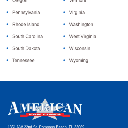
Oregon
Vermont
Pennsylvania
Virginia
Rhode Island
Washington
South Carolina
West Virginia
South Dakota
Wisconsin
Tennessee
Wyoming
Footer
1351 NW 22nd St, Pompano Beach, FL 33069