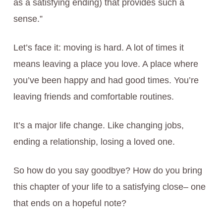
as a satisfying ending) that provides such a
sense.”
Let’s face it: moving is hard. A lot of times it
means leaving a place you love. A place where
you’ve been happy and had good times. You’re
leaving friends and comfortable routines.
It’s a major life change. Like changing jobs,
ending a relationship, losing a loved one.
So how do you say goodbye? How do you bring
this chapter of your life to a satisfying close– one
that ends on a hopeful note?