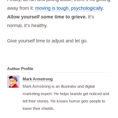
away from it:
moving is tough, psychologically
.
Allow yourself some time to grieve.
It’s
normal, it’s healthy.
Give yourself time to adjust and let go.
Author Profile
Mark Armstrong
Mark Armstrong is an illustrator and digital
marketing expert. He helps brands get noticed and
tell their stories. He knows humor gets people to
lower their shields.