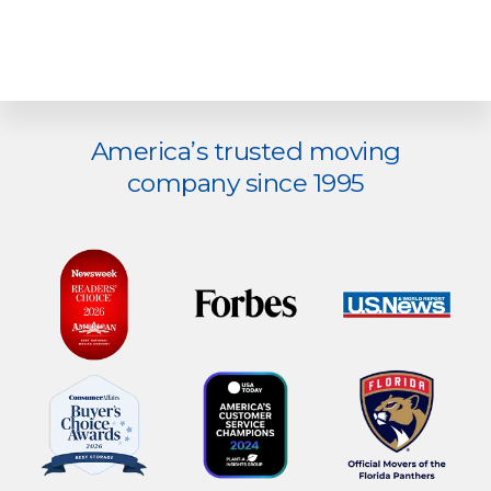
Explore
America’s trusted moving
more
company since 1995