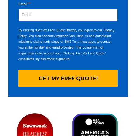
*
Email
By clicking “Get My Free Quote” button, you agree to our
Privacy
Policy
. You also consent American Van Lines, to use automated
telephone dialing technology or SMS Text messages, to contact
you at the number and email provided. This consent is not
required to make a purchase. Clicking “Get My Free Quote”
constitutes my electronic signature.