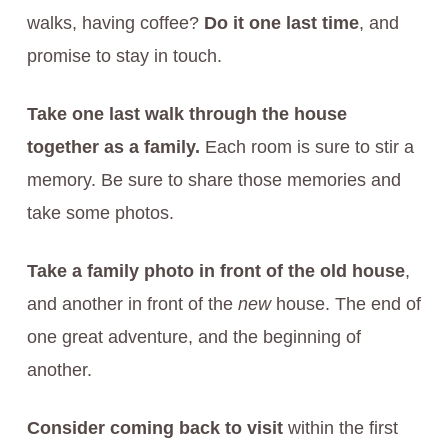
walks, having coffee?
Do it one last time
, and
promise to stay in touch.
Take one last walk through the house
together as a family.
Each room is sure to stir a
memory. Be sure to share those memories and
take some photos.
Take a family photo in front of the old house
,
and another in front of the
new
house. The end of
one great adventure, and the beginning of
another.
Consider coming back to visit
within the first