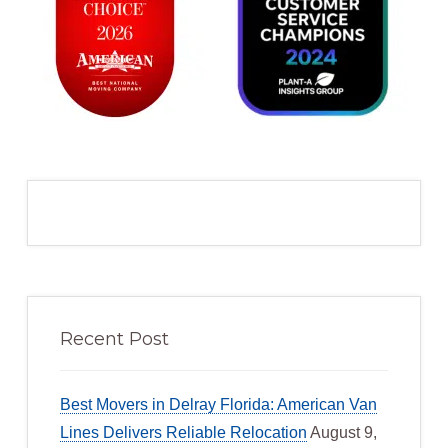
Recent Post
Best Movers in Delray Florida: American Van
Lines Delivers Reliable Relocation
August 9,