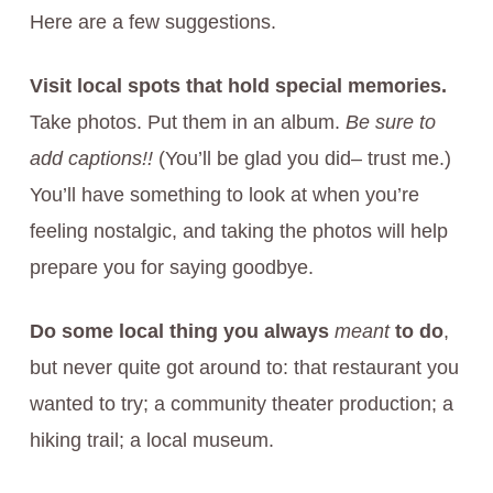
Here are a few suggestions.
Visit local spots that hold special memories.
Take photos. Put them in an album.
Be sure to
add captions!!
(You’ll be glad you did– trust me.)
You’ll have something to look at when you’re
feeling nostalgic, and taking the photos will help
prepare you for saying goodbye.
Do some local thing you always
meant
to do
,
but never quite got around to: that restaurant you
wanted to try; a community theater production; a
hiking trail; a local museum.