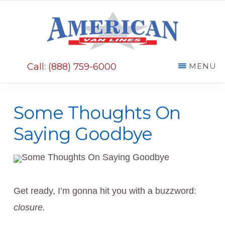
Skip
Skip
to
to
main
primary
AMERICAN
content
sidebar
VAN
Call: (888) 759-6000
MENU
LINES
Some Thoughts On
Saying Goodbye
Get ready, I’m gonna hit you with a buzzword:
closure.