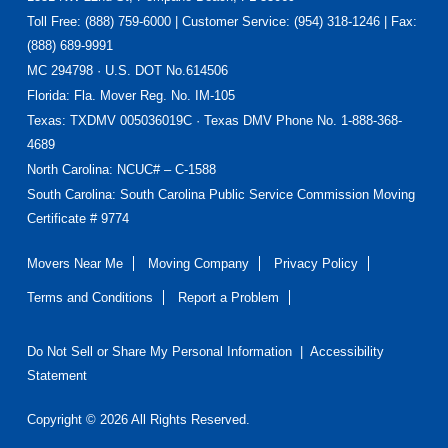
Toll Free: (888) 759-6000 | Customer Service: (954) 318-1246 | Fax:
(888) 689-9991
MC 294798 · U.S. DOT No.614506
Florida
: Fla. Mover Reg. No. IM-105
Texas
: TXDMV 005036019C · Texas DMV Phone No. 1-888-368-
4689
North Carolina
: NCUC# – C-1588
South Carolina: South Carolina Public Service Commission Moving
Certificate # 9774
Movers Near Me
Moving Company
Privacy Policy
Terms and Conditions
Report a Problem
Do Not Sell or Share My Personal Information
|
Accessibility
Statement
Copyright © 2026 All Rights Reserved.