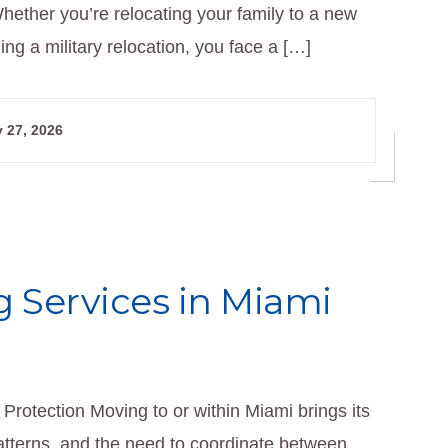
hether you’re relocating your family to a new
g a military relocation, you face a […]
 27, 2026
 Services in Miami
Protection Moving to or within Miami brings its
patterns, and the need to coordinate between