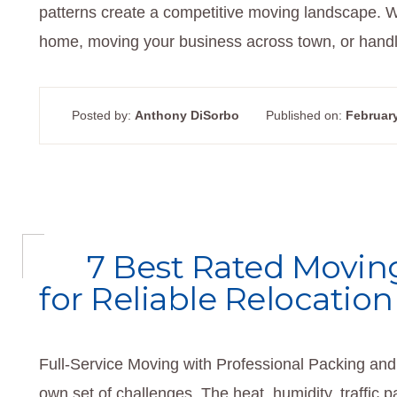
patterns create a competitive moving landscape. W
home, moving your business across town, or handlin
Posted by:
Anthony DiSorbo
Published on:
February
7 Best Rated Moving
for Reliable Relocation
Full-Service Moving with Professional Packing and 
own set of challenges. The heat, humidity, traffic 