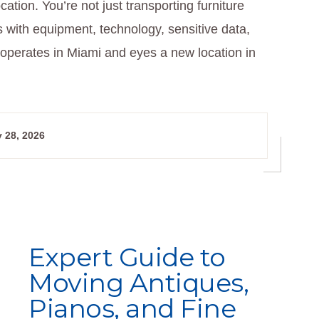
cation. You’re not just transporting furniture
s with equipment, technology, sensitive data,
operates in Miami and eyes a new location in
 28, 2026
Expert Guide to
Moving Antiques,
Pianos, and Fine