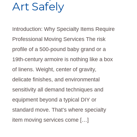
Art Safely
Introduction: Why Specialty Items Require
Professional Moving Services The risk
profile of a 500-pound baby grand or a
19th‑century armoire is nothing like a box
of linens. Weight, center of gravity,
delicate finishes, and environmental
sensitivity all demand techniques and
equipment beyond a typical DIY or
standard move. That’s where specialty
item moving services come […]