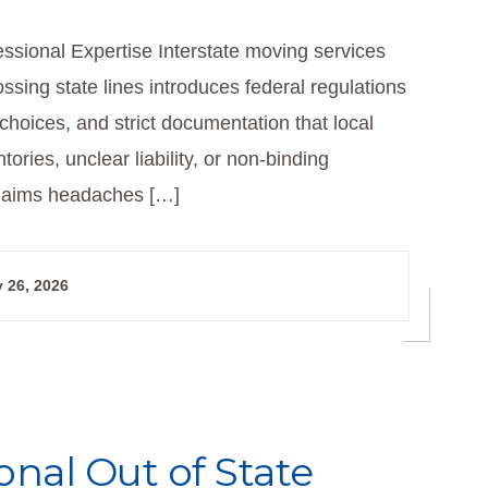
ssional Expertise Interstate moving services
sing state lines introduces federal regulations
hoices, and strict documentation that local
ories, unclear liability, or non-binding
 claims headaches […]
 26, 2026
onal Out of State