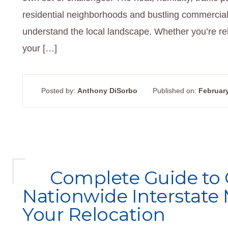
residential neighborhoods and bustling commercia
understand the local landscape. Whether you’re re
your […]
Posted by:
Anthony DiSorbo
Published on:
February
Complete Guide to
Nationwide Interstate 
Your Relocation