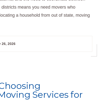
l districts means you need movers who
locating a household from out of state, moving
 26, 2026
 Choosing
Moving Services for