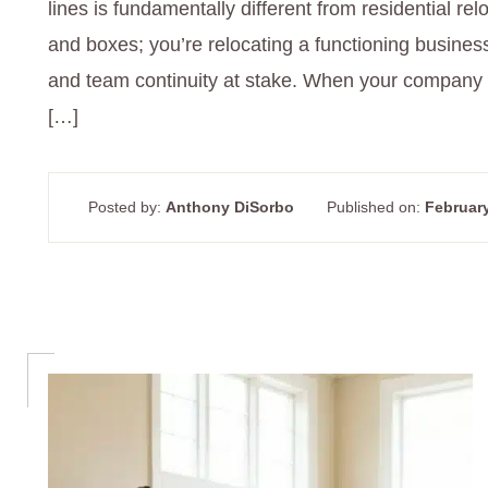
lines is fundamentally different from residential relo
and boxes; you’re relocating a functioning busines
and team continuity at stake. When your company 
[…]
Posted by:
Anthony DiSorbo
Published on:
February