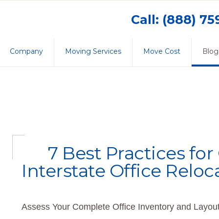
Call: (888) 7
Company
Moving Services
Move Cost
Blog
7 Best Practices fo
Interstate Office Reloc
Assess Your Complete Office Inventory and Layout