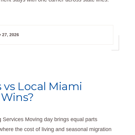
 27, 2026
 vs Local Miami
 Wins?
Services Moving day brings equal parts
where the cost of living and seasonal migration