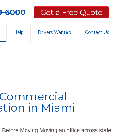
59-6000
Get a Free Quote
Help
Drivers Wanted
Contact Us
r Commercial
ation in Miami
 Before Moving Moving an office across state