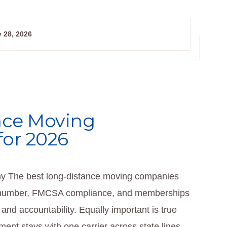
 28, 2026
nce Moving
for 2026
 The best long-distance moving companies
DOT number, FMCSA compliance, and memberships
 and accountability. Equally important is true
nt stays with one carrier across state lines.