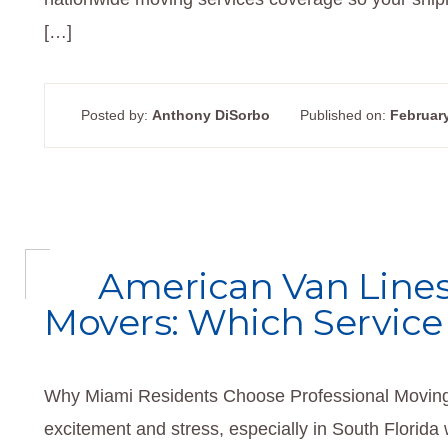
[…]
Posted by:
Anthony DiSorbo
Published on:
February
American Van Lines
Movers: Which Service
Why Miami Residents Choose Professional Moving 
excitement and stress, especially in South Florida 