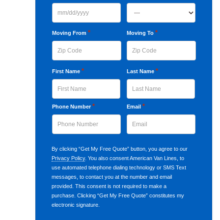
MM
slash
*
*
Moving From
Moving To
DD
slash
ZIP
ZIP
*
*
First Name
Last Name
YYYY
Code
Code
First
*
Last
*
Phone Number
Email
By clicking “Get My Free Quote” button, you agree to our
Privacy Policy
. You also consent American Van Lines, to
use automated telephone dialing technology or SMS Text
messages, to contact you at the number and email
provided. This consent is not required to make a
purchase. Clicking “Get My Free Quote” constitutes my
electronic signature.