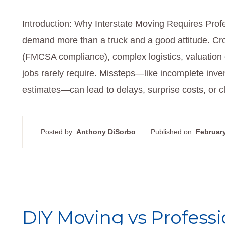
Introduction: Why Interstate Moving Requires Profe
demand more than a truck and a good attitude. Cros
(FMCSA compliance), complex logistics, valuation c
jobs rarely require. Missteps—like incomplete invent
estimates—can lead to delays, surprise costs, or
Posted by:
Anthony DiSorbo
Published on:
February
DIY Moving vs Professi