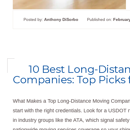
Posted by:
Anthony DiSorbo
Published on:
February
10 Best Long-Dista
Companies: Top Picks 
What Makes a Top Long-Distance Moving Company
start with the right credentials. Look for a US
in industry groups like the ATA, which signal safety
nationwide moving services coverage so your shipme