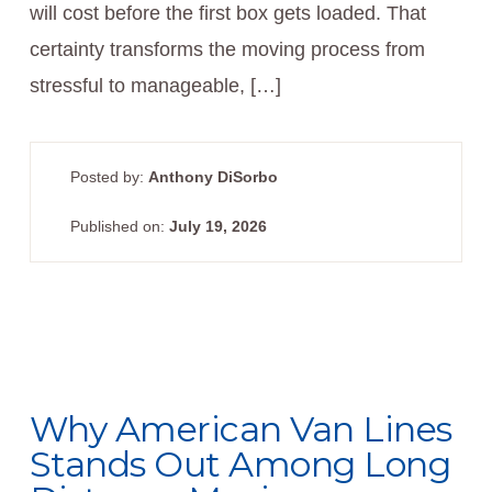
will cost before the first box gets loaded. That
certainty transforms the moving process from
stressful to manageable, […]
Posted by:
Anthony DiSorbo
Published on:
July 19, 2026
Why American Van Lines
Stands Out Among Long