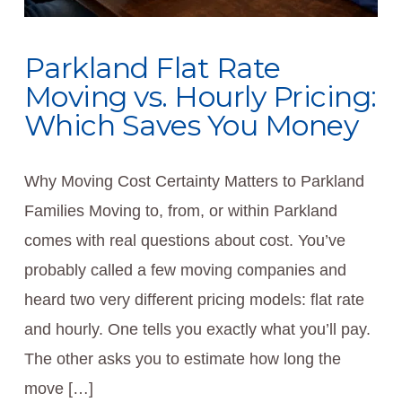
Parkland Flat Rate
Moving vs. Hourly Pricing:
Which Saves You Money
Why Moving Cost Certainty Matters to Parkland
Families Moving to, from, or within Parkland
comes with real questions about cost. You’ve
probably called a few moving companies and
heard two very different pricing models: flat rate
and hourly. One tells you exactly what you’ll pay.
The other asks you to estimate how long the
move […]