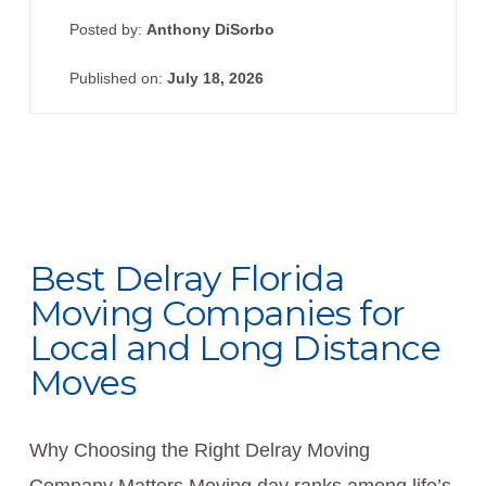
Posted by:
Anthony DiSorbo
Published on:
July 18, 2026
Best Delray Florida
Moving Companies for
Local and Long Distance
Moves
Why Choosing the Right Delray Moving