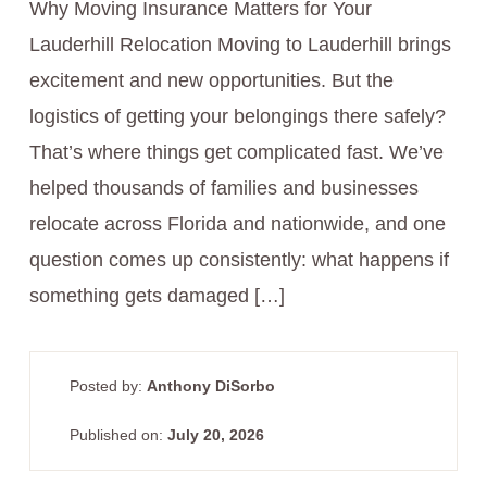
Why Moving Insurance Matters for Your
Lauderhill Relocation Moving to Lauderhill brings
excitement and new opportunities. But the
logistics of getting your belongings there safely?
That’s where things get complicated fast. We’ve
helped thousands of families and businesses
relocate across Florida and nationwide, and one
question comes up consistently: what happens if
something gets damaged […]
Posted by:
Anthony DiSorbo
Published on:
July 20, 2026