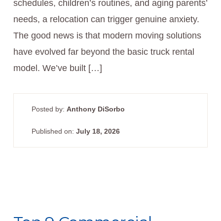
schedules, children’s routines, and aging parents’
needs, a relocation can trigger genuine anxiety.
The good news is that modern moving solutions
have evolved far beyond the basic truck rental
model. We’ve built […]
Posted by:
Anthony DiSorbo
Published on:
July 18, 2026