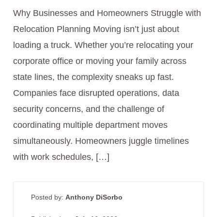
Why Businesses and Homeowners Struggle with
Relocation Planning Moving isn’t just about
loading a truck. Whether you’re relocating your
corporate office or moving your family across
state lines, the complexity sneaks up fast.
Companies face disrupted operations, data
security concerns, and the challenge of
coordinating multiple department moves
simultaneously. Homeowners juggle timelines
with work schedules, […]
Posted by:
Anthony DiSorbo