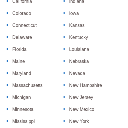
California
Indiana
Colorado
Iowa
Connecticut
Kansas
Delaware
Kentucky
Florida
Louisiana
Maine
Nebraska
Maryland
Nevada
Massachusetts
New Hampshire
Michigan
New Jersey
Minnesota
New Mexico
Mississippi
New York