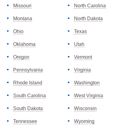
Missouri
North Carolina
Montana
North Dakota
Ohio
Texas
Oklahoma
Utah
Oregon
Vermont
Pennsylvania
Virginia
Rhode Island
Washington
South Carolina
West Virginia
South Dakota
Wisconsin
Tennessee
Wyoming