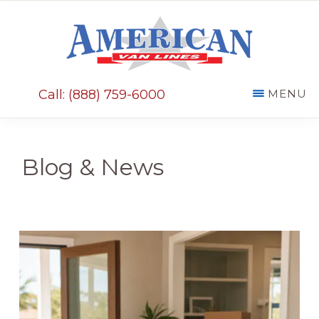
Skip
Skip
to
to
main
primary
AMERICAN
content
sidebar
VAN
Call: (888) 759-6000
MENU
LINES
Blog & News