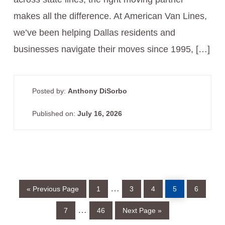
makes all the difference. At American Van Lines,
we’ve been helping Dallas residents and
businesses navigate their moves since 1995, […]
Posted by:
Anthony DiSorbo
Published on:
July 16, 2026
Go
Page
Page
Page
Page
Page
Interim
…
«
Previous Page
1
3
4
5
6
to
pages
Page
Page
Go
Interim
…
7
46
Next Page »
to
omitted