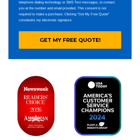
telephone dialing technology or SMS Text messages, to contact
you at the number and email provided. This consent is not
required to make a purchase. Clicking “Get My Free Quote”
constitutes my electronic signature.