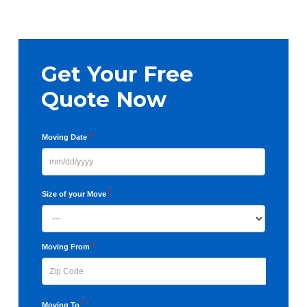
pages
omitted
Primary
Get Your Free
Sidebar
Quote Now
*
Moving Date
MM
slash
*
Size of your Move
DD
slash
YYYY
*
Moving From
ZIP
*
Moving To