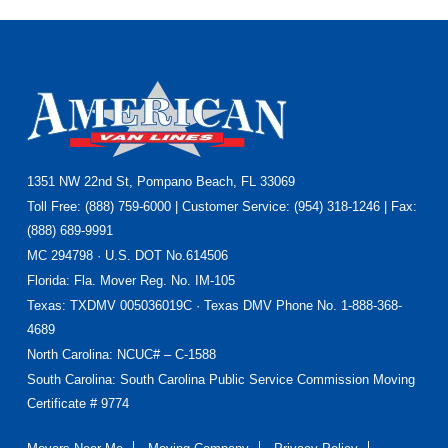
1351 NW 22nd St, Pompano Beach, FL 33069
Footer
Toll Free: (888) 759-6000 | Customer Service: (954) 318-1246 | Fax:
(888) 689-9991
MC 294798 · U.S. DOT No.614506
Florida
: Fla. Mover Reg. No. IM-105
Texas
: TXDMV 005036019C · Texas DMV Phone No. 1-888-368-
4689
North Carolina
: NCUC# – C-1588
South Carolina: South Carolina Public Service Commission Moving
Certificate # 9774