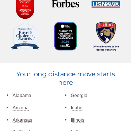
Your long distance move starts
Explore
here
more
Alabama
Georgia
Arizona
Idaho
Arkansas
Illinois