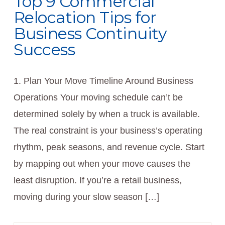
Top 9 Commercial
Relocation Tips for
Business Continuity
Success
1. Plan Your Move Timeline Around Business
Operations Your moving schedule can’t be
determined solely by when a truck is available.
The real constraint is your business’s operating
rhythm, peak seasons, and revenue cycle. Start
by mapping out when your move causes the
least disruption. If you’re a retail business,
moving during your slow season […]