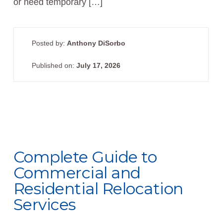
or need temporary […]
Posted by:
Anthony DiSorbo
Published on:
July 17, 2026
Complete Guide to
Commercial and
Residential Relocation
Services