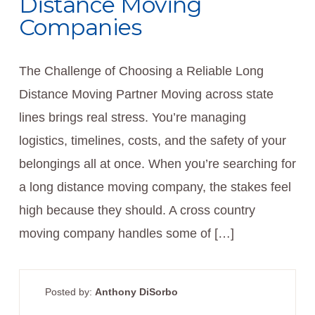
Distance Moving
Companies
The Challenge of Choosing a Reliable Long
Distance Moving Partner Moving across state
lines brings real stress. You’re managing
logistics, timelines, costs, and the safety of your
belongings all at once. When you’re searching for
a long distance moving company, the stakes feel
high because they should. A cross country
moving company handles some of […]
Posted by:
Anthony DiSorbo