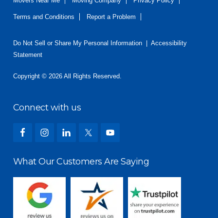
Movers Near Me
Moving Company
Privacy Policy
Terms and Conditions
Report a Problem
Do Not Sell or Share My Personal Information
|
Accessibility
Statement
Copyright © 2026 All Rights Reserved.
Connect with us
What Our Customers Are Saying