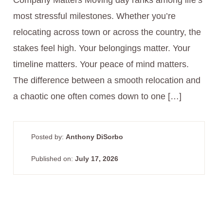
Company Matters Moving day ranks among life’s
most stressful milestones. Whether you’re
relocating across town or across the country, the
stakes feel high. Your belongings matter. Your
timeline matters. Your peace of mind matters.
The difference between a smooth relocation and
a chaotic one often comes down to one […]
Posted by:
Anthony DiSorbo
Published on:
July 17, 2026