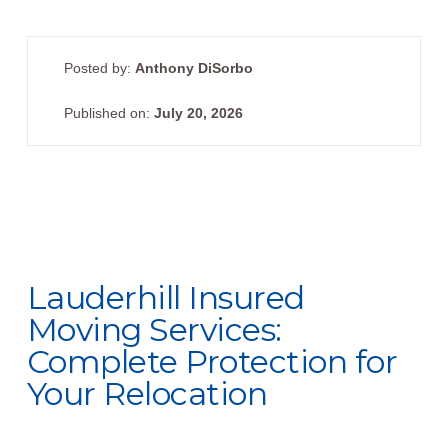
Posted by:
Anthony DiSorbo
Published on:
July 20, 2026
Lauderhill Insured
Moving Services:
Complete Protection for
Your Relocation