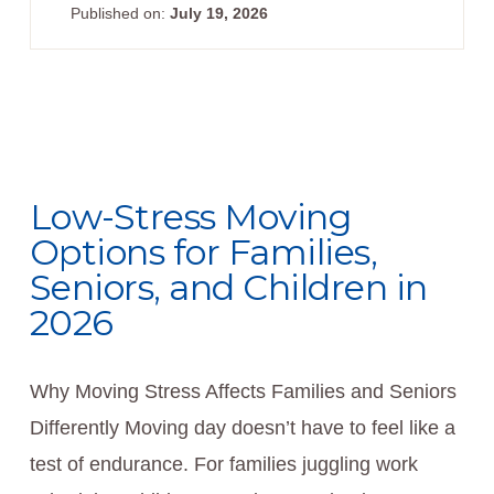
Published on:
July 19, 2026
Low-Stress Moving
Options for Families,
Seniors, and Children in
2026
Why Moving Stress Affects Families and Seniors
Differently Moving day doesn’t have to feel like a
test of endurance. For families juggling work