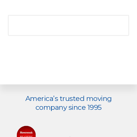
America’s trusted moving
Explore
company since 1995
more