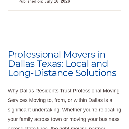
Published on:
July 16, 2026
Professional Movers in
Dallas Texas: Local and
Long-Distance Solutions
Why Dallas Residents Trust Professional Moving
Services Moving to, from, or within Dallas is a
significant undertaking. Whether you’re relocating
your family across town or moving your business
across state lines, the right moving partner