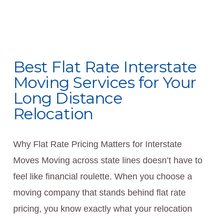
Best Flat Rate Interstate
Moving Services for Your
Long Distance
Relocation
Why Flat Rate Pricing Matters for Interstate
Moves Moving across state lines doesn’t have to
feel like financial roulette. When you choose a
moving company that stands behind flat rate
pricing, you know exactly what your relocation