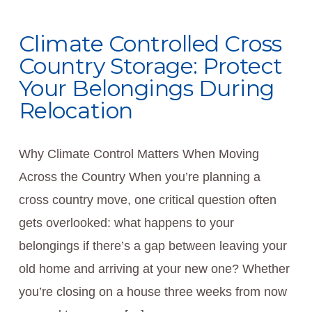
Climate Controlled Cross
Country Storage: Protect
Your Belongings During
Relocation
Why Climate Control Matters When Moving
Across the Country When you’re planning a
cross country move, one critical question often
gets overlooked: what happens to your
belongings if there’s a gap between leaving your
old home and arriving at your new one? Whether
you’re closing on a house three weeks from now