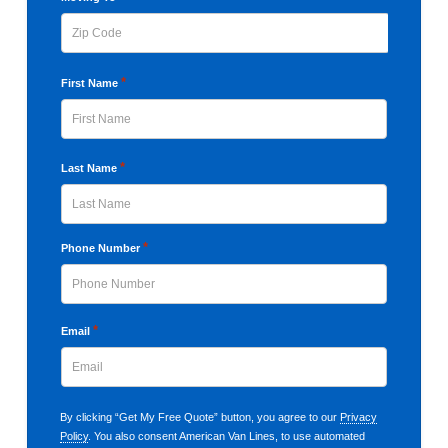
Code
ZIP
*
First Name
Code
First
*
Last Name
Last
*
Phone Number
*
Email
By clicking “Get My Free Quote” button, you agree to our
Privacy
Policy
. You also consent American Van Lines, to use automated