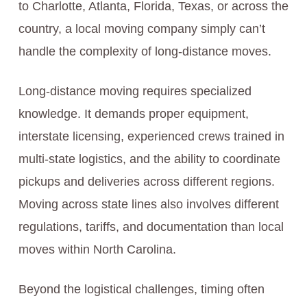
to Charlotte, Atlanta, Florida, Texas, or across the
country, a local moving company simply can’t
handle the complexity of long-distance moves.
Long-distance moving requires specialized
knowledge. It demands proper equipment,
interstate licensing, experienced crews trained in
multi-state logistics, and the ability to coordinate
pickups and deliveries across different regions.
Moving across state lines also involves different
regulations, tariffs, and documentation than local
moves within North Carolina.
Beyond the logistical challenges, timing often