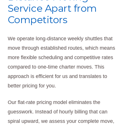
Service Apart from
Competitors
We operate long-distance weekly shuttles that
move through established routes, which means
more flexible scheduling and competitive rates
compared to one-time charter moves. This
approach is efficient for us and translates to
better pricing for you.
Our flat-rate pricing model eliminates the
guesswork. Instead of hourly billing that can
spiral upward, we assess your complete move,