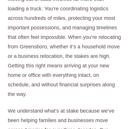
loading a truck. You’re coordinating logistics
across hundreds of miles, protecting your most
important possessions, and managing timelines
that often feel impossible. When you’re relocating
from Greensboro, whether it’s a household move
or a business relocation, the stakes are high.
Getting this right means arriving at your new
home or office with everything intact, on
schedule, and without financial surprises along
the way.
We understand what’s at stake because we’ve
been helping families and businesses move