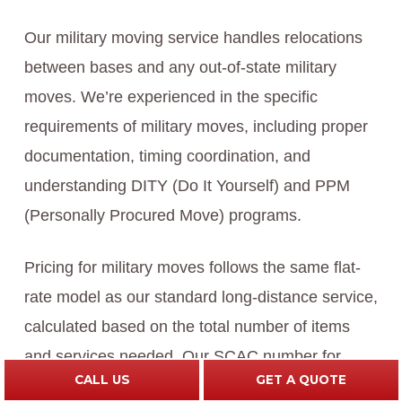
Our military moving service handles relocations
between bases and any out-of-state military
moves. We’re experienced in the specific
requirements of military moves, including proper
documentation, timing coordination, and
understanding DITY (Do It Yourself) and PPM
(Personally Procured Move) programs.
Pricing for military moves follows the same flat-
rate model as our standard long-distance service,
calculated based on the total number of items
and services needed. Our SCAC number for
CALL US
GET A QUOTE
military moves is AVLR, and we work seamlessly