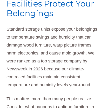
Facilities Protect Your
Belongings
Standard storage units expose your belongings
to temperature swings and humidity that can
damage wood furniture, warp picture frames,
harm electronics, and cause mold growth. We
were ranked as a top storage company by
Newsweek in 2026 because our climate-
controlled facilities maintain consistent
temperature and humidity levels year-round.
This matters more than many people realize.
Consider what happens to antique furniture in