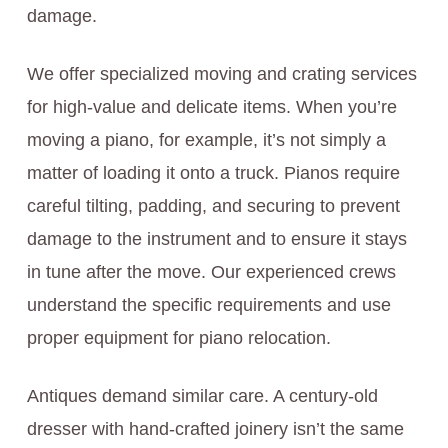
damage.
We offer specialized moving and crating services
for high-value and delicate items. When you’re
moving a piano, for example, it’s not simply a
matter of loading it onto a truck. Pianos require
careful tilting, padding, and securing to prevent
damage to the instrument and to ensure it stays
in tune after the move. Our experienced crews
understand the specific requirements and use
proper equipment for piano relocation.
Antiques demand similar care. A century-old
dresser with hand-crafted joinery isn’t the same