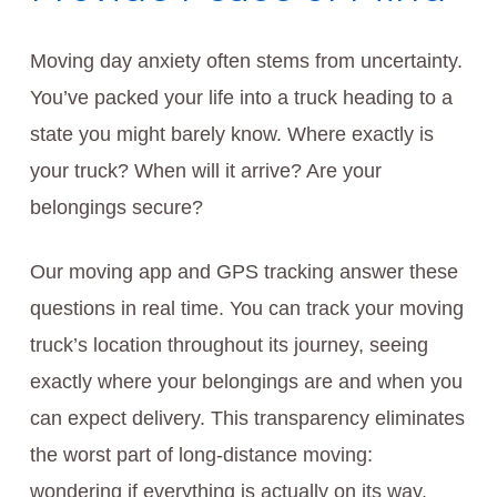
Moving day anxiety often stems from uncertainty.
You’ve packed your life into a truck heading to a
state you might barely know. Where exactly is
your truck? When will it arrive? Are your
belongings secure?
Our moving app and GPS tracking answer these
questions in real time. You can track your moving
truck’s location throughout its journey, seeing
exactly where your belongings are and when you
can expect delivery. This transparency eliminates
the worst part of long-distance moving:
wondering if everything is actually on its way.