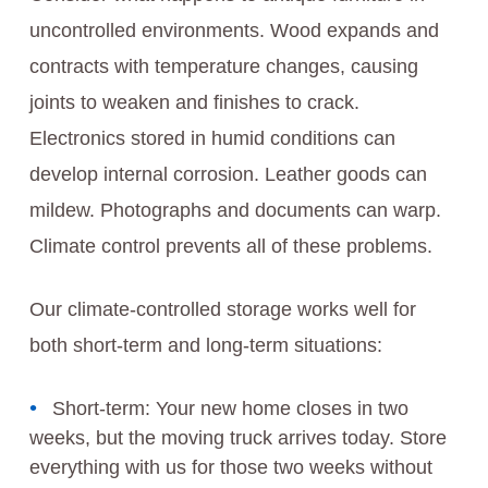
uncontrolled environments. Wood expands and
contracts with temperature changes, causing
joints to weaken and finishes to crack.
Electronics stored in humid conditions can
develop internal corrosion. Leather goods can
mildew. Photographs and documents can warp.
Climate control prevents all of these problems.
Our climate-controlled storage works well for
both short-term and long-term situations:
Short-term: Your new home closes in two
weeks, but the moving truck arrives today. Store
everything with us for those two weeks without