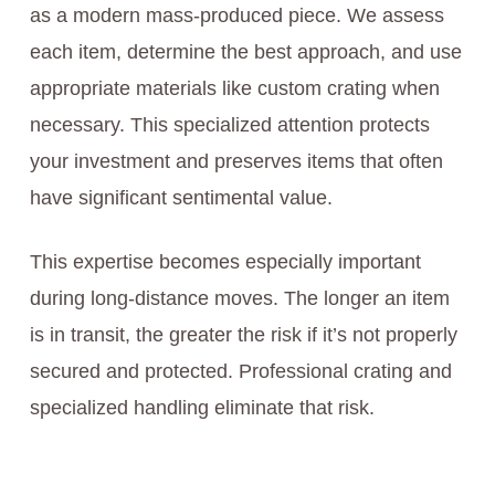
as a modern mass-produced piece. We assess
each item, determine the best approach, and use
appropriate materials like custom crating when
necessary. This specialized attention protects
your investment and preserves items that often
have significant sentimental value.
This expertise becomes especially important
during long-distance moves. The longer an item
is in transit, the greater the risk if it’s not properly
secured and protected. Professional crating and
specialized handling eliminate that risk.