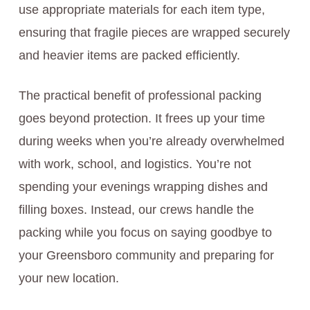
use appropriate materials for each item type,
ensuring that fragile pieces are wrapped securely
and heavier items are packed efficiently.
The practical benefit of professional packing
goes beyond protection. It frees up your time
during weeks when you’re already overwhelmed
with work, school, and logistics. You’re not
spending your evenings wrapping dishes and
filling boxes. Instead, our crews handle the
packing while you focus on saying goodbye to
your Greensboro community and preparing for
your new location.