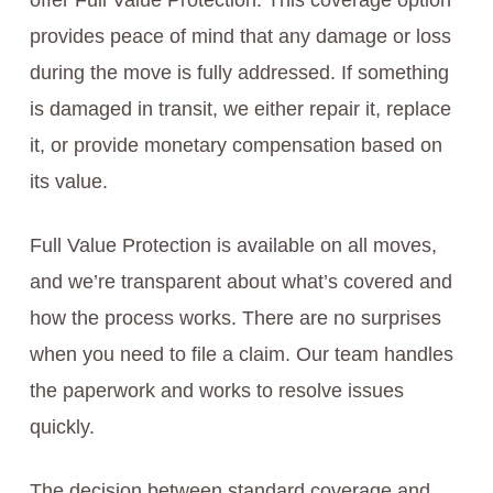
offer Full Value Protection. This coverage option
provides peace of mind that any damage or loss
during the move is fully addressed. If something
is damaged in transit, we either repair it, replace
it, or provide monetary compensation based on
its value.
Full Value Protection is available on all moves,
and we’re transparent about what’s covered and
how the process works. There are no surprises
when you need to file a claim. Our team handles
the paperwork and works to resolve issues
quickly.
The decision between standard coverage and