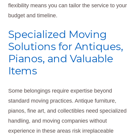
flexibility means you can tailor the service to your
budget and timeline.
Specialized Moving
Solutions for Antiques,
Pianos, and Valuable
Items
Some belongings require expertise beyond
standard moving practices. Antique furniture,
pianos, fine art, and collectibles need specialized
handling, and moving companies without
experience in these areas risk irreplaceable