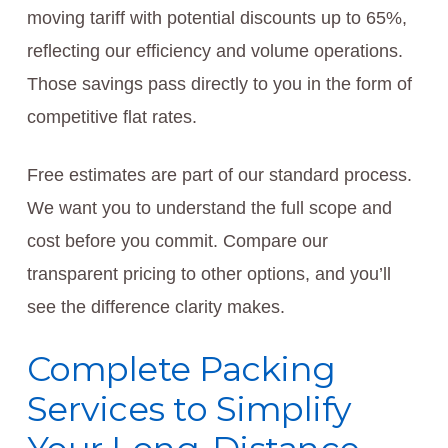
moving tariff with potential discounts up to 65%,
reflecting our efficiency and volume operations.
Those savings pass directly to you in the form of
competitive flat rates.
Free estimates are part of our standard process.
We want you to understand the full scope and
cost before you commit. Compare our
transparent pricing to other options, and you’ll
see the difference clarity makes.
Complete Packing
Services to Simplify