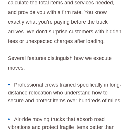
calculate the total items and services needed,
and provide you with a firm rate. You know
exactly what you’re paying before the truck
arrives. We don’t surprise customers with hidden
fees or unexpected charges after loading.
Several features distinguish how we execute
moves:
Professional crews trained specifically in long-
distance relocation who understand how to
secure and protect items over hundreds of miles
Air-ride moving trucks that absorb road
vibrations and protect fragile items better than