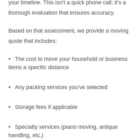
your timeline. This isn’t a quick phone call; it’s a
thorough evaluation that ensures accuracy.
Based on that assessment, we provide a moving
quote that includes:
The cost to move your household or business
items a specific distance
Any packing services you’ve selected
Storage fees if applicable
Specialty services (piano moving, antique
handling, etc.)