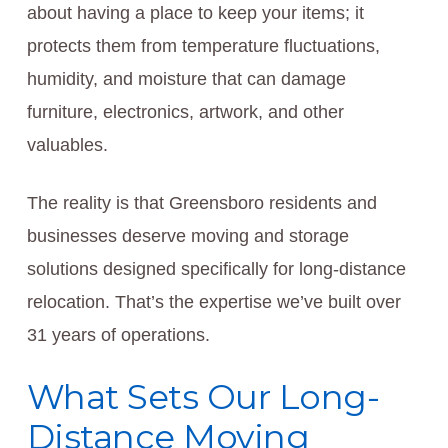
about having a place to keep your items; it
protects them from temperature fluctuations,
humidity, and moisture that can damage
furniture, electronics, artwork, and other
valuables.
The reality is that Greensboro residents and
businesses deserve moving and storage
solutions designed specifically for long-distance
relocation. That’s the expertise we’ve built over
31 years of operations.
What Sets Our Long-
Distance Moving