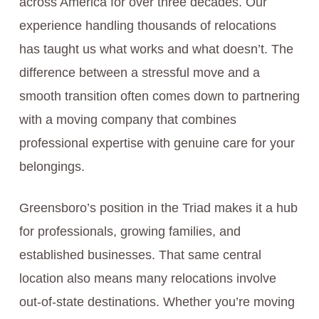
across America for over three decades. Our
experience handling thousands of relocations
has taught us what works and what doesn’t. The
difference between a stressful move and a
smooth transition often comes down to partnering
with a moving company that combines
professional expertise with genuine care for your
belongings.
Greensboro’s position in the Triad makes it a hub
for professionals, growing families, and
established businesses. That same central
location also means many relocations involve
out-of-state destinations. Whether you’re moving