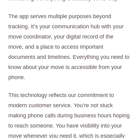
The app serves multiple purposes beyond
tracking. It’s your communication hub with your
move coordinator, your digital record of the
move, and a place to access important
documents and timelines. Everything you need to
know about your move is accessible from your
phone.
This technology reflects our commitment to
modern customer service. You’re not stuck
making phone calls during business hours hoping
to reach someone. You have visibility into your
move whenever you need it, which is especially