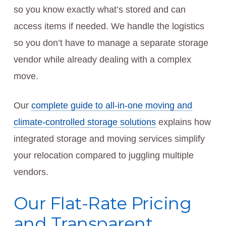
so you know exactly what’s stored and can
access items if needed. We handle the logistics
so you don’t have to manage a separate storage
vendor while already dealing with a complex
move.
Our
complete guide to all-in-one moving and
climate-controlled storage solutions
explains how
integrated storage and moving services simplify
your relocation compared to juggling multiple
vendors.
Our Flat-Rate Pricing
and Transparent