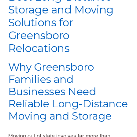
Storage and Moving
Solutions for
Greensboro
Relocations
Why Greensboro
Families and
Businesses Need
Reliable Long-Distance
Moving and Storage
Moving out of state involves far more than