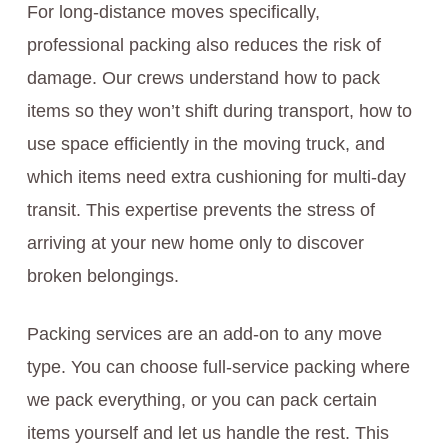
For long-distance moves specifically,
professional packing also reduces the risk of
damage. Our crews understand how to pack
items so they won’t shift during transport, how to
use space efficiently in the moving truck, and
which items need extra cushioning for multi-day
transit. This expertise prevents the stress of
arriving at your new home only to discover
broken belongings.
Packing services are an add-on to any move
type. You can choose full-service packing where
we pack everything, or you can pack certain
items yourself and let us handle the rest. This