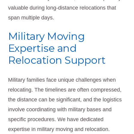
valuable during long-distance relocations that
span multiple days.
Military Moving
Expertise and
Relocation Support
Military families face unique challenges when
relocating. The timelines are often compressed,
the distance can be significant, and the logistics
involve coordinating with military bases and
specific procedures. We have dedicated
expertise in military moving and relocation.