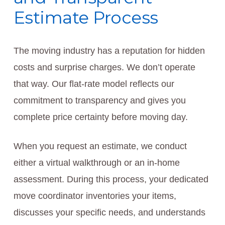
Estimate Process
The moving industry has a reputation for hidden
costs and surprise charges. We don’t operate
that way. Our flat-rate model reflects our
commitment to transparency and gives you
complete price certainty before moving day.
When you request an estimate, we conduct
either a virtual walkthrough or an in-home
assessment. During this process, your dedicated
move coordinator inventories your items,
discusses your specific needs, and understands