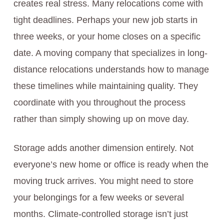
creates real stress. Many relocations come with
tight deadlines. Perhaps your new job starts in
three weeks, or your home closes on a specific
date. A moving company that specializes in long-
distance relocations understands how to manage
these timelines while maintaining quality. They
coordinate with you throughout the process
rather than simply showing up on move day.
Storage adds another dimension entirely. Not
everyone’s new home or office is ready when the
moving truck arrives. You might need to store
your belongings for a few weeks or several
months. Climate-controlled storage isn’t just