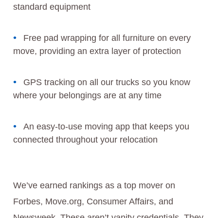
standard equipment
Free pad wrapping for all furniture on every
move, providing an extra layer of protection
GPS tracking on all our trucks so you know
where your belongings are at any time
An easy-to-use moving app that keeps you
connected throughout your relocation
We’ve earned rankings as a top mover on
Forbes, Move.org, Consumer Affairs, and
Newsweek. These aren’t vanity credentials. They