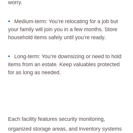
worry.
Medium-term: You’re relocating for a job but
your family will join you in a few months. Store
household items safely until you’re ready.
Long-term: You’re downsizing or need to hold
items from an estate. Keep valuables protected
for as long as needed.
Each facility features security monitoring,
organized storage areas, and inventory systems