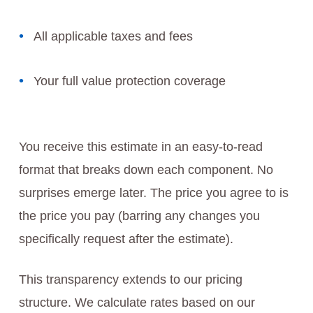
All applicable taxes and fees
Your full value protection coverage
You receive this estimate in an easy-to-read
format that breaks down each component. No
surprises emerge later. The price you agree to is
the price you pay (barring any changes you
specifically request after the estimate).
This transparency extends to our pricing
structure. We calculate rates based on our