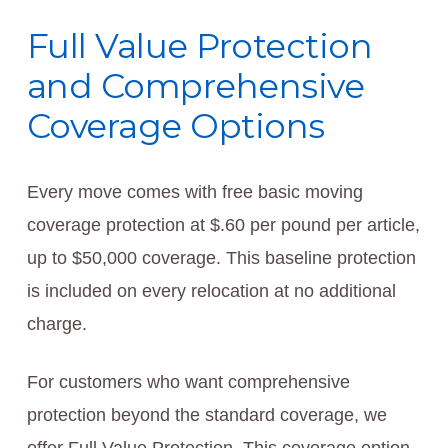
Full Value Protection
and Comprehensive
Coverage Options
Every move comes with free basic moving
coverage protection at $.60 per pound per article,
up to $50,000 coverage. This baseline protection
is included on every relocation at no additional
charge.
For customers who want comprehensive
protection beyond the standard coverage, we