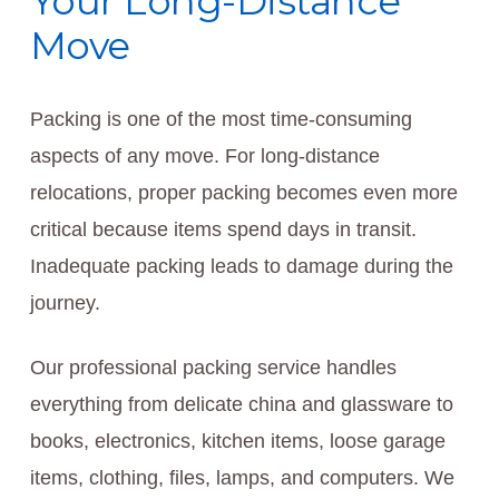
Your Long-Distance
Move
Packing is one of the most time-consuming
aspects of any move. For long-distance
relocations, proper packing becomes even more
critical because items spend days in transit.
Inadequate packing leads to damage during the
journey.
Our professional packing service handles
everything from delicate china and glassware to
books, electronics, kitchen items, loose garage
items, clothing, files, lamps, and computers. We