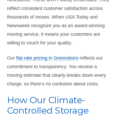
reflect consistent customer satisfaction across
thousands of moves. When USA Today and
Newsweek recognize you as an award-winning
moving service, it means your customers are
willing to vouch for your quality.
Our
flat-rate pricing in Greensboro
reflects our
commitment to transparency. You receive a
moving estimate that clearly breaks down every
charge, so there’s no confusion about costs.
How Our Climate-
Controlled Storage