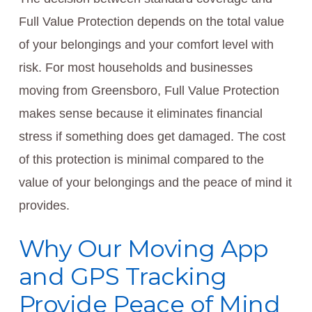
Full Value Protection depends on the total value
of your belongings and your comfort level with
risk. For most households and businesses
moving from Greensboro, Full Value Protection
makes sense because it eliminates financial
stress if something does get damaged. The cost
of this protection is minimal compared to the
value of your belongings and the peace of mind it
provides.
Why Our Moving App
and GPS Tracking
Provide Peace of Mind