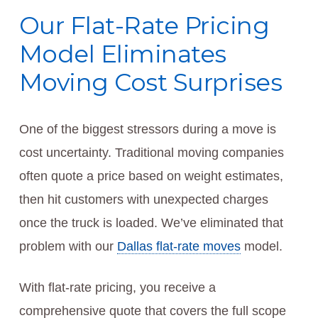
Our Flat-Rate Pricing
Model Eliminates
Moving Cost Surprises
One of the biggest stressors during a move is
cost uncertainty. Traditional moving companies
often quote a price based on weight estimates,
then hit customers with unexpected charges
once the truck is loaded. We’ve eliminated that
problem with our
Dallas flat-rate moves
model.
With flat-rate pricing, you receive a
comprehensive quote that covers the full scope