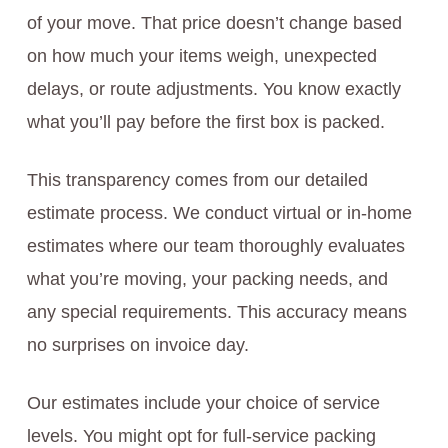
of your move. That price doesn’t change based
on how much your items weigh, unexpected
delays, or route adjustments. You know exactly
what you’ll pay before the first box is packed.
This transparency comes from our detailed
estimate process. We conduct virtual or in-home
estimates where our team thoroughly evaluates
what you’re moving, your packing needs, and
any special requirements. This accuracy means
no surprises on invoice day.
Our estimates include your choice of service
levels. You might opt for full-service packing