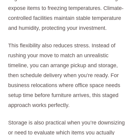
expose items to freezing temperatures. Climate-
controlled facilities maintain stable temperature
and humidity, protecting your investment.
This flexibility also reduces stress. Instead of
rushing your move to match an unrealistic
timeline, you can arrange pickup and storage,
then schedule delivery when you’re ready. For
business relocations where office space needs
setup time before furniture arrives, this staged
approach works perfectly.
Storage is also practical when you’re downsizing
or need to evaluate which items you actually