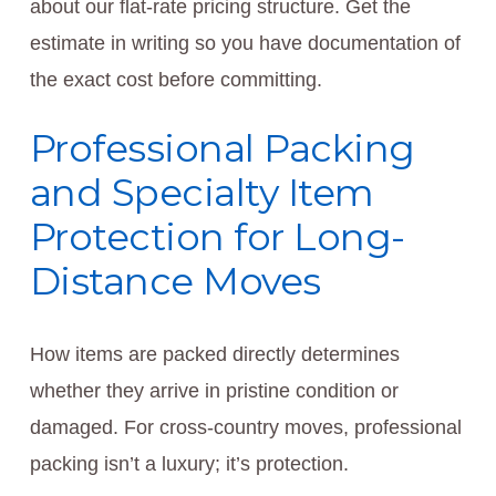
about our flat-rate pricing structure. Get the
estimate in writing so you have documentation of
the exact cost before committing.
Professional Packing
and Specialty Item
Protection for Long-
Distance Moves
How items are packed directly determines
whether they arrive in pristine condition or
damaged. For cross-country moves, professional
packing isn’t a luxury; it’s protection.