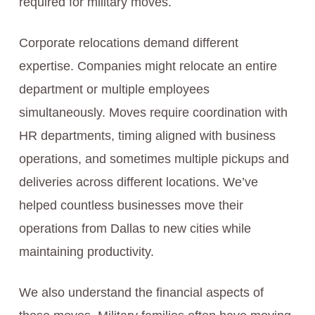
required for military moves.
Corporate relocations demand different
expertise. Companies might relocate an entire
department or multiple employees
simultaneously. Moves require coordination with
HR departments, timing aligned with business
operations, and sometimes multiple pickups and
deliveries across different locations. We’ve
helped countless businesses move their
operations from Dallas to new cities while
maintaining productivity.
We also understand the financial aspects of