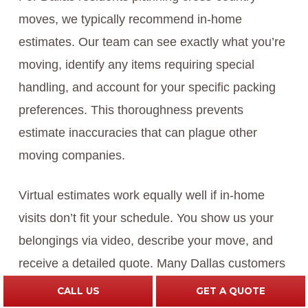
moves, we typically recommend in-home
estimates. Our team can see exactly what you’re
moving, identify any items requiring special
handling, and account for your specific packing
preferences. This thoroughness prevents
estimate inaccuracies that can plague other
moving companies.
Virtual estimates work equally well if in-home
visits don’t fit your schedule. You show us your
belongings via video, describe your move, and
receive a detailed quote. Many Dallas customers
find virtual estimates more convenient.
CALL US
GET A QUOTE