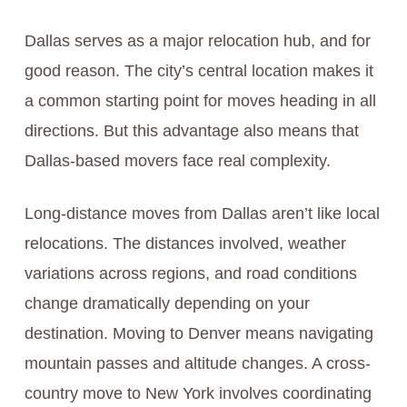
Dallas serves as a major relocation hub, and for
good reason. The city’s central location makes it
a common starting point for moves heading in all
directions. But this advantage also means that
Dallas-based movers face real complexity.
Long-distance moves from Dallas aren’t like local
relocations. The distances involved, weather
variations across regions, and road conditions
change dramatically depending on your
destination. Moving to Denver means navigating
mountain passes and altitude changes. A cross-
country move to New York involves coordinating