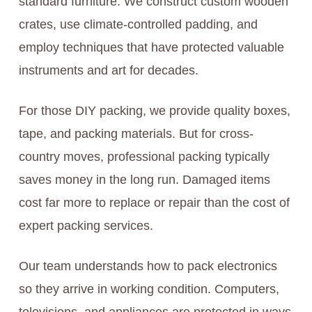
standard furniture. We construct custom wooden
crates, use climate-controlled padding, and
employ techniques that have protected valuable
instruments and art for decades.
For those DIY packing, we provide quality boxes,
tape, and packing materials. But for cross-
country moves, professional packing typically
saves money in the long run. Damaged items
cost far more to replace or repair than the cost of
expert packing services.
Our team understands how to pack electronics
so they arrive in working condition. Computers,