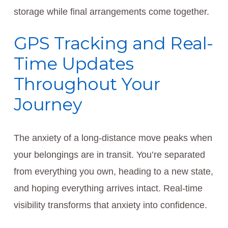
storage while final arrangements come together.
GPS Tracking and Real-
Time Updates
Throughout Your
Journey
The anxiety of a long-distance move peaks when
your belongings are in transit. You’re separated
from everything you own, heading to a new state,
and hoping everything arrives intact. Real-time
visibility transforms that anxiety into confidence.