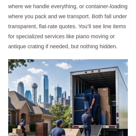
where we handle everything, or container-loading
where you pack and we transport. Both fall under
transparent, flat-rate quotes. You’ll see line items
for specialized services like piano moving or
antique crating if needed, but nothing hidden.