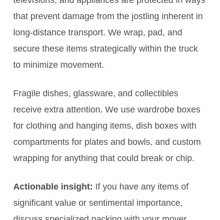
televisions, and appliances are protected in ways
that prevent damage from the jostling inherent in
long-distance transport. We wrap, pad, and
secure these items strategically within the truck
to minimize movement.
Fragile dishes, glassware, and collectibles
receive extra attention. We use wardrobe boxes
for clothing and hanging items, dish boxes with
compartments for plates and bowls, and custom
wrapping for anything that could break or chip.
Actionable insight:
If you have any items of
significant value or sentimental importance,
discuss specialized packing with your mover