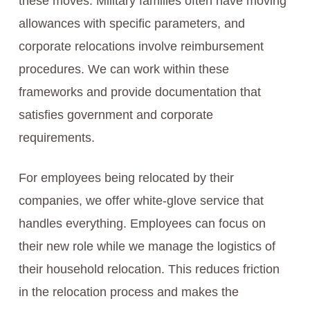
these moves. Military families often have moving
allowances with specific parameters, and
corporate relocations involve reimbursement
procedures. We can work within these
frameworks and provide documentation that
satisfies government and corporate
requirements.
For employees being relocated by their
companies, we offer white-glove service that
handles everything. Employees can focus on
their new role while we manage the logistics of
their household relocation. This reduces friction
in the relocation process and makes the