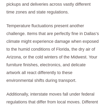
pickups and deliveries across vastly different
time zones and state regulations.
Temperature fluctuations present another
challenge. Items that are perfectly fine in Dallas’s
climate might experience damage when exposed
to the humid conditions of Florida, the dry air of
Arizona, or the cold winters of the Midwest. Your
furniture finishes, electronics, and delicate
artwork all react differently to these
environmental shifts during transport.
Additionally, interstate moves fall under federal
regulations that differ from local moves. Different