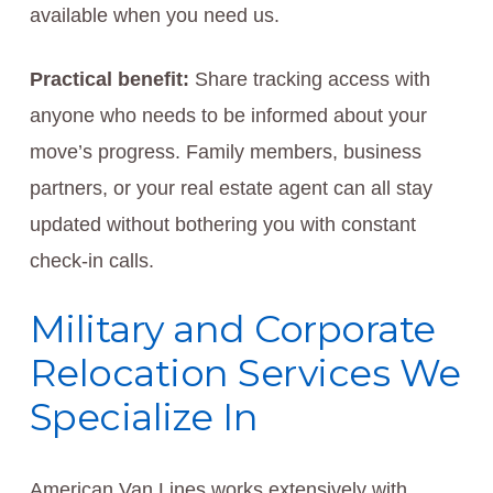
available when you need us.
Practical benefit:
Share tracking access with
anyone who needs to be informed about your
move’s progress. Family members, business
partners, or your real estate agent can all stay
updated without bothering you with constant
check-in calls.
Military and Corporate
Relocation Services We
Specialize In
American Van Lines works extensively with