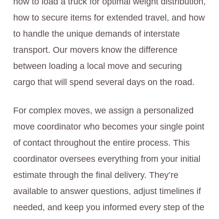
how to load a truck for optimal weight distribution,
how to secure items for extended travel, and how
to handle the unique demands of interstate
transport. Our movers know the difference
between loading a local move and securing
cargo that will spend several days on the road.
For complex moves, we assign a personalized
move coordinator who becomes your single point
of contact throughout the entire process. This
coordinator oversees everything from your initial
estimate through the final delivery. They’re
available to answer questions, adjust timelines if
needed, and keep you informed every step of the