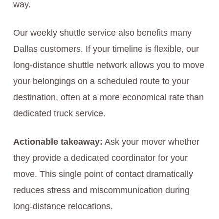
way.
Our weekly shuttle service also benefits many
Dallas customers. If your timeline is flexible, our
long-distance shuttle network allows you to move
your belongings on a scheduled route to your
destination, often at a more economical rate than
dedicated truck service.
Actionable takeaway:
Ask your mover whether
they provide a dedicated coordinator for your
move. This single point of contact dramatically
reduces stress and miscommunication during
long-distance relocations.