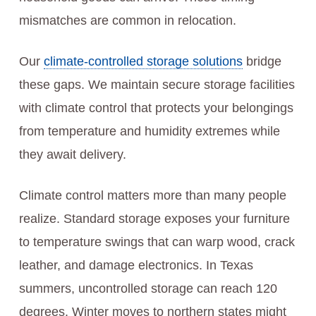
mismatches are common in relocation.
Our
climate-controlled storage solutions
bridge
these gaps. We maintain secure storage facilities
with climate control that protects your belongings
from temperature and humidity extremes while
they await delivery.
Climate control matters more than many people
realize. Standard storage exposes your furniture
to temperature swings that can warp wood, crack
leather, and damage electronics. In Texas
summers, uncontrolled storage can reach 120
degrees. Winter moves to northern states might