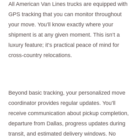
All American Van Lines trucks are equipped with
GPS tracking that you can monitor throughout
your move. You’ll know exactly where your
shipment is at any given moment. This isn’t a
luxury feature; it’s practical peace of mind for
cross-country relocations.
Beyond basic tracking, your personalized move
coordinator provides regular updates. You’ll
receive communication about pickup completion,
departure from Dallas, progress updates during
transit, and estimated delivery windows. No