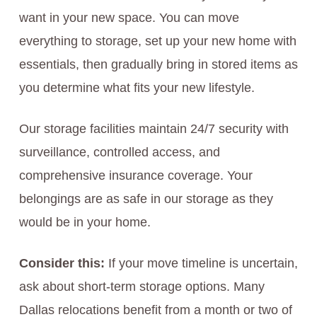
want in your new space. You can move
everything to storage, set up your new home with
essentials, then gradually bring in stored items as
you determine what fits your new lifestyle.
Our storage facilities maintain 24/7 security with
surveillance, controlled access, and
comprehensive insurance coverage. Your
belongings are as safe in our storage as they
would be in your home.
Consider this:
If your move timeline is uncertain,
ask about short-term storage options. Many
Dallas relocations benefit from a month or two of