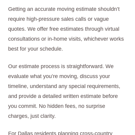
Getting an accurate moving estimate shouldn’t
require high-pressure sales calls or vague
quotes. We offer free estimates through virtual
consultations or in-home visits, whichever works
best for your schedule.
Our estimate process is straightforward. We
evaluate what you’re moving, discuss your
timeline, understand any special requirements,
and provide a detailed written estimate before
you commit. No hidden fees, no surprise
charges, just clarity.
For Dallas residents planning cross-country