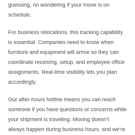
guessing, no wondering if your move is on
schedule.
For business relocations, this tracking capability
is essential. Companies need to know when
furniture and equipment will arrive so they can
coordinate receiving, setup, and employee office
assignments. Real-time visibility lets you plan
accordingly.
Our after-hours hotline means you can reach
someone if you have questions or concerns while
your shipment is traveling. Moving doesn’t
always happen during business hours, and we’re