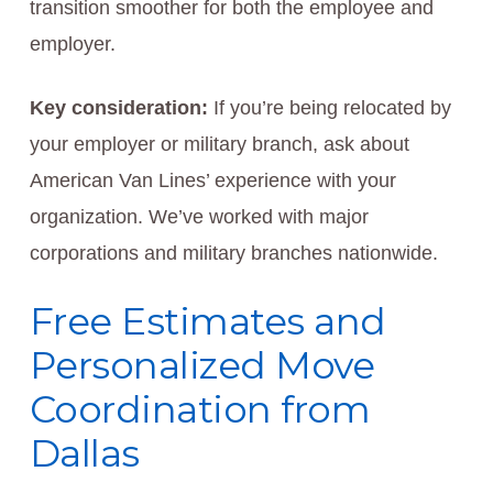
transition smoother for both the employee and
employer.
Key consideration:
If you’re being relocated by
your employer or military branch, ask about
American Van Lines’ experience with your
organization. We’ve worked with major
corporations and military branches nationwide.
Free Estimates and
Personalized Move
Coordination from
Dallas