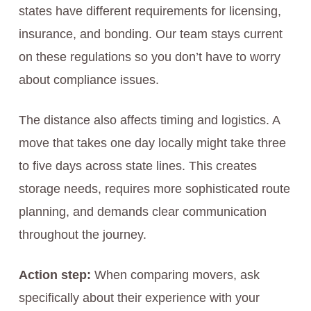
states have different requirements for licensing,
insurance, and bonding. Our team stays current
on these regulations so you don’t have to worry
about compliance issues.
The distance also affects timing and logistics. A
move that takes one day locally might take three
to five days across state lines. This creates
storage needs, requires more sophisticated route
planning, and demands clear communication
throughout the journey.
Action step:
When comparing movers, ask
specifically about their experience with your