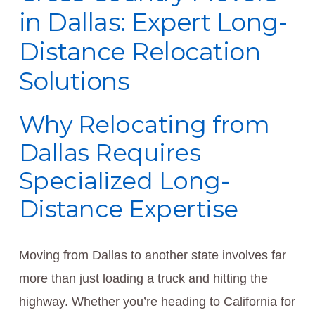
in Dallas: Expert Long-
Distance Relocation
Solutions
Why Relocating from
Dallas Requires
Specialized Long-
Distance Expertise
Moving from Dallas to another state involves far
more than just loading a truck and hitting the
highway. Whether you’re heading to California for