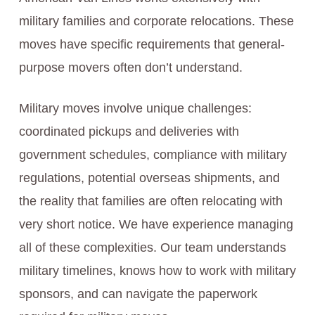
military families and corporate relocations. These
moves have specific requirements that general-
purpose movers often don’t understand.
Military moves involve unique challenges:
coordinated pickups and deliveries with
government schedules, compliance with military
regulations, potential overseas shipments, and
the reality that families are often relocating with
very short notice. We have experience managing
all of these complexities. Our team understands
military timelines, knows how to work with military
sponsors, and can navigate the paperwork