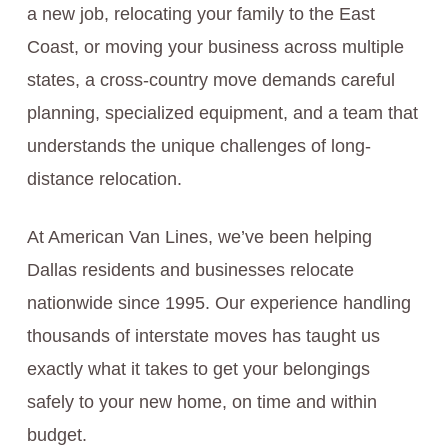
a new job, relocating your family to the East
Coast, or moving your business across multiple
states, a cross-country move demands careful
planning, specialized equipment, and a team that
understands the unique challenges of long-
distance relocation.
At American Van Lines, we’ve been helping
Dallas residents and businesses relocate
nationwide since 1995. Our experience handling
thousands of interstate moves has taught us
exactly what it takes to get your belongings
safely to your new home, on time and within
budget.