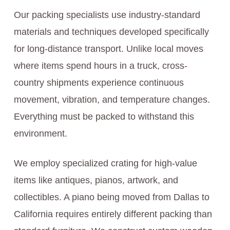
Our packing specialists use industry-standard
materials and techniques developed specifically
for long-distance transport. Unlike local moves
where items spend hours in a truck, cross-
country shipments experience continuous
movement, vibration, and temperature changes.
Everything must be packed to withstand this
environment.
We employ specialized crating for high-value
items like antiques, pianos, artwork, and
collectibles. A piano being moved from Dallas to
California requires entirely different packing than