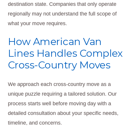
destination state. Companies that only operate
regionally may not understand the full scope of
what your move requires.
How American Van
Lines Handles Complex
Cross-Country Moves
We approach each cross-country move as a
unique puzzle requiring a tailored solution. Our
process starts well before moving day with a
detailed consultation about your specific needs,
timeline, and concerns.