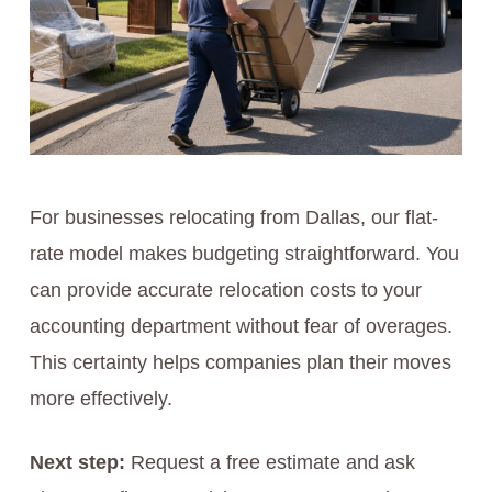
For businesses relocating from Dallas, our flat-
rate model makes budgeting straightforward. You
can provide accurate relocation costs to your
accounting department without fear of overages.
This certainty helps companies plan their moves
more effectively.
Next step:
Request a free estimate and ask