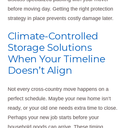
before moving day. Getting the right protection
strategy in place prevents costly damage later.
Climate-Controlled
Storage Solutions
When Your Timeline
Doesn’t Align
Not every cross-country move happens on a
perfect schedule. Maybe your new home isn’t
ready, or your old one needs extra time to close.
Perhaps your new job starts before your
household goods can arrive. These timing