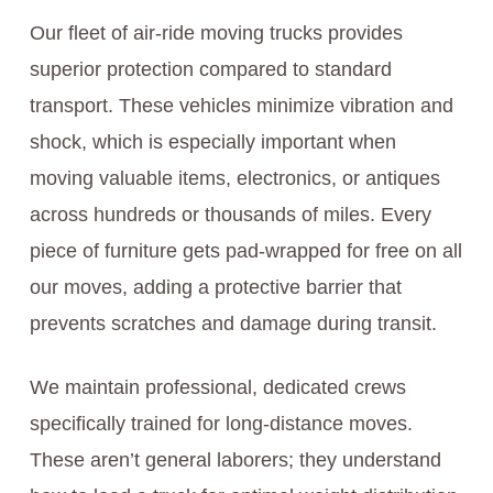
Our fleet of air-ride moving trucks provides
superior protection compared to standard
transport. These vehicles minimize vibration and
shock, which is especially important when
moving valuable items, electronics, or antiques
across hundreds or thousands of miles. Every
piece of furniture gets pad-wrapped for free on all
our moves, adding a protective barrier that
prevents scratches and damage during transit.
We maintain professional, dedicated crews
specifically trained for long-distance moves.
These aren’t general laborers; they understand