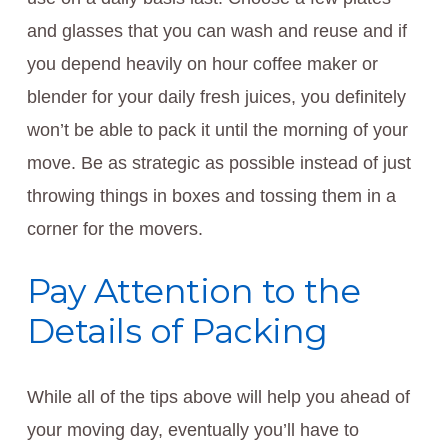
and glasses that you can wash and reuse and if
you depend heavily on hour coffee maker or
blender for your daily fresh juices, you definitely
won’t be able to pack it until the morning of your
move. Be as strategic as possible instead of just
throwing things in boxes and tossing them in a
corner for the movers.
Pay Attention to the
Details of Packing
While all of the tips above will help you ahead of
your moving day, eventually you’ll have to