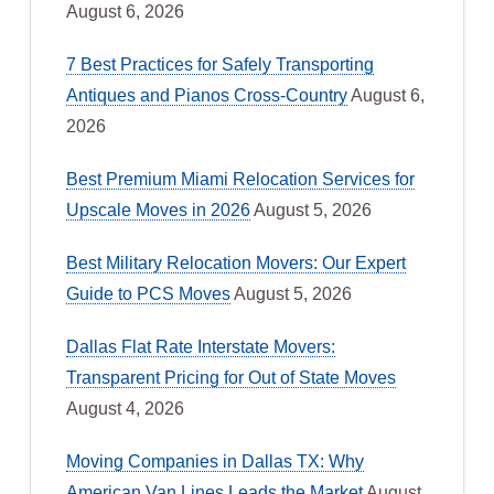
August 6, 2026
7 Best Practices for Safely Transporting
Antiques and Pianos Cross-Country
August 6,
2026
Best Premium Miami Relocation Services for
Upscale Moves in 2026
August 5, 2026
Best Military Relocation Movers: Our Expert
Guide to PCS Moves
August 5, 2026
Dallas Flat Rate Interstate Movers:
Transparent Pricing for Out of State Moves
August 4, 2026
Moving Companies in Dallas TX: Why
American Van Lines Leads the Market
August