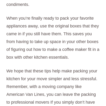
condiments.
When you’re finally ready to pack your favorite
appliances away, use the original boxes that they
came in if you still have them. This saves you
from having to take up space in your other boxes
of figuring out how to make a coffee maker fit in a
box with other kitchen essentials.
We hope that these tips help make packing your
kitchen for your move simpler and less stressful.
Remember, with a moving company like
American Van Lines, you can leave the packing
to professional movers If you simply don’t have