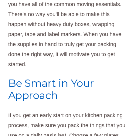
you have all of the common moving essentials.
There’s no way you’ll be able to make this
happen without heavy duty boxes, wrapping
paper, tape and label markers. When you have
the supplies in hand to truly get your packing
done the right way, it will motivate you to get
started.
Be Smart in Your
Approach
If you get an early start on your kitchen packing
process, make sure you pack the things that you
use on a daily basis last. Choose a few plates