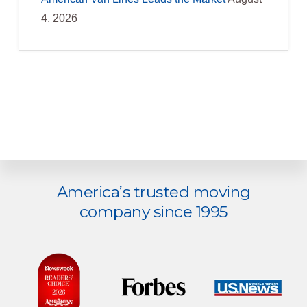
4, 2026
Explore
America’s trusted moving
more
company since 1995