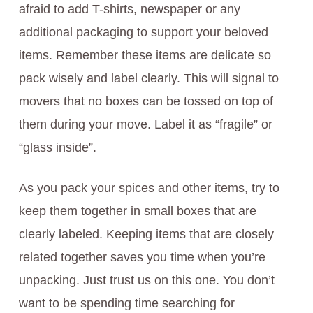
afraid to add T-shirts, newspaper or any
additional packaging to support your beloved
items. Remember these items are delicate so
pack wisely and label clearly. This will signal to
movers that no boxes can be tossed on top of
them during your move. Label it as “fragile” or
“glass inside”.
As you pack your spices and other items, try to
keep them together in small boxes that are
clearly labeled. Keeping items that are closely
related together saves you time when you’re
unpacking. Just trust us on this one. You don’t
want to be spending time searching for