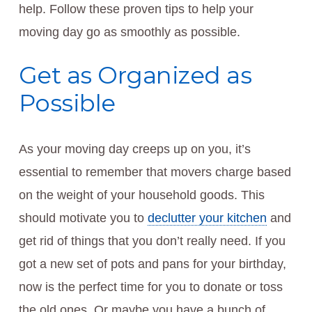
help. Follow these proven tips to help your
moving day go as smoothly as possible.
Get as Organized as
Possible
As your moving day creeps up on you, it’s
essential to remember that movers charge based
on the weight of your household goods. This
should motivate you to
declutter your kitchen
and
get rid of things that you don’t really need. If you
got a new set of pots and pans for your birthday,
now is the perfect time for you to donate or toss
the old ones. Or maybe you have a bunch of