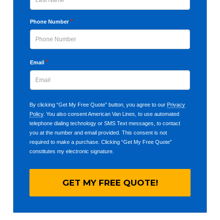
Last
*
Phone Number
*
Email
By clicking “Get My Free Quote” button, you agree to our
Privacy
Policy
. You also consent American Van Lines, to use automated
telephone dialing technology or SMS Text messages, to contact
you at the number and email provided. This consent is not
required to make a purchase. Clicking “Get My Free Quote”
constitutes my electronic signature.