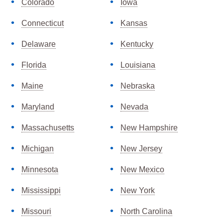
Colorado
Iowa
Connecticut
Kansas
Delaware
Kentucky
Florida
Louisiana
Maine
Nebraska
Maryland
Nevada
Massachusetts
New Hampshire
Michigan
New Jersey
Minnesota
New Mexico
Mississippi
New York
Missouri
North Carolina