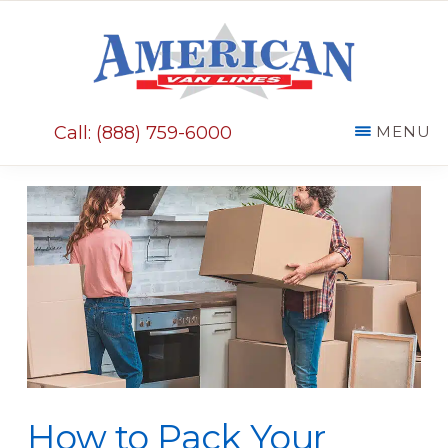
Skip
Skip
to
to
main
primary
AMERICAN
content
sidebar
VAN
Call: (888) 759-6000
MENU
LINES
How to Pack Your