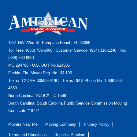
Footer
1351 NW 22nd St, Pompano Beach, FL 33069
Toll Free: (888) 759-6000 | Customer Service: (954) 318-1246 | Fax:
(888) 689-9991
MC 294798 · U.S. DOT No.614506
Florida
: Fla. Mover Reg. No. IM-105
Texas
: TXDMV 005036019C · Texas DMV Phone No. 1-888-368-
4689
North Carolina
: NCUC# – C-1588
South Carolina: South Carolina Public Service Commission Moving
Certificate # 9774
Movers Near Me
Moving Company
Privacy Policy
Terms and Conditions
Report a Problem