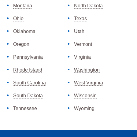
Montana
North Dakota
Ohio
Texas
Oklahoma
Utah
Oregon
Vermont
Pennsylvania
Virginia
Rhode Island
Washington
South Carolina
West Virginia
South Dakota
Wisconsin
Tennessee
Wyoming