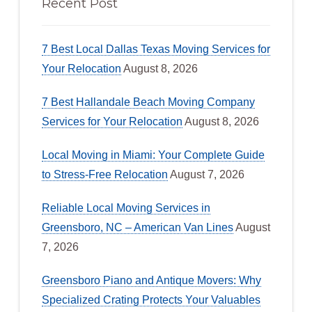
Recent Post
7 Best Local Dallas Texas Moving Services for
Your Relocation
August 8, 2026
7 Best Hallandale Beach Moving Company
Services for Your Relocation
August 8, 2026
Local Moving in Miami: Your Complete Guide
to Stress-Free Relocation
August 7, 2026
Reliable Local Moving Services in
Greensboro, NC – American Van Lines
August
7, 2026
Greensboro Piano and Antique Movers: Why
Specialized Crating Protects Your Valuables