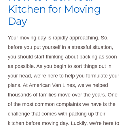
Kitchen for Moving
Day
Your moving day is rapidly approaching. So,
before you put yourself in a stressful situation,
you should start thinking about packing as soon
as possible. As you begin to sort things out in
your head, we’re here to help you formulate your
plans. At American Van Lines, we’ve helped
thousands of families move over the years. One
of the most common complaints we have is the
challenge that comes with packing up their
kitchen before moving day. Luckily, we’re here to