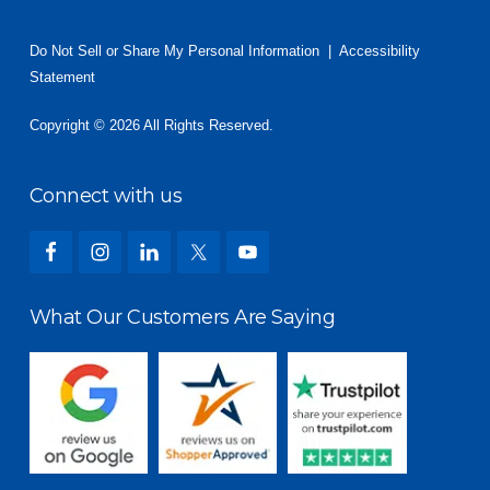
Do Not Sell or Share My Personal Information
|
Accessibility
Statement
Copyright © 2026 All Rights Reserved.
Connect with us
What Our Customers Are Saying