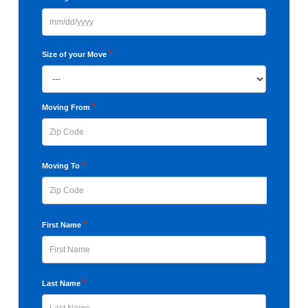
MM
slash
*
Size of your Move
DD
slash
YYYY
*
Moving From
ZIP
*
Moving To
Code
ZIP
*
First Name
Code
First
*
Last Name