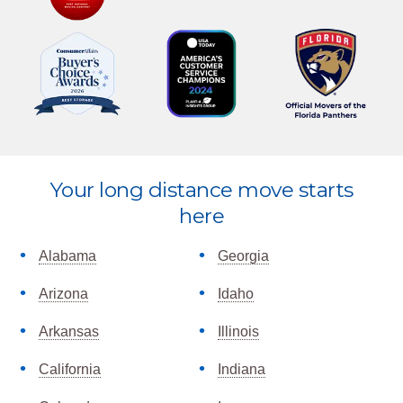
Explore
Your long distance move starts
more
here
Alabama
Georgia
Arizona
Idaho
Arkansas
Illinois
California
Indiana