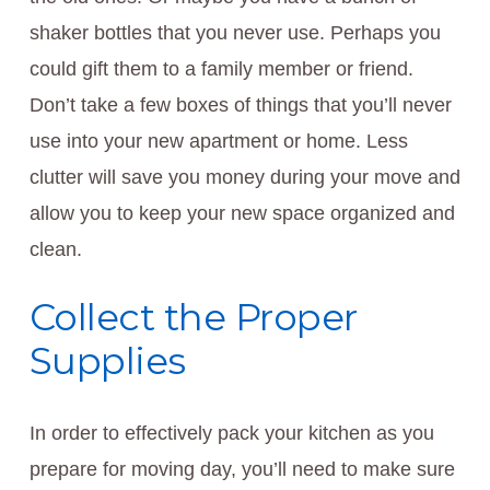
shaker bottles that you never use. Perhaps you
could gift them to a family member or friend.
Don’t take a few boxes of things that you’ll never
use into your new apartment or home. Less
clutter will save you money during your move and
allow you to keep your new space organized and
clean.
Collect the Proper
Supplies
In order to effectively pack your kitchen as you
prepare for moving day, you’ll need to make sure