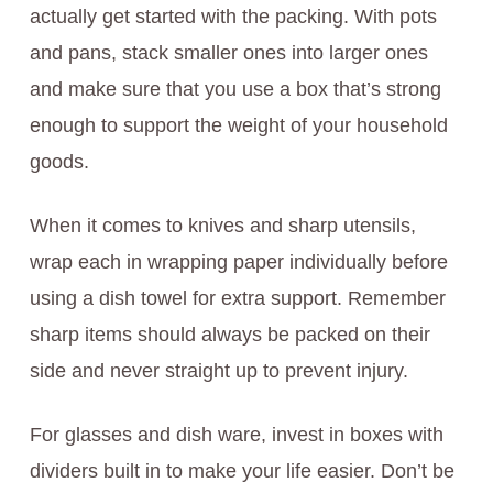
actually get started with the packing. With pots
and pans, stack smaller ones into larger ones
and make sure that you use a box that’s strong
enough to support the weight of your household
goods.
When it comes to knives and sharp utensils,
wrap each in wrapping paper individually before
using a dish towel for extra support. Remember
sharp items should always be packed on their
side and never straight up to prevent injury.
For glasses and dish ware, invest in boxes with
dividers built in to make your life easier. Don’t be