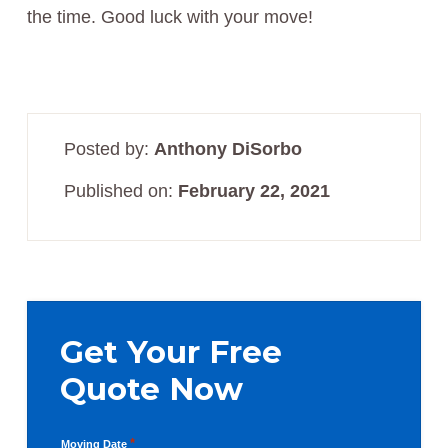
the time. Good luck with your move!
Posted by:
Anthony DiSorbo
Published on:
February 22, 2021
Primary
Sidebar
Get Your Free
Quote Now
*
Moving Date