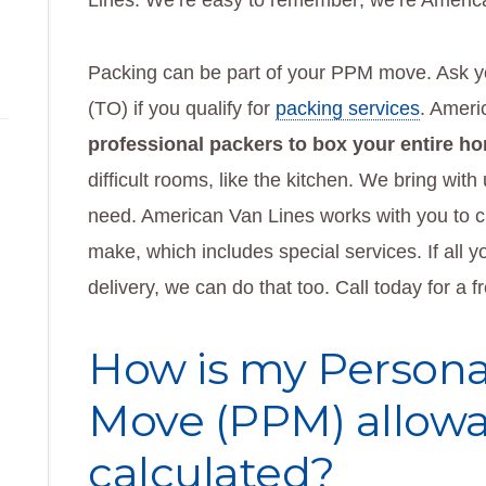
Lines. We’re easy to remember; we’re Americ
Packing can be part of your PPM move. Ask yo
(TO) if you qualify for
packing services
. Ameri
professional packers to box your entire h
difficult rooms, like the kitchen. We bring with
need. American Van Lines works with you to c
make, which includes special services. If all 
delivery, we can do that too. Call today for a f
How is my Persona
Move (PPM) allow
calculated?