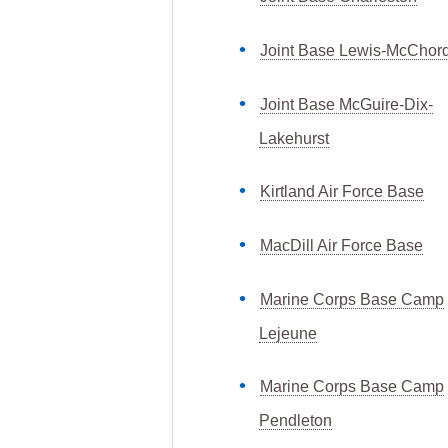
Joint Base Lewis-McChor
Joint Base McGuire-Dix-
Lakehurst
Kirtland Air Force Base
MacDill Air Force Base
Marine Corps Base Camp
Lejeune
Marine Corps Base Camp
Pendleton