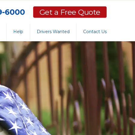
59-6000
Get a Free Quote
Help
Drivers Wanted
Contact Us