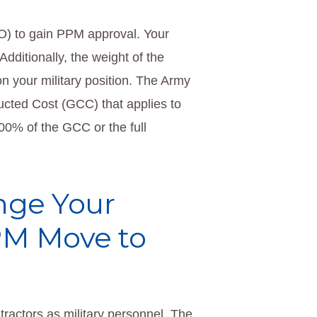
TO) to gain PPM approval. Your
Additionally, the weight of the
n your military position. The Army
ucted Cost (GCC) that applies to
 100% of the GCC or the full
nge Your
PPM Move to
actors as military personnel. The