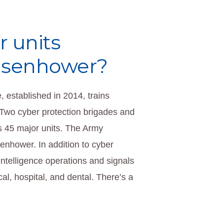
r units
Eisenhower?
 established in 2014, trains
 Two cyber protection brigades and
’s 45 major units. The Army
enhower. In addition to cyber
intelligence operations and signals
ical, hospital, and dental. There’s a