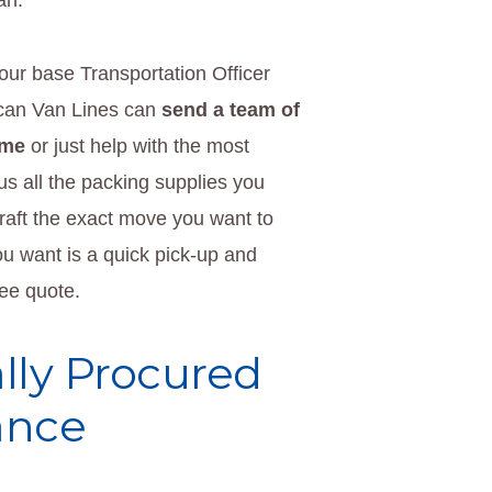
an.
ur base Transportation Officer
can Van Lines can
send a team of
ome
or just help with the most
 us all the packing supplies you
raft the exact move you want to
you want is a quick pick-up and
ree quote.
lly Procured
ance