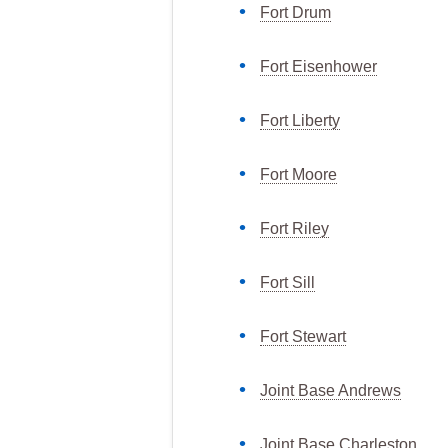
Fort Drum
Fort Eisenhower
Fort Liberty
Fort Moore
Fort Riley
Fort Sill
Fort Stewart
Joint Base Andrews
Joint Base Charleston