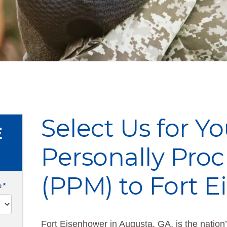
Select Us for Yo
E
Personally Pro
(PPM) to Fort 
e
*
Fort Eisenhower in Augusta, GA, is the nation’s