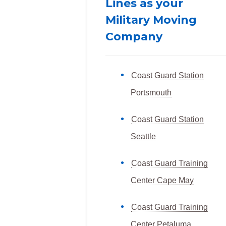
Lines as your
Military Moving
Company
Coast Guard Station
Portsmouth
Coast Guard Station
Seattle
Coast Guard Training
Center Cape May
Coast Guard Training
Center Petaluma