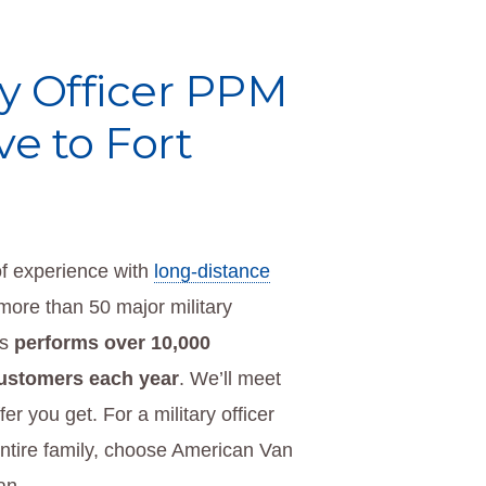
ary Officer PPM
e to Fort
f experience with
long-distance
more than 50 major military
es
performs over 10,000
customers each year
. We’ll meet
er you get. For a military officer
ntire family, choose American Van