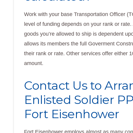
Work with your base Transportation Officer (
level of funding depends on your rank or rate. 
goods you’re allowed to ship is dependent upo
allows its members the full Goverment Constr
their rank or rate. Other services offer either
amount.
Contact Us to Arra
Enlisted Soldier 
Fort Eisenhower
Fort Eisenhower employs almost as many contr