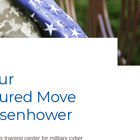
ur
cured Move
Eisenhower
 training center for military cyber