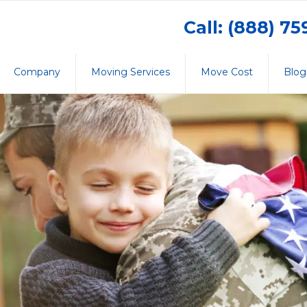
Call: (888) 7
Company
Moving Services
Move Cost
Blog