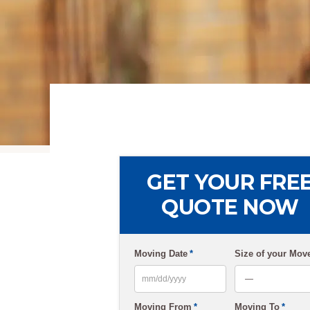
GET YOUR FRE
QUOTE NOW
Moving Date
*
Size of your Mov
MM
Moving From
*
Moving To
*