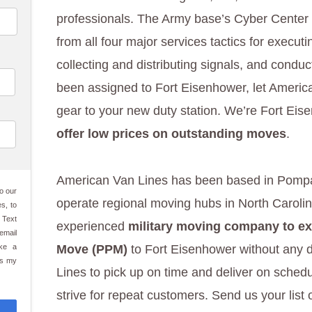
professionals. The Army base’s Cyber Center
from all four major services tactics for execu
collecting and distributing signals, and conduc
been assigned to Fort Eisenhower, let Ameri
gear to your new duty station. We’re Fort Ei
offer low prices on outstanding moves
.
American Van Lines has been based in Pomp
o our
operate regional moving hubs in North Caroli
s, to
 Text
experienced
military moving company to ex
email
ake a
Move (PPM)
to Fort Eisenhower without any d
es my
Lines to pick up on time and deliver on sched
strive for repeat customers. Send us your list