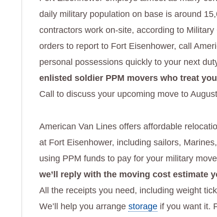
daily military population on base is around 15,
contractors work on-site, according to Milita
orders to report to Fort Eisenhower, call Amer
personal possessions quickly to your next dut
enlisted soldier PPM movers who treat yo
Call to discuss your upcoming move to August
American Van Lines offers affordable relocatio
at Fort Eisenhower, including sailors, Marine
using PPM funds to pay for your military mov
we’ll reply with the moving cost estimate 
All the receipts you need, including weight tic
We’ll help you arrange
storage
if you want it.