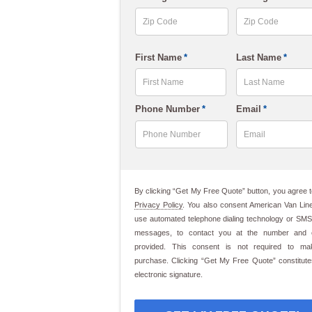
slash
DD
slash
ZIP
ZIP
First Name
*
Last Name
*
Code
Code
YYYY
First
Last
Phone Number
*
Email
*
By clicking “Get My Free Quote” button, you agree t
Privacy Policy
. You also consent American Van Line
use automated telephone dialing technology or SMS
messages, to contact you at the number and 
provided. This consent is not required to m
purchase. Clicking “Get My Free Quote” constitut
electronic signature.