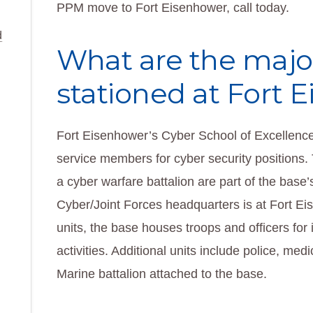
PPM move to Fort Eisenhower, call today.
d
What are the majo
stationed at Fort 
Fort Eisenhower’s Cyber School of Excellence,
service members for cyber security positions.
a cyber warfare battalion are part of the base
Cyber/Joint Forces headquarters is at Fort Eis
units, the base houses troops and officers for 
activities. Additional units include police, med
Marine battalion attached to the base.