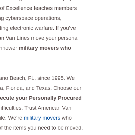
 of Excellence teaches members
ting cyberspace operations,
ting electronic warfare. If you’ve
can Van Lines move your personal
senhower
military movers who
ano Beach, FL, since 1995. We
na, Florida, and Texas. Choose our
ecute your Personally Procured
ifficulties. Trust American Van
ule. We’re
military movers
who
 of the items you need to be moved,