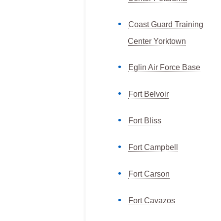
Coast Guard Training
Center Yorktown
Eglin Air Force Base
Fort Belvoir
Fort Bliss
Fort Campbell
Fort Carson
Fort Cavazos