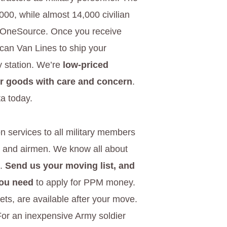
000, while almost 14,000 civilian
ry OneSource. Once you receive
ican Van Lines to ship your
y station. We’re
low-priced
ur goods with care and concern
.
a today.
n services to all military members
s, and airmen. We know all about
e.
Send us your moving list, and
you need
to apply for PPM money.
kets, are available after your move.
 For an inexpensive Army soldier