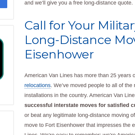
and we’ll give you a free long-distance quote.
Call for Your Milit
Long-Distance Mov
Eisenhower
American Van Lines has more than 25 years o
relocations
. We’ve moved people to all of the 
installations in the country. American Van Lin
successful interstate moves for satisfied 
or beat any legitimate long-distance moving off
move to Fort Eisenhower that impresses the e