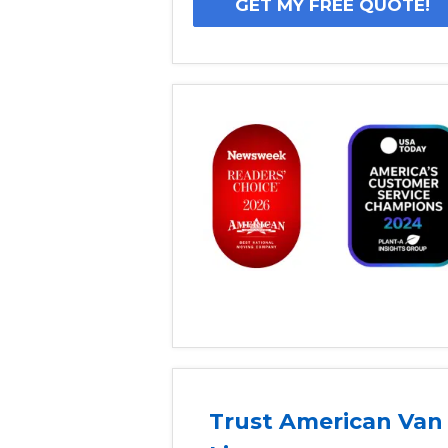
Trust American Van