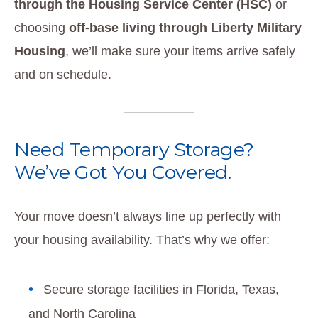
through the Housing Service Center (HSC)
or
choosing
off-base living through Liberty Military
Housing
, we’ll make sure your items arrive safely
and on schedule.
Need Temporary Storage?
We’ve Got You Covered.
Your move doesn’t always line up perfectly with
your housing availability. That’s why we offer:
Secure storage facilities in Florida, Texas,
and North Carolina