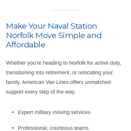
Make Your Naval Station
Norfolk Move Simple and
Affordable
Whether you’re heading to Norfolk for active duty,
transitioning into retirement, or relocating your
family, American Van Lines offers unmatched
support every step of the way.
Expert military moving services
Professional, courteous teams