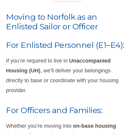
Moving to Norfolk as an
Enlisted Sailor or Officer
For Enlisted Personnel (E1–E4):
If you’re required to live in
Unaccompanied
Housing (UH)
, we’ll deliver your belongings
directly to base or coordinate with your housing
provider.
For Officers and Families:
Whether you’re moving into
on-base housing