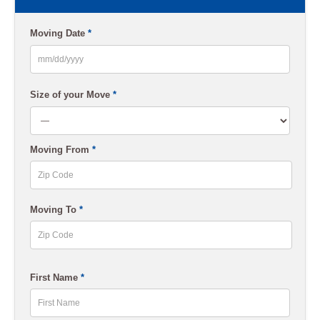
Moving Date
*
MM
slash
Size of your Move
*
DD
slash
Moving From
*
YYYY
ZIP
Moving To
*
Code
ZIP
First Name
*
Code