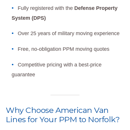
Fully registered with the
Defense Property
System (DPS)
Over 25 years of military moving experience
Free, no-obligation PPM moving quotes
Competitive pricing with a best-price
guarantee
Why Choose American Van
Lines for Your PPM to Norfolk?