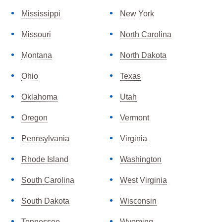
Mississippi
New York
Missouri
North Carolina
Montana
North Dakota
Ohio
Texas
Oklahoma
Utah
Oregon
Vermont
Pennsylvania
Virginia
Rhode Island
Washington
South Carolina
West Virginia
South Dakota
Wisconsin
Tennessee
Wyoming