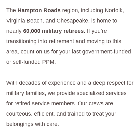
The
Hampton Roads
region, including Norfolk,
Virginia Beach, and Chesapeake, is home to
nearly
60,000 military retirees
. If you’re
transitioning into retirement and moving to this
area, count on us for your last government-funded
or self-funded PPM.
With decades of experience and a deep respect for
military families, we provide specialized services
for retired service members. Our crews are
courteous, efficient, and trained to treat your
belongings with care.