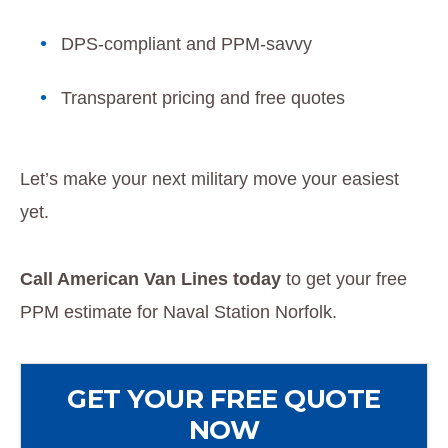
DPS-compliant and PPM-savvy
Transparent pricing and free quotes
Let’s make your next military move your easiest
yet.
Call American Van Lines today
to get your free
PPM estimate for Naval Station Norfolk.
GET YOUR FREE QUOTE
NOW