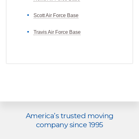
Scott Air Force Base
Travis Air Force Base
Explore
America’s trusted moving
more
company since 1995