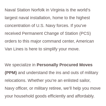
Naval Station Norfolk in Virginia is the world’s
largest naval installation, home to the highest
concentration of U.S. Navy forces. If you’ve
received Permanent Change of Station (PCS)
orders to this major command center, American
Van Lines is here to simplify your move.
We specialize in
Personally Procured Moves
(PPM)
and understand the ins and outs of military
relocations. Whether you’re an enlisted sailor,
Navy officer, or military retiree, we’ll help you move
your household goods efficiently and affordably.