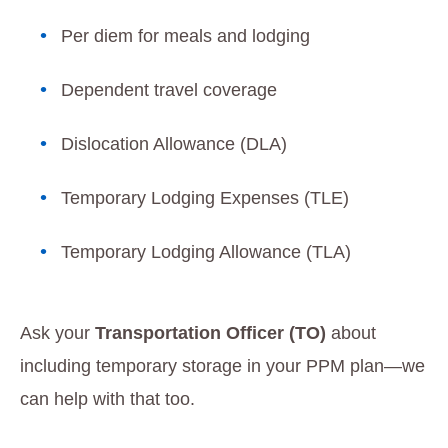
Per diem for meals and lodging
Dependent travel coverage
Dislocation Allowance (DLA)
Temporary Lodging Expenses (TLE)
Temporary Lodging Allowance (TLA)
Ask your
Transportation Officer (TO)
about
including temporary storage in your PPM plan—we
can help with that too.