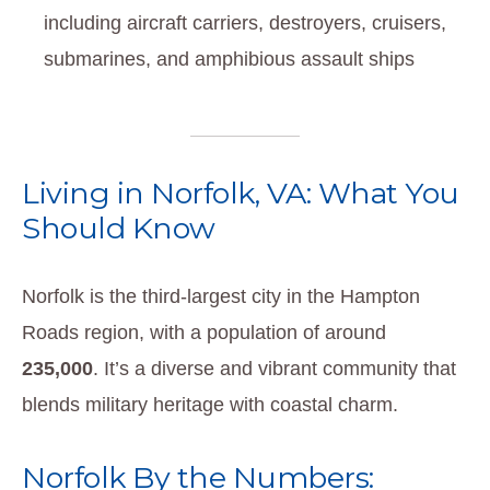
including aircraft carriers, destroyers, cruisers,
submarines, and amphibious assault ships
Living in Norfolk, VA: What You
Should Know
Norfolk is the third-largest city in the Hampton
Roads region, with a population of around
235,000
. It’s a diverse and vibrant community that
blends military heritage with coastal charm.
Norfolk By the Numbers: