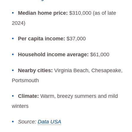
Median home price:
$310,000 (as of late
2024)
Per capita income:
$37,000
Household income average:
$61,000
Nearby cities:
Virginia Beach, Chesapeake,
Portsmouth
Climate:
Warm, breezy summers and mild
winters
Source:
Data USA