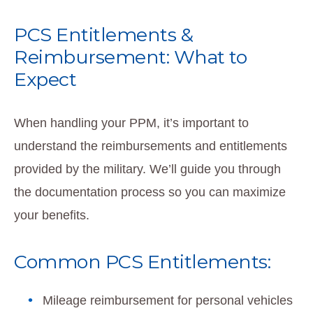
PCS Entitlements &
Reimbursement: What to
Expect
When handling your PPM, it’s important to
understand the reimbursements and entitlements
provided by the military. We’ll guide you through
the documentation process so you can maximize
your benefits.
Common PCS Entitlements:
Mileage reimbursement for personal vehicles