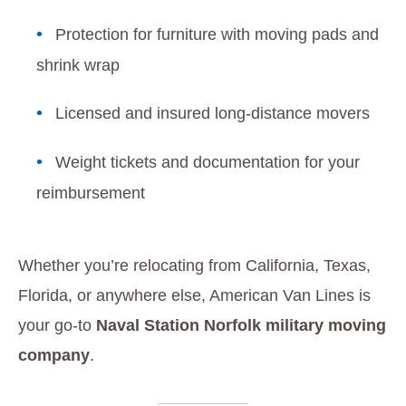
Protection for furniture with moving pads and
shrink wrap
Licensed and insured long-distance movers
Weight tickets and documentation for your
reimbursement
Whether you’re relocating from California, Texas,
Florida, or anywhere else, American Van Lines is
your go-to
Naval Station Norfolk military moving
company
.