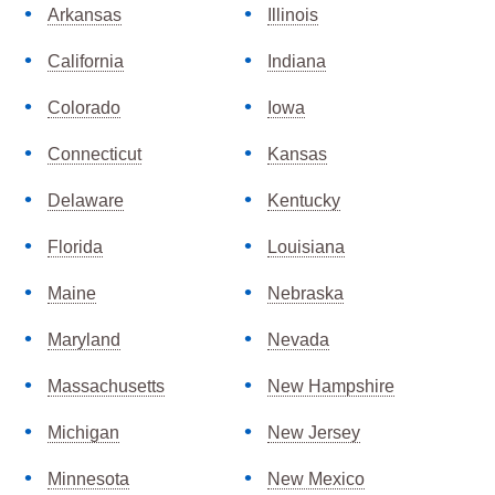
Arkansas
Illinois
California
Indiana
Colorado
Iowa
Connecticut
Kansas
Delaware
Kentucky
Florida
Louisiana
Maine
Nebraska
Maryland
Nevada
Massachusetts
New Hampshire
Michigan
New Jersey
Minnesota
New Mexico