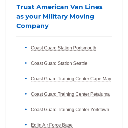
Trust American Van Lines
as your Military Moving
Company
Coast Guard Station Portsmouth
Coast Guard Station Seattle
Coast Guard Training Center Cape May
Coast Guard Training Center Petaluma
Coast Guard Training Center Yorktown
Eglin Air Force Base