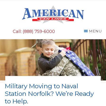
Skip
to
main
AMERICAN
content
VAN
Call: (888) 759-6000
MENU
LINES
Military Moving to Naval
Station Norfolk? We’re Ready
to Help.