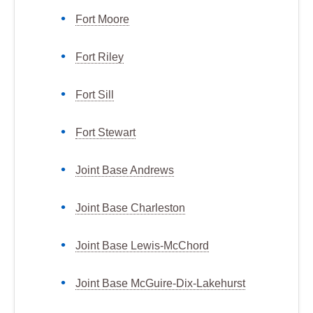
Fort Moore
Fort Riley
Fort Sill
Fort Stewart
Joint Base Andrews
Joint Base Charleston
Joint Base Lewis-McChord
Joint Base McGuire-Dix-Lakehurst