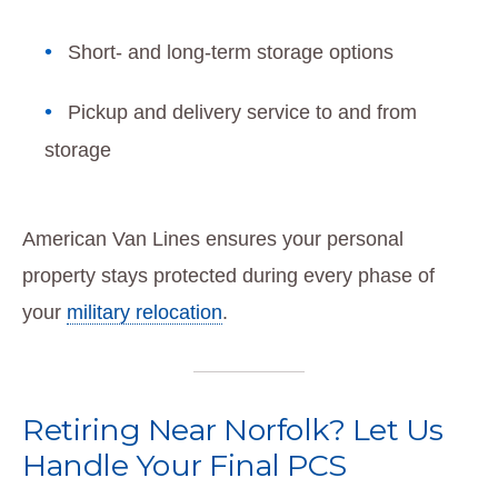
Short- and long-term storage options
Pickup and delivery service to and from
storage
American Van Lines ensures your personal
property stays protected during every phase of
your
military relocation
.
Retiring Near Norfolk? Let Us
Handle Your Final PCS