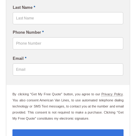
First
Last Name
*
Last
Phone Number
*
Email
*
By clicking “Get My Free Quote” button, you agree to our
Privacy Policy
.
You also consent American Van Lines, to use automated telephone dialing
technology or SMS Text messages, to contact you at the number and email
provided. This consent is not required to make a purchase. Clicking “Get
My Free Quote” constitutes my electronic signature.