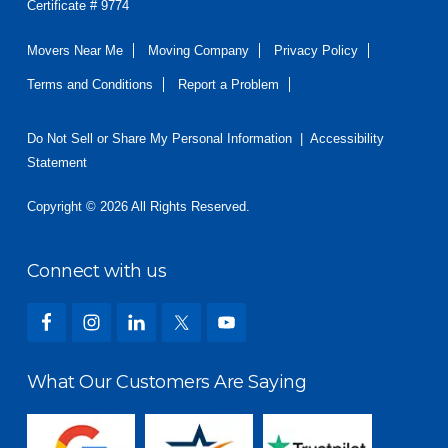
Certificate # 9774
Movers Near Me
Moving Company
Privacy Policy
Terms and Conditions
Report a Problem
Do Not Sell or Share My Personal Information
|
Accessibility
Statement
Copyright © 2026 All Rights Reserved.
Connect with us
What Our Customers Are Saying