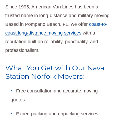
Since 1995, American Van Lines has been a
trusted name in long-distance and military moving.
Based in Pompano Beach, FL, we offer
coast-to-
coast long-distance moving services
with a
reputation built on reliability, punctuality, and
professionalism.
What You Get with Our Naval
Station Norfolk Movers:
Free consultation and accurate moving
quotes
Expert packing and unpacking services