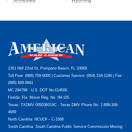
Footer
1351 NW 22nd St, Pompano Beach, FL 33069
Toll Free: (888) 759-6000 | Customer Service: (954) 318-1246 | Fax:
(888) 689-9991
MC 294798 · U.S. DOT No.614506
Florida
: Fla. Mover Reg. No. IM-105
Texas
: TXDMV 005036019C · Texas DMV Phone No. 1-888-368-
4689
North Carolina
: NCUC# – C-1588
South Carolina: South Carolina Public Service Commission Moving