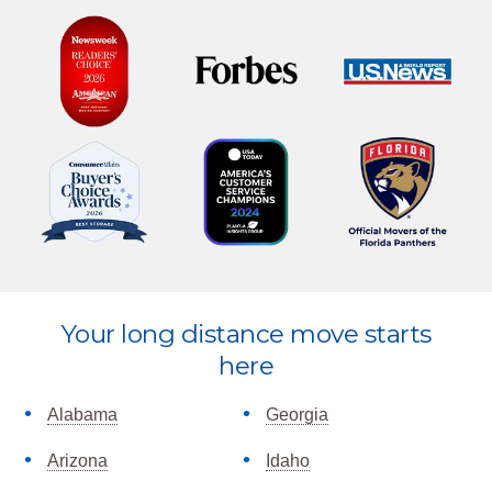
Explore
Your long distance move starts
more
here
Alabama
Georgia
Arizona
Idaho