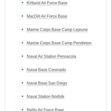
Kirtland Air Force Base
MacDill Air Force Base
Marine Corps Base Camp Lejeune
Marine Corps Base Camp Pendleton
Naval Air Station Pensacola
Naval Base Coronado
Naval Base San Diego
Naval Station Norfolk
Nellis Air Force Base