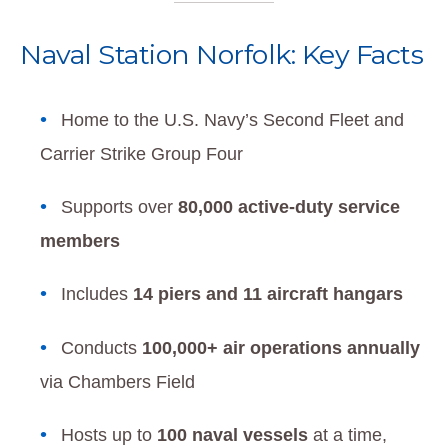
Naval Station Norfolk: Key Facts
Home to the U.S. Navy’s Second Fleet and
Carrier Strike Group Four
Supports over
80,000 active-duty service
members
Includes
14 piers and 11 aircraft hangars
Conducts
100,000+ air operations annually
via Chambers Field
Hosts up to
100 naval vessels
at a time,