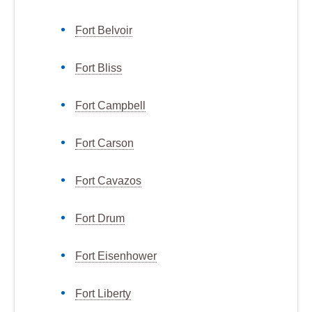
Fort Belvoir
Fort Bliss
Fort Campbell
Fort Carson
Fort Cavazos
Fort Drum
Fort Eisenhower
Fort Liberty