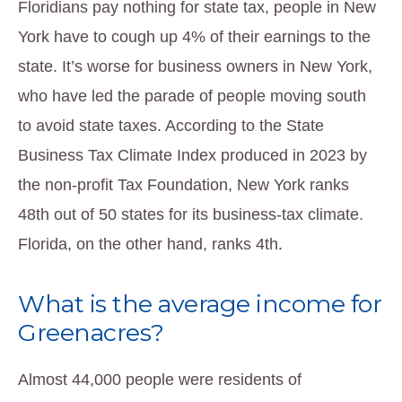
Floridians pay nothing for state tax, people in New
York have to cough up 4% of their earnings to the
state. It’s worse for business owners in New York,
who have led the parade of people moving south
to avoid state taxes. According to the State
Business Tax Climate Index produced in 2023 by
the non-profit Tax Foundation, New York ranks
48th out of 50 states for its business-tax climate.
Florida, on the other hand, ranks 4th.
What is the average income for
Greenacres?
Almost 44,000 people were residents of