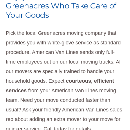
Greenacres Who Take Care of
Your Goods
Pick the local Greenacres moving company that
provides you with white-glove service as standard
procedure. American Van Lines sends only full-
time employees out on our local moving trucks. All
our movers are specially trained to handle your
household goods. Expect
courteous, efficient
services
from your American Van Lines moving
team. Need your move conducted faster than
usual? Ask your friendly American Van Lines sales
rep about adding an extra mover to your move for
quicker service. Call today for details.