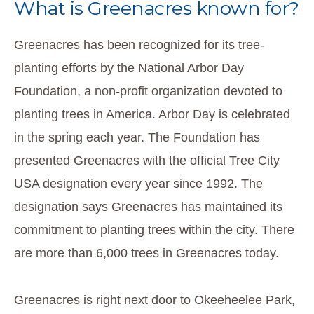
What is Greenacres known for?
Greenacres has been recognized for its tree-
planting efforts by the National Arbor Day
Foundation, a non-profit organization devoted to
planting trees in America. Arbor Day is celebrated
in the spring each year. The Foundation has
presented Greenacres with the official Tree City
USA designation every year since 1992. The
designation says Greenacres has maintained its
commitment to planting trees within the city. There
are more than 6,000 trees in Greenacres today.
Greenacres is right next door to Okeeheelee Park,