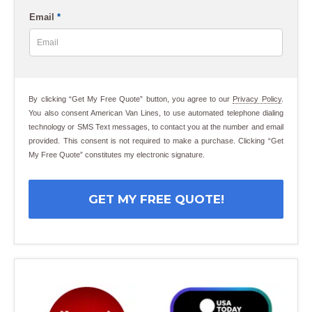
Email
*
By clicking “Get My Free Quote” button, you agree to our
Privacy Policy
.
You also consent American Van Lines, to use automated telephone dialing
technology or SMS Text messages, to contact you at the number and email
provided. This consent is not required to make a purchase. Clicking “Get
My Free Quote” constitutes my electronic signature.