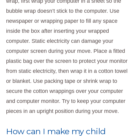
wrap, first wrap your computer in a sheet so the
bubble wrap doesn’t stick to the computer. Use
newspaper or wrapping paper to fill any space
inside the box after inserting your wrapped
computer. Static electricity can damage your
computer screen during your move. Place a fitted
plastic bag over the screen to protect your monitor
from static electricity, then wrap it in a cotton towel
or blanket. Use packing tape or shrink wrap to
secure the cotton wrappings over your computer
and computer monitor. Try to keep your computer
pieces in an upright position during your move.
How can I make my child