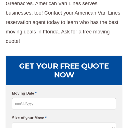
Greenacres. American Van Lines serves
businesses, too! Contact your American Van Lines
reservation agent today to learn who has the best
moving deals in Florida. Ask for a free moving
quote!
GET YOUR FREE QUOTE
NOW
Moving Date
*
MM
slash
Size of your Move
*
DD