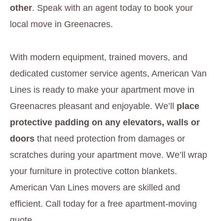
other
. Speak with an agent today to book your
local move in Greenacres.
With modern equipment, trained movers, and
dedicated customer service agents, American Van
Lines is ready to make your apartment move in
Greenacres pleasant and enjoyable. We’ll
place
protective padding on any elevators, walls or
doors
that need protection from damages or
scratches during your apartment move. We’ll wrap
your furniture in protective cotton blankets.
American Van Lines movers are skilled and
efficient. Call today for a free apartment-moving
quote.