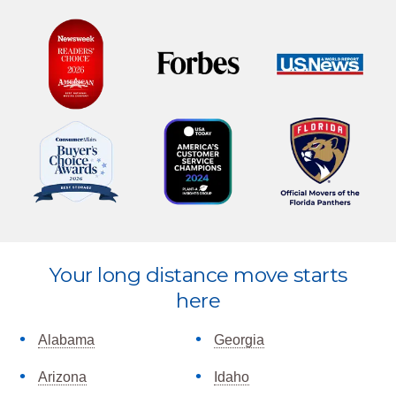
Explore
Your long distance move starts
more
here
Alabama
Georgia
Arizona
Idaho