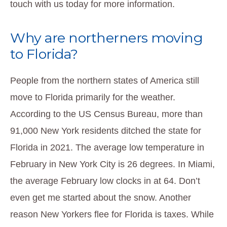
touch with us today for more information.
Why are northerners moving
to Florida?
People from the northern states of America still
move to Florida primarily for the weather.
According to the US Census Bureau, more than
91,000 New York residents ditched the state for
Florida in 2021. The average low temperature in
February in New York City is 26 degrees. In Miami,
the average February low clocks in at 64. Don’t
even get me started about the snow. Another
reason New Yorkers flee for Florida is taxes. While