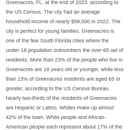
Greenacres, FL, at the end of 2023, according to
the US Census. The city had an average
household income of nearly $59,000 in 2022. The
city is perfect for young families. Greenacres is
one of the few South Florida cities where the
under-18 population outnumbers the over-65 set of
residents. More than 23% of the people who live in
Greenacres are 18 years old or younger, while less
than 13% of Greenacres residents are aged 65 or
greater, according to the US Census Bureau.
Nearly two-thirds of the residents of Greenacres
are Hispanic or Latino. Whites make up almost
42% of the town. White people and African-
American people each represent about 17% of the