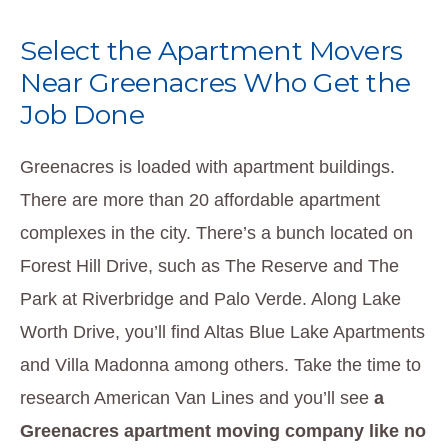
Select the Apartment Movers
Near Greenacres Who Get the
Job Done
Greenacres is loaded with apartment buildings.
There are more than 20 affordable apartment
complexes in the city. There’s a bunch located on
Forest Hill Drive, such as The Reserve and The
Park at Riverbridge and Palo Verde. Along Lake
Worth Drive, you’ll find Altas Blue Lake Apartments
and Villa Madonna among others. Take the time to
research American Van Lines and you’ll see
a
Greenacres apartment moving company like no