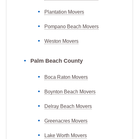
Plantation Movers
Pompano Beach Movers
Weston Movers
Palm Beach County
Boca Raton Movers
Boynton Beach Movers
Delray Beach Movers
Greenacres Movers
Lake Worth Movers