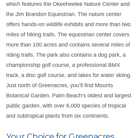
which features the Okeeheelee Nature Center and
the Jim Brandon Equestrian. The nature center
offers hands-on wildlife exhibits and more than two
miles of hiking trails. The equestrian center covers
more than 100 acres and contains several miles of
riding trails. The park also contains a dog park, a
championship golf course, a professional BMX
track, a disc golf course, and lakes for water skiing.
Just north of Greenacres, you’ll find Mounts
Botanical Garden, Palm Beach’s oldest and largest
public garden, with over 6,000 species of tropical
and subtropical plants from six continents.
Your Choice for Greenacres