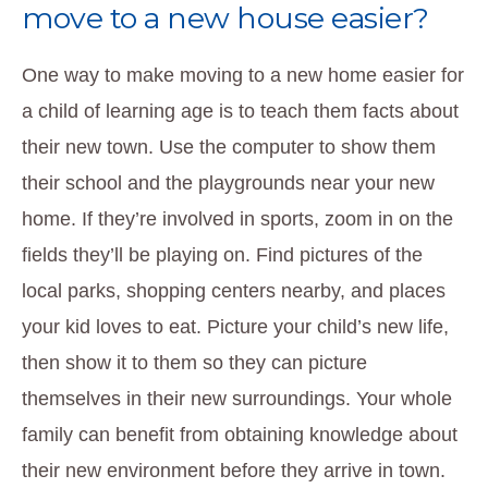
move to a new house easier?
One way to make moving to a new home easier for
a child of learning age is to teach them facts about
their new town. Use the computer to show them
their school and the playgrounds near your new
home. If they’re involved in sports, zoom in on the
fields they’ll be playing on. Find pictures of the
local parks, shopping centers nearby, and places
your kid loves to eat. Picture your child’s new life,
then show it to them so they can picture
themselves in their new surroundings. Your whole
family can benefit from obtaining knowledge about
their new environment before they arrive in town.