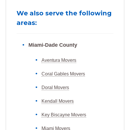
We also serve the following
areas:
Miami-Dade County
Aventura Movers
Coral Gables Movers
Doral Movers
Kendall Movers
Key Biscayne Movers
Miami Movers