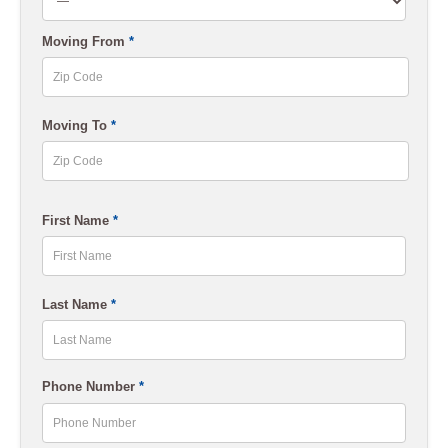
slash
Moving From
*
YYYY
ZIP
Moving To
*
Code
ZIP
First Name
*
Code
First
Last Name
*
Last
Phone Number
*