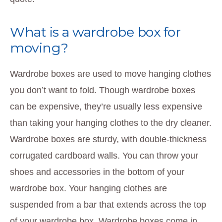
What is a wardrobe box for
moving?
Wardrobe boxes are used to move hanging clothes
you don’t want to fold. Though wardrobe boxes
can be expensive, they’re usually less expensive
than taking your hanging clothes to the dry cleaner.
Wardrobe boxes are sturdy, with double-thickness
corrugated cardboard walls. You can throw your
shoes and accessories in the bottom of your
wardrobe box. Your hanging clothes are
suspended from a bar that extends across the top
of your wardrobe box. Wardrobe boxes come in