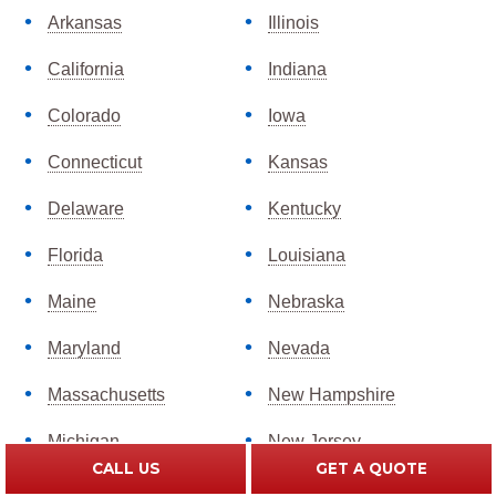
Arkansas
Illinois
California
Indiana
Colorado
Iowa
Connecticut
Kansas
Delaware
Kentucky
Florida
Louisiana
Maine
Nebraska
Maryland
Nevada
Massachusetts
New Hampshire
Michigan
New Jersey
CALL US
GET A QUOTE
Minnesota
New Mexico