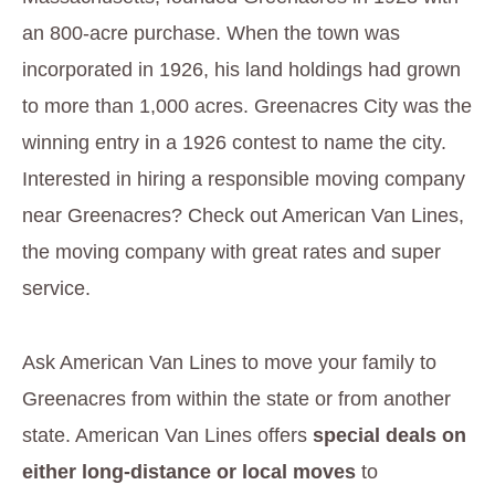
an 800-acre purchase. When the town was
incorporated in 1926, his land holdings had grown
to more than 1,000 acres. Greenacres City was the
winning entry in a 1926 contest to name the city.
Interested in hiring a responsible moving company
near Greenacres? Check out American Van Lines,
the moving company with great rates and super
service.
Ask American Van Lines to move your family to
Greenacres from within the state or from another
state. American Van Lines offers
special deals on
either long-distance or local moves
to