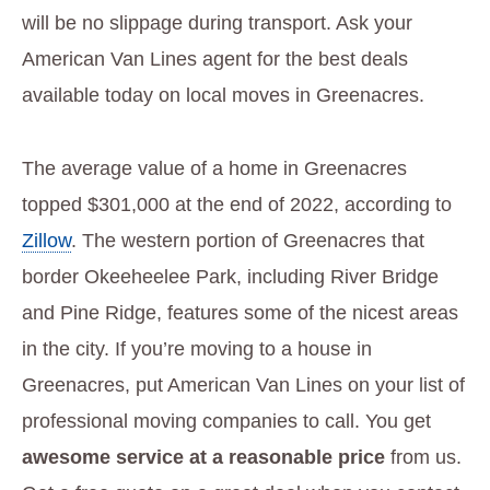
will be no slippage during transport. Ask your
American Van Lines agent for the best deals
available today on local moves in Greenacres.
The average value of a home in Greenacres
topped $301,000 at the end of 2022, according to
Zillow
. The western portion of Greenacres that
border Okeeheelee Park, including River Bridge
and Pine Ridge, features some of the nicest areas
in the city. If you’re moving to a house in
Greenacres, put American Van Lines on your list of
professional moving companies to call. You get
awesome service at a reasonable price
from us.