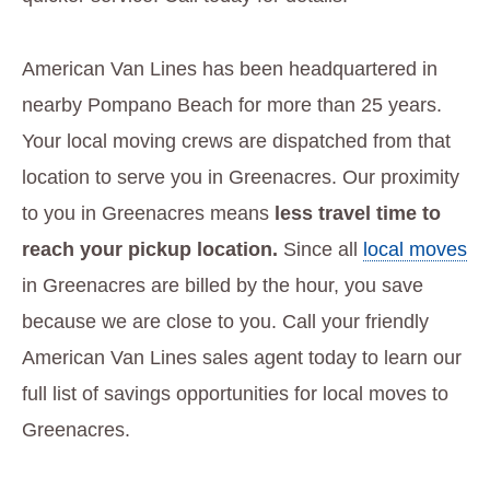
American Van Lines has been headquartered in
nearby Pompano Beach for more than 25 years.
Your local moving crews are dispatched from that
location to serve you in Greenacres. Our proximity
to you in Greenacres means
less travel time to
reach your pickup location.
Since all
local moves
in Greenacres are billed by the hour, you save
because we are close to you. Call your friendly
American Van Lines sales agent today to learn our
full list of savings opportunities for local moves to
Greenacres.