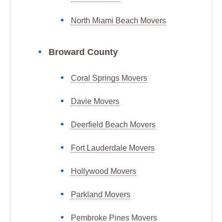
North Miami Beach Movers
Broward County
Coral Springs Movers
Davie Movers
Deerfield Beach Movers
Fort Lauderdale Movers
Hollywood Movers
Parkland Movers
Pembroke Pines Movers