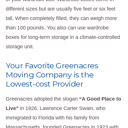
different sizes but are usually five feet or six feet
tall. When completely filled, they can weigh more
than 100 pounds. You also can use wardrobe
boxes for long-term storage in a climate-controlled
storage unit.
Your Favorite Greenacres
Moving Company is the
Lowest-cost Provider
Greenacres adopted the slogan
“A Good Place to
Live”
in 1926. Lawrence Carter Swain, who
immigrated to Florida with his family from
Massachusetts, founded Greenacres in 1923 with