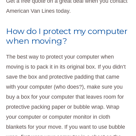
Get a free quote on a great deal when you contact
American Van Lines today.
How do I protect my computer
when moving?
The best way to protect your computer when
moving is to pack it in its original box. If you didn’t
save the box and protective padding that came
with your computer (who does?), make sure you
buy a box for your computer that leaves room for
protective packing paper or bubble wrap. Wrap
your computer or computer monitor in cloth
blankets for your move. If you want to use bubble