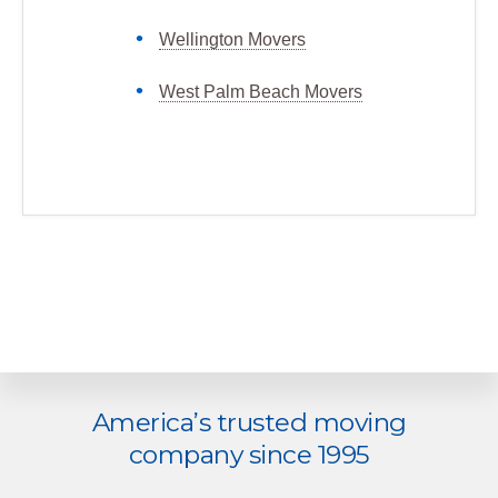
Wellington Movers
West Palm Beach Movers
Explore
America’s trusted moving
more
company since 1995