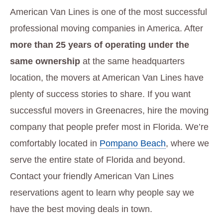
American Van Lines is one of the most successful
professional moving companies in America. After
more than 25 years of operating under the
same ownership
at the same headquarters
location, the movers at American Van Lines have
plenty of success stories to share. If you want
successful movers in Greenacres, hire the moving
company that people prefer most in Florida. We’re
comfortably located in
Pompano Beach
, where we
serve the entire state of Florida and beyond.
Contact your friendly American Van Lines
reservations agent to learn why people say we
have the best moving deals in town.