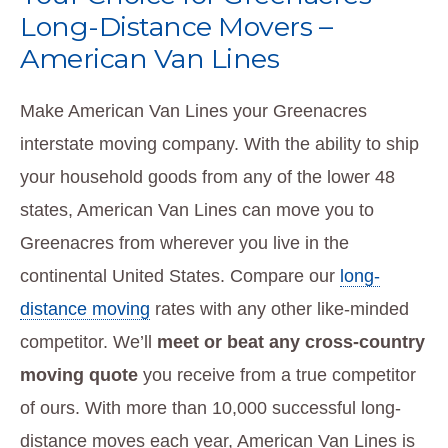
Long-Distance Movers –
American Van Lines
Make American Van Lines your Greenacres
interstate moving company. With the ability to ship
your household goods from any of the lower 48
states, American Van Lines can move you to
Greenacres from wherever you live in the
continental United States. Compare our
long-
distance moving
rates with any other like-minded
competitor. We’ll
meet or beat any cross-country
moving quote
you receive from a true competitor
of ours. With more than 10,000 successful long-
distance moves each year, American Van Lines is