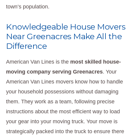
town’s population.
Knowledgeable House Movers
Near Greenacres Make All the
Difference
American Van Lines is the
most skilled house-
moving company serving Greenacres
. Your
American Van Lines movers know how to handle
your household possessions without damaging
them. They work as a team, following precise
instructions about the most efficient way to load
your gear into your moving truck. Your move is
strategically packed into the truck to ensure there