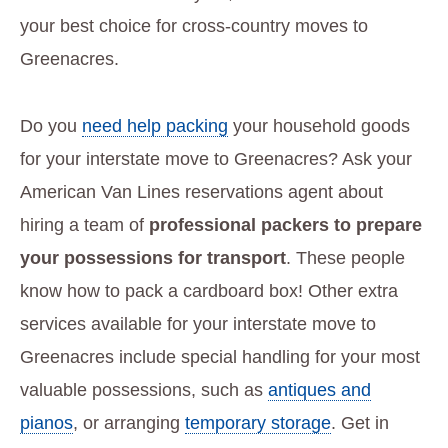
your best choice for cross-country moves to
Greenacres.
Do you
need help packing
your household goods
for your interstate move to Greenacres? Ask your
American Van Lines reservations agent about
hiring a team of
professional packers to prepare
your possessions for transport
. These people
know how to pack a cardboard box! Other extra
services available for your interstate move to
Greenacres include special handling for your most
valuable possessions, such as
antiques and
pianos
, or arranging
temporary storage
. Get in