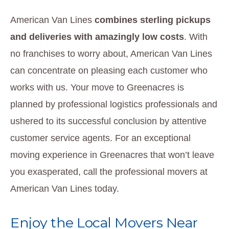
American Van Lines
combines sterling pickups
and deliveries with amazingly low costs
. With
no franchises to worry about, American Van Lines
can concentrate on pleasing each customer who
works with us. Your move to Greenacres is
planned by professional logistics professionals and
ushered to its successful conclusion by attentive
customer service agents. For an exceptional
moving experience in Greenacres that won’t leave
you exasperated, call the professional movers at
American Van Lines today.
Enjoy the Local Movers Near