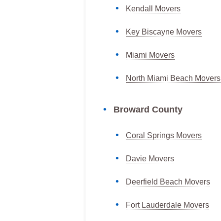
Kendall Movers
Key Biscayne Movers
Miami Movers
North Miami Beach Movers
Broward County
Coral Springs Movers
Davie Movers
Deerfield Beach Movers
Fort Lauderdale Movers