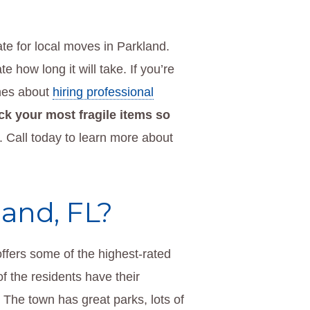
te for local moves in Parkland.
 how long it will take. If you’re
ines about
hiring professional
ck your most fragile items so
. Call today to learn more about
and, FL?
 offers some of the highest-rated
f the residents have their
. The town has great parks, lots of