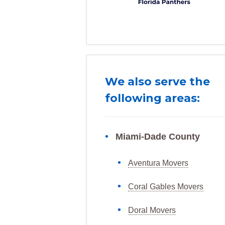
We also serve the
following areas:
Miami-Dade County
Aventura Movers
Coral Gables Movers
Doral Movers