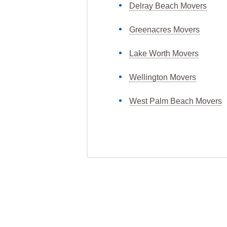
Delray Beach Movers
Greenacres Movers
Lake Worth Movers
Wellington Movers
West Palm Beach Movers