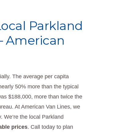
 Local Parkland
– American
ially. The average per capita
early 50% more than the typical
was $188,000, more than twice the
ureau. At American Van Lines, we
. We’re the local Parkland
able prices
. Call today to plan