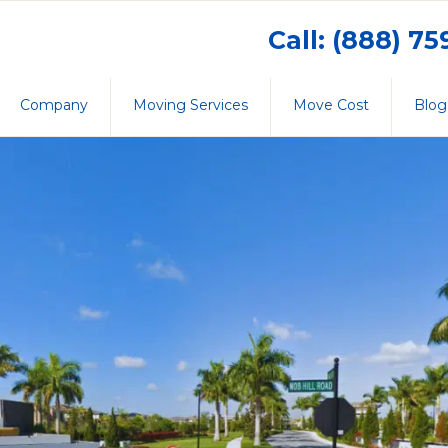
Call: (888) 7
Company
Moving Services
Move Cost
Blog