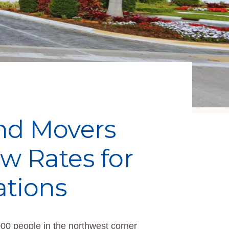
and Movers
 Rates for
ations
000 people in the northwest corner