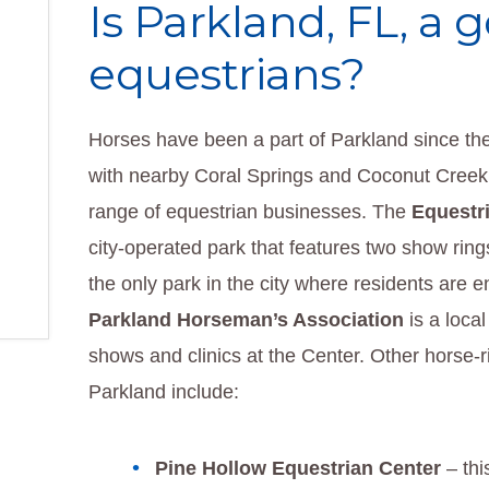
Is Parkland, FL, a 
equestrians?
Horses have been a part of Parkland since th
with nearby Coral Springs and Coconut Creek
range of equestrian businesses. The
Equestr
city-operated park that features two show rings 
the only park in the city where residents are e
Parkland Horseman’s Association
is a local
shows and clinics at the Center. Other horse-r
Parkland include:
Pine Hollow Equestrian Center
– thi