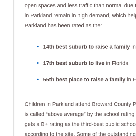
open spaces and less traffic than normal due t
in Parkland remain in high demand, which help
Parkland has been rated as the:
14th best suburb to raise a family
in
17th best suburb to live
in Florida
55th best place to raise a family
in F
Children in Parkland attend Broward County Pu
is called “above average” by the school ratin
gets a B+ rating as the third-best public school
according to the site. Some of the outstanding