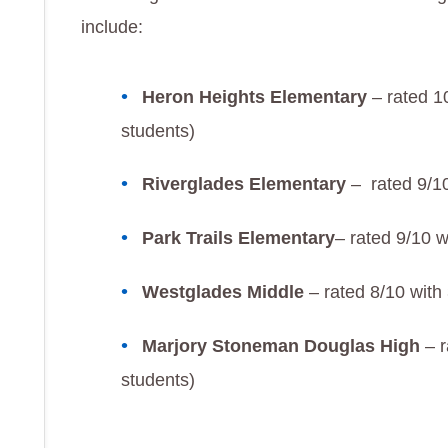
include:
Heron Heights Elementary
– rated 1
students)
Riverglades Elementary
– rated 9/10
Park Trails Elementary
– rated 9/10 w
Westglades Middle
– rated 8/10 with
Marjory Stoneman Douglas High
– r
students)