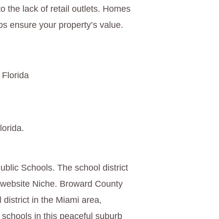
o the lack of retail outlets. Homes
s ensure your property’s value.
 Florida
lorida.
blic Schools. The school district
g website Niche. Broward County
 district in the Miami area,
 schools in this peaceful suburb