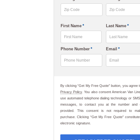
slash
DD
slash
ZIP
ZIP
First Name
*
Last Name
*
Code
Code
YYYY
First
Last
Phone Number
*
Email
*
By clicking “Get My Free Quote” button, you agree t
Privacy Policy
. You also consent American Van Line
use automated telephone dialing technology or SMS
messages, to contact you at the number and 
provided. This consent is not required to m
purchase. Clicking “Get My Free Quote” constitut
electronic signature.