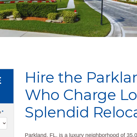
Hire the Parkl
E
Who Charge Low
Splendid Reloc
e
*
Parkland, FL, is a luxury neighborhood of 35,