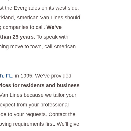
 the Everglades on its west side.
arkland, American Van Lines should
ng companies to call.
We’ve
 than 25 years.
To speak with
ing move to town, call American
h, FL
, in 1995. We’ve provided
vices for residents and business
an Lines because we tailor your
 expect from your professional
de to your requests. Contact the
ing requirements first. We’ll give