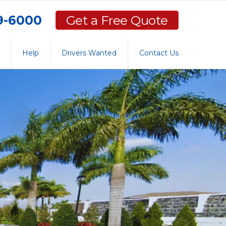
59-6000
Get a Free Quote
Help
Drivers Wanted
Contact Us