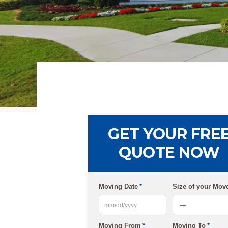
GET YOUR FRE
QUOTE NOW
Moving Date
*
Size of your Mov
MM
Moving From
*
Moving To
*