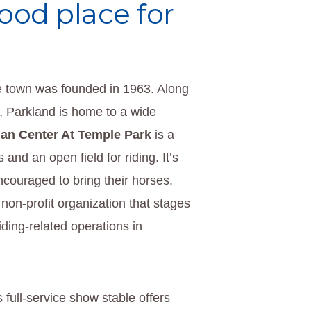
good place for
e town was founded in 1963. Along
, Parkland is home to a wide
ian Center At Temple Park
is a
and an open field for riding. It’s
ncouraged to bring their horses.
 non-profit organization that stages
iding-related operations in
s full-service show stable offers