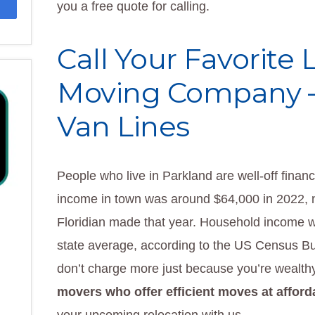
you a free quote for calling.
Call Your Favorite
Moving Company 
Van Lines
People who live in Parkland are well-off financ
income in town was around $64,000 in 2022, n
Floridian made that year. Household income 
state average, according to the US Census B
don’t charge more just because you’re wealthy
movers who offer efficient moves at afford