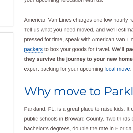
your upcoming relocation with us.
American Van Lines charges one low hourly ra
Tell us what you need moved, and we’ll estimate
pressed for time, speak with American Van L
packers
to box your goods for travel.
We’ll pa
they survive the journey to your new home
expert packing for your upcoming
local move
.
Why move to Parkl
Parkland, FL, is a great place to raise kids. It
public schools in Broward County. Two thirds o
bachelor’s degrees, double the rate in Florida