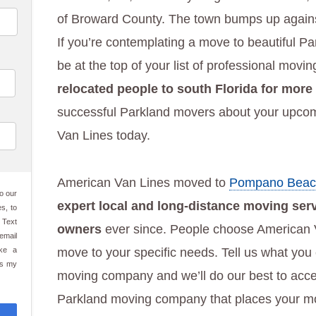
of Broward County. The town bumps up against
If you’re contemplating a move to beautiful P
be at the top of your list of professional movi
relocated people to south Florida for more
successful Parkland movers about your upcom
Van Lines today.
American Van Lines moved to
Pompano Beac
o our
expert local and long-distance moving ser
s, to
 Text
owners
ever since. People choose American V
email
ake a
move to your specific needs. Tell us what you
es my
moving company and we’ll do our best to acce
Parkland moving company that places your mov