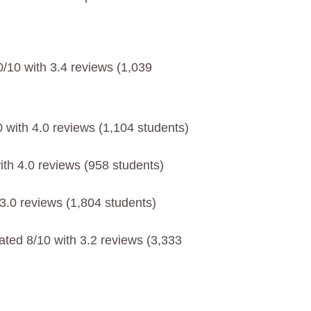
0/10 with 3.4 reviews (1,039
 with 4.0 reviews (1,104 students)
ith 4.0 reviews (958 students)
 3.0 reviews (1,804 students)
ated 8/10 with 3.2 reviews (3,333