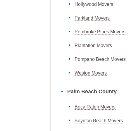
Hollywood Movers
Parkland Movers
Pembroke Pines Movers
Plantation Movers
Pompano Beach Movers
Weston Movers
Palm Beach County
Boca Raton Movers
Boynton Beach Movers