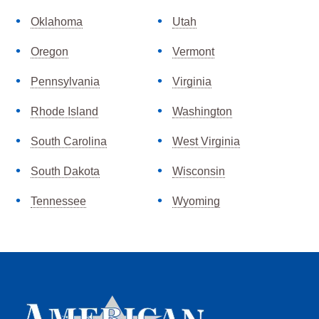
Oklahoma
Utah
Oregon
Vermont
Pennsylvania
Virginia
Rhode Island
Washington
South Carolina
West Virginia
South Dakota
Wisconsin
Tennessee
Wyoming