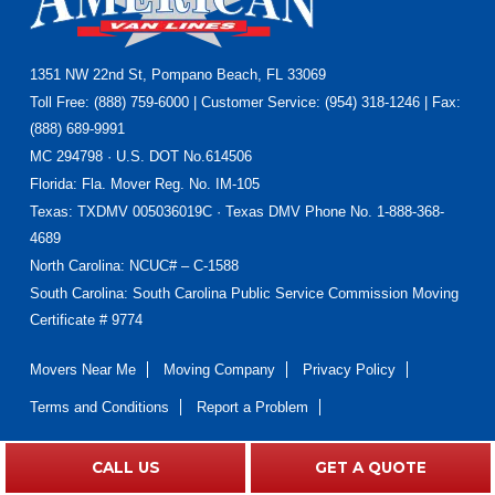
Footer
1351 NW 22nd St, Pompano Beach, FL 33069
Toll Free: (888) 759-6000 | Customer Service: (954) 318-1246 | Fax:
(888) 689-9991
MC 294798 · U.S. DOT No.614506
Florida
: Fla. Mover Reg. No. IM-105
Texas
: TXDMV 005036019C · Texas DMV Phone No. 1-888-368-
4689
North Carolina
: NCUC# – C-1588
South Carolina: South Carolina Public Service Commission Moving
Certificate # 9774
Movers Near Me
Moving Company
Privacy Policy
Terms and Conditions
Report a Problem
CALL US
GET A QUOTE
Do Not Sell or Share My Personal Information
|
Accessibility
Statement