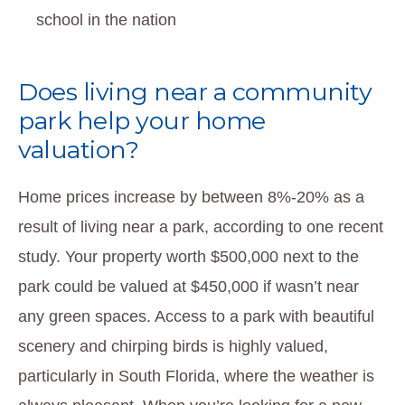
school in the nation
Does living near a community
park help your home
valuation?
Home prices increase by between 8%-20% as a
result of living near a park, according to one recent
study. Your property worth $500,000 next to the
park could be valued at $450,000 if wasn’t near
any green spaces. Access to a park with beautiful
scenery and chirping birds is highly valued,
particularly in South Florida, where the weather is