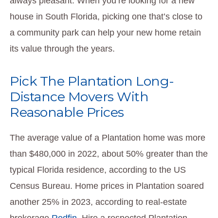
always pleasant. When you’re looking for a new
house in South Florida, picking one that’s close to
a community park can help your new home retain
its value through the years.
Pick The Plantation Long-
Distance Movers With
Reasonable Prices
The average value of a Plantation home was more
than $480,000 in 2022, about 50% greater than the
typical Florida residence, according to the US
Census Bureau. Home prices in Plantation soared
another 25% in 2023, according to real-estate