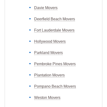
Davie Movers
Deerfield Beach Movers
Fort Lauderdale Movers
Hollywood Movers
Parkland Movers
Pembroke Pines Movers
Plantation Movers
Pompano Beach Movers
Weston Movers