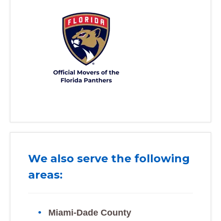
We also serve the following
areas:
Miami-Dade County