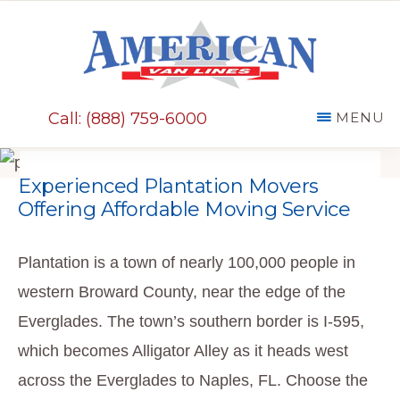
Skip
to
main
AMERICAN
content
VAN
Call: (888) 759-6000
MENU
LINES
Experienced Plantation Movers
Offering Affordable Moving Service
Plantation is a town of nearly 100,000 people in
western Broward County, near the edge of the
Everglades. The town’s southern border is I-595,
which becomes Alligator Alley as it heads west
across the Everglades to Naples, FL. Choose the