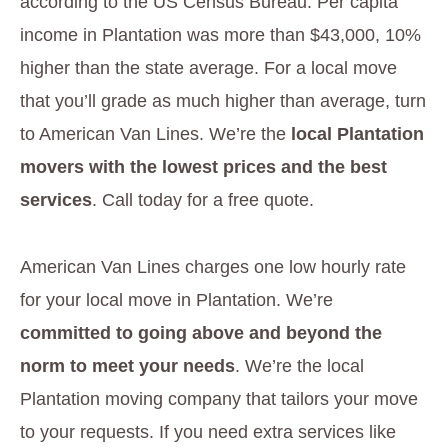
according to the US Census Bureau. Per capita
income in Plantation was more than $43,000, 10%
higher than the state average. For a local move
that you’ll grade as much higher than average, turn
to American Van Lines. We’re the
local Plantation
movers with the lowest prices and the best
services
. Call today for a free quote.
American Van Lines charges one low hourly rate
for your local move in Plantation. We’re
committed to going above and beyond the
norm to meet your needs
. We’re the local
Plantation moving company that tailors your move
to your requests. If you need extra services like