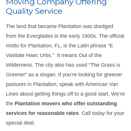
Moving Company Offering
Quality Service
The land that became Plantation was dredged
from the Everglades in the early 1900s. The official
motto for Plantation, FL, is the Latin phrase “E
Vasitate Haec Urbs.” It means Out of the
Wilderness. The city also has used “The Grass is
Greener” as a slogan. If you’re looking for greener
pastures in Plantation, speak with American Van
Lines about getting things off to a good start. We’re
the
Plantation movers who offer outstanding
services for reasonable rates
. Call today for your
special deal.