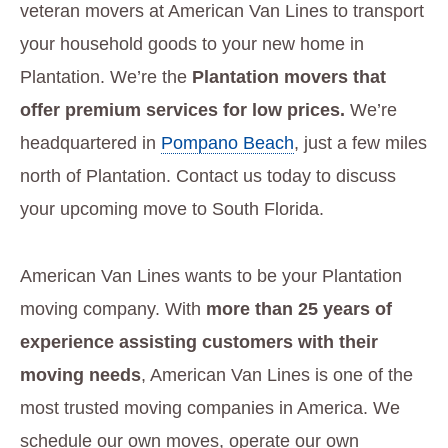
veteran movers at American Van Lines to transport
your household goods to your new home in
Plantation. We’re the
Plantation movers that
offer premium services for low prices.
We’re
headquartered in
Pompano Beach
, just a few miles
north of Plantation. Contact us today to discuss
your upcoming move to South Florida.
American Van Lines wants to be your Plantation
moving company. With
more than 25 years of
experience assisting customers with their
moving needs
, American Van Lines is one of the
most trusted moving companies in America. We
schedule our own moves, operate our own