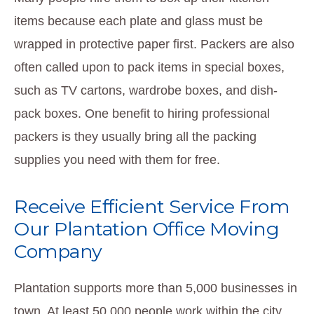
items because each plate and glass must be
wrapped in protective paper first. Packers are also
often called upon to pack items in special boxes,
such as TV cartons, wardrobe boxes, and dish-
pack boxes. One benefit to hiring professional
packers is they usually bring all the packing
supplies you need with them for free.
Receive Efficient Service From
Our Plantation Office Moving
Company
Plantation supports more than 5,000 businesses in
town. At least 50,000 people work within the city