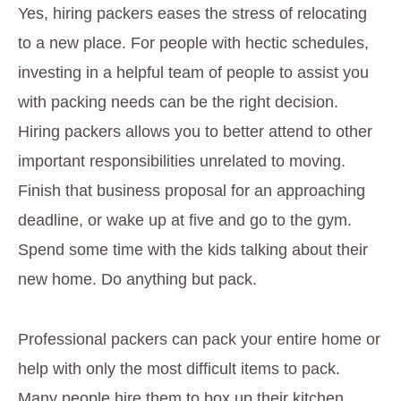
Yes, hiring packers eases the stress of relocating
to a new place. For people with hectic schedules,
investing in a helpful team of people to assist you
with packing needs can be the right decision.
Hiring packers allows you to better attend to other
important responsibilities unrelated to moving.
Finish that business proposal for an approaching
deadline, or wake up at five and go to the gym.
Spend some time with the kids talking about their
new home. Do anything but pack.
Professional packers can pack your entire home or
help with only the most difficult items to pack.
Many people hire them to box up their kitchen