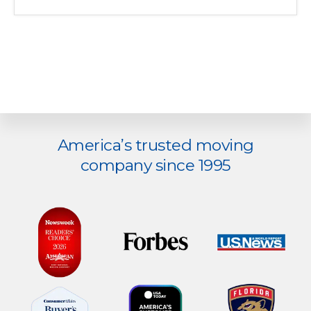
Explore
America’s trusted moving
more
company since 1995