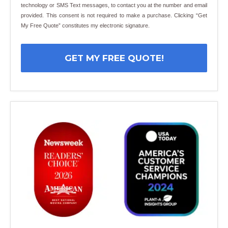
technology or SMS Text messages, to contact you at the number and email
provided. This consent is not required to make a purchase. Clicking “Get
My Free Quote” constitutes my electronic signature.