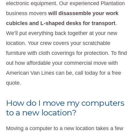
electronic equipment. Our experienced Plantation
business movers
will disassemble your work
cubicles and L-shaped desks for transport
.
We’ll put everything back together at your new
location. Your crew covers your scratchable
furniture with cloth coverings for protection. To find
out how affordable your commercial move with
American Van Lines can be, call today for a free
quote.
How do I move my computers
to a new location?
Moving a computer to a new location takes a few