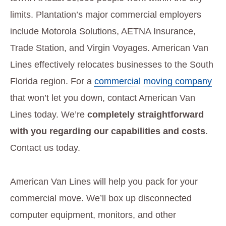
limits. Plantation’s major commercial employers
include Motorola Solutions, AETNA Insurance,
Trade Station, and Virgin Voyages. American Van
Lines effectively relocates businesses to the South
Florida region. For a
commercial moving company
that won’t let you down, contact American Van
Lines today. We’re
completely straightforward
with you regarding our capabilities and costs
.
Contact us today.
American Van Lines will help you pack for your
commercial move. We’ll box up disconnected
computer equipment, monitors, and other