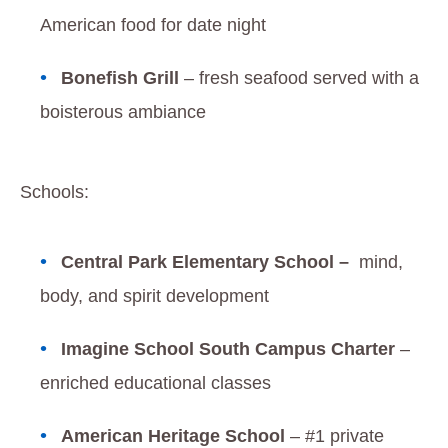
American food for date night
Bonefish Grill
– fresh seafood served with a
boisterous ambiance
Schools:
Central Park Elementary School –
mind,
body, and spirit development
Imagine School South Campus Charter
–
enriched educational classes
American Heritage School
– #1 private