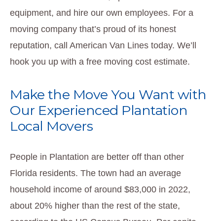
equipment, and hire our own employees. For a
moving company that’s proud of its honest
reputation, call American Van Lines today. We’ll
hook you up with a free moving cost estimate.
Make the Move You Want with
Our Experienced Plantation
Local Movers
People in Plantation are better off than other
Florida residents. The town had an average
household income of around $83,000 in 2022,
about 20% higher than the rest of the state,