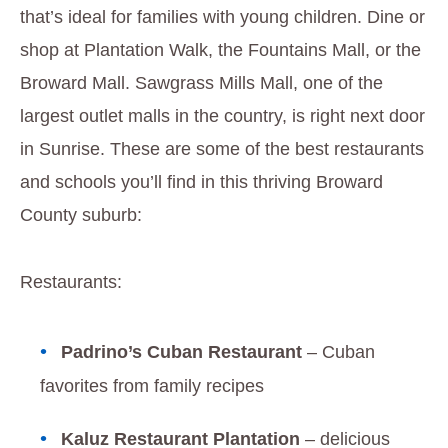
that’s ideal for families with young children. Dine or
shop at Plantation Walk, the Fountains Mall, or the
Broward Mall. Sawgrass Mills Mall, one of the
largest outlet malls in the country, is right next door
in Sunrise. These are some of the best restaurants
and schools you’ll find in this thriving Broward
County suburb:
Restaurants:
Padrino’s Cuban Restaurant
– Cuban
favorites from family recipes
Kaluz Restaurant Plantation
– delicious