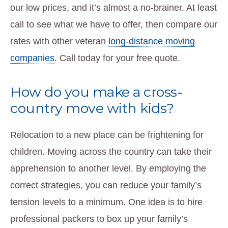
our low prices, and it’s almost a no-brainer. At least
call to see what we have to offer, then compare our
rates with other veteran
long-distance moving
companies
. Call today for your free quote.
How do you make a cross-
country move with kids?
Relocation to a new place can be frightening for
children. Moving across the country can take their
apprehension to another level. By employing the
correct strategies, you can reduce your family’s
tension levels to a minimum. One idea is to hire
professional packers to box up your family’s