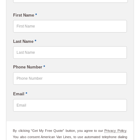
ZIP
First Name
*
Code
First
Last Name
*
Last
Phone Number
*
Email
*
By clicking “Get My Free Quote” button, you agree to our
Privacy Policy
.
You also consent American Van Lines, to use automated telephone dialing