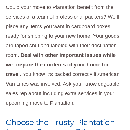
Could your move to Plantation benefit from the
services of a team of professional packers? We’ll
place any items you want in cardboard boxes
ready for shipping to your new home. Your goods
are taped shut and labeled with their destination
room.
Deal with other important issues while
we prepare the contents of your home for
travel
. You know it’s packed correctly if American
Van Lines was involved. Ask your knowledgeable
sales rep about including extra services in your
upcoming move to Plantation.
Choose the Trusty Plantation