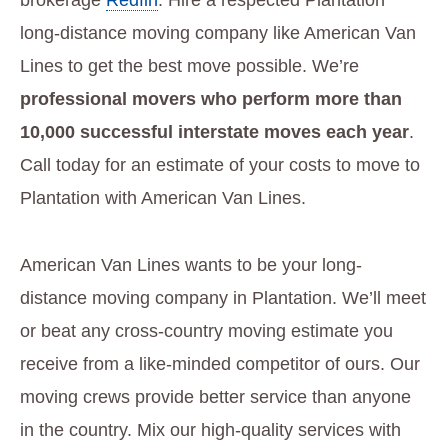
brokerage
Redfin
. Hire a respected Plantation
long-distance moving company like American Van
Lines to get the best move possible. We’re
professional movers who perform more than
10,000 successful interstate moves each year
.
Call today for an estimate of your costs to move to
Plantation with American Van Lines.
American Van Lines wants to be your long-
distance moving company in Plantation. We’ll meet
or beat any cross-country moving estimate you
receive from a like-minded competitor of ours. Our
moving crews provide better service than anyone
in the country. Mix our high-quality services with