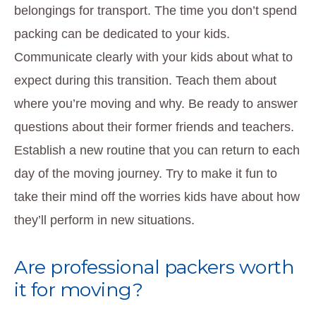
belongings for transport. The time you don’t spend
packing can be dedicated to your kids.
Communicate clearly with your kids about what to
expect during this transition. Teach them about
where you’re moving and why. Be ready to answer
questions about their former friends and teachers.
Establish a new routine that you can return to each
day of the moving journey. Try to make it fun to
take their mind off the worries kids have about how
they’ll perform in new situations.
Are professional packers worth
it for moving?