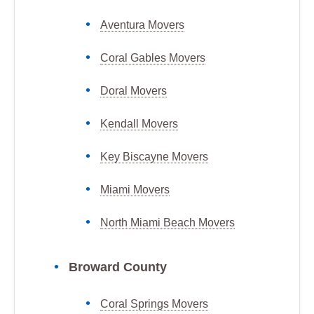
Aventura Movers
Coral Gables Movers
Doral Movers
Kendall Movers
Key Biscayne Movers
Miami Movers
North Miami Beach Movers
Broward County
Coral Springs Movers