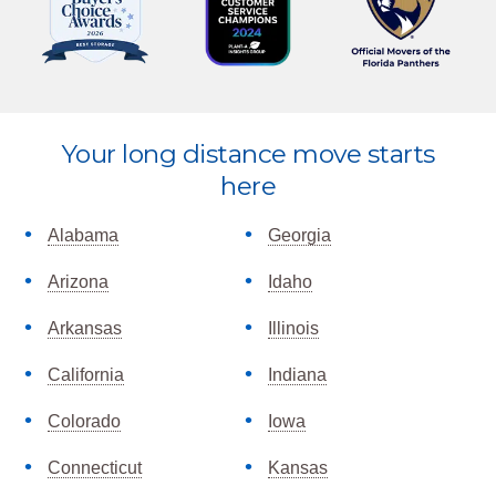
Explore
Your long distance move starts
more
here
Alabama
Georgia
Arizona
Idaho
Arkansas
Illinois
California
Indiana
Colorado
Iowa
Connecticut
Kansas