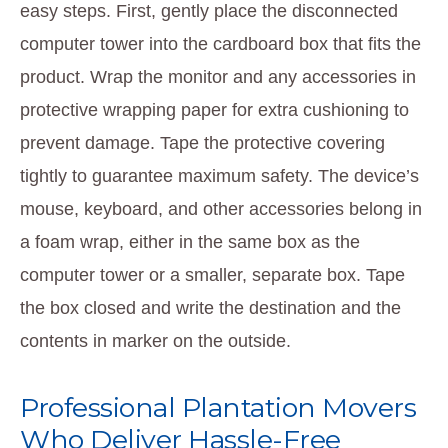
easy steps. First, gently place the disconnected
computer tower into the cardboard box that fits the
product. Wrap the monitor and any accessories in
protective wrapping paper for extra cushioning to
prevent damage. Tape the protective covering
tightly to guarantee maximum safety. The device’s
mouse, keyboard, and other accessories belong in
a foam wrap, either in the same box as the
computer tower or a smaller, separate box. Tape
the box closed and write the destination and the
contents in marker on the outside.
Professional Plantation Movers
Who Deliver Hassle-Free