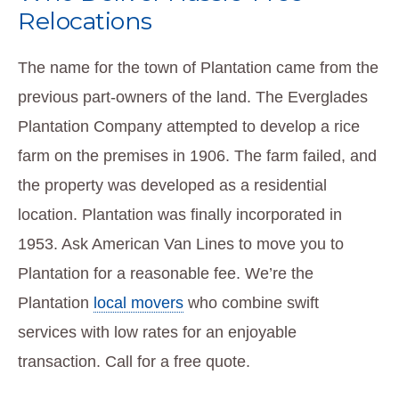
Relocations
The name for the town of Plantation came from the
previous part-owners of the land. The Everglades
Plantation Company attempted to develop a rice
farm on the premises in 1906. The farm failed, and
the property was developed as a residential
location. Plantation was finally incorporated in
1953. Ask American Van Lines to move you to
Plantation for a reasonable fee. We’re the
Plantation
local movers
who combine swift
services with low rates for an enjoyable
transaction. Call for a free quote.