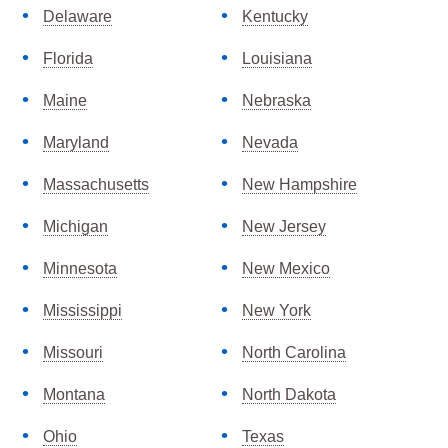
Delaware
Kentucky
Florida
Louisiana
Maine
Nebraska
Maryland
Nevada
Massachusetts
New Hampshire
Michigan
New Jersey
Minnesota
New Mexico
Mississippi
New York
Missouri
North Carolina
Montana
North Dakota
Ohio
Texas