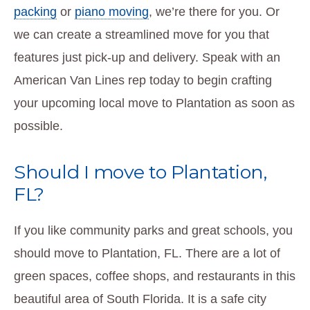
packing
or
piano moving
, we’re there for you. Or
we can create a streamlined move for you that
features just pick-up and delivery. Speak with an
American Van Lines rep today to begin crafting
your upcoming local move to Plantation as soon as
possible.
Should I move to Plantation,
FL?
If you like community parks and great schools, you
should move to Plantation, FL. There are a lot of
green spaces, coffee shops, and restaurants in this
beautiful area of South Florida. It is a safe city