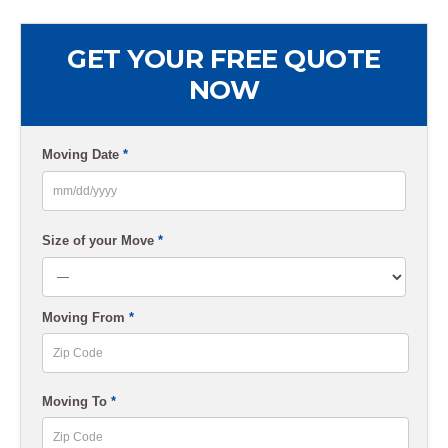
GET YOUR FREE QUOTE
NOW
Moving Date
*
MM
slash
Size of your Move
*
DD
slash
Moving From
*
YYYY
ZIP
Moving To
*
Code