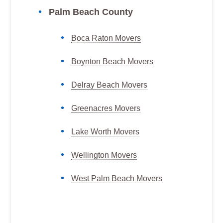
Palm Beach County
Boca Raton Movers
Boynton Beach Movers
Delray Beach Movers
Greenacres Movers
Lake Worth Movers
Wellington Movers
West Palm Beach Movers