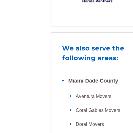
We also serve the
following areas:
Miami-Dade County
Aventura Movers
Coral Gables Movers
Doral Movers