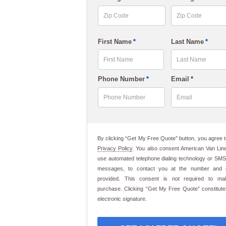
slash
DD
slash
ZIP
ZIP
First Name
*
Last Name
*
Code
Code
YYYY
First
Last
Phone Number
*
Email
*
By clicking “Get My Free Quote” button, you agree t
Privacy Policy
. You also consent American Van Line
use automated telephone dialing technology or SMS
messages, to contact you at the number and 
provided. This consent is not required to m
purchase. Clicking “Get My Free Quote” constitut
electronic signature.