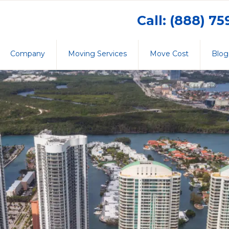
Call: (888) 7
Company
Moving Services
Move Cost
Blog