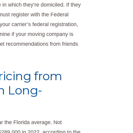
in which they’re domiciled. If they
ust register with the Federal
our carrier’s federal registration,
rmine if your moving company is
 get recommendations from friends
ricing from
h Long-
 the Florida average. Not
289,000 in 2022, according to the