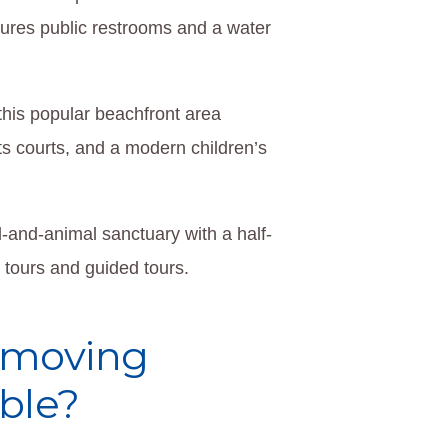
tures public restrooms and a water
this popular beachfront area
ts courts, and a modern children’s
d-and-animal sanctuary with a half-
e tours and guided tours.
a moving
ble?