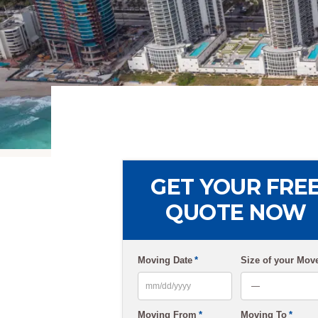
GET YOUR FRE
QUOTE NOW
Moving Date
*
Size of your Mov
MM
Moving From
*
Moving To
*