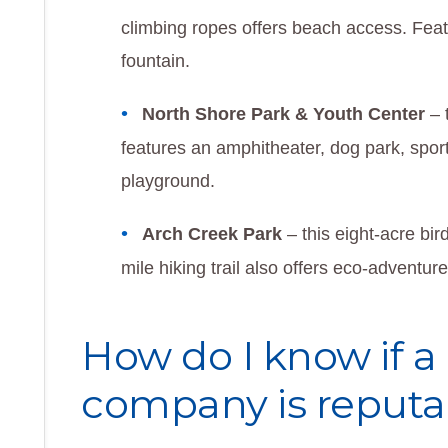
climbing ropes offers beach access. Fea
fountain.
North Shore Park & Youth Center
– 
features an amphitheater, dog park, spor
playground.
Arch Creek Park
– this eight-acre bir
mile hiking trail also offers eco-adventur
How do I know if 
company is reputa