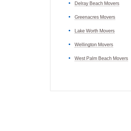
Delray Beach Movers
Greenacres Movers
Lake Worth Movers
Wellington Movers
West Palm Beach Movers