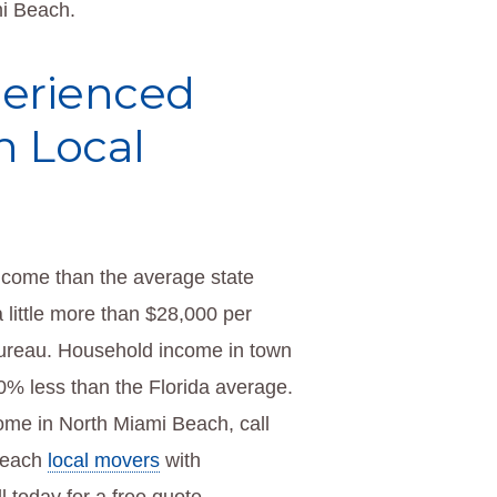
mi Beach.
perienced
h Local
ncome than the average state
little more than $28,000 per
Bureau. Household income in town
% less than the Florida average.
ome in North Miami Beach, call
Beach
local movers
with