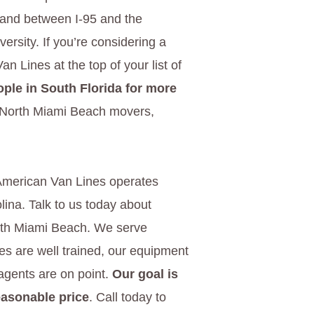
land between I-95 and the
ersity. If you’re considering a
 Lines at the top of your list of
ple in South Florida for more
d North Miami Beach movers,
American Van Lines operates
ina. Talk to us today about
orth Miami Beach. We serve
es are well trained, our equipment
 agents are on point.
Our goal is
easonable price
. Call today to