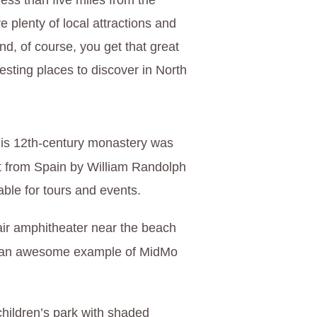
less than five miles from the
e plenty of local attractions and
d, of course, you get that great
esting places to discover in North
his 12th-century monastery was
 from Spain by William Randolph
lable for tours and events.
air amphitheater near the beach
—an awesome example of MidMo
children’s park with shaded