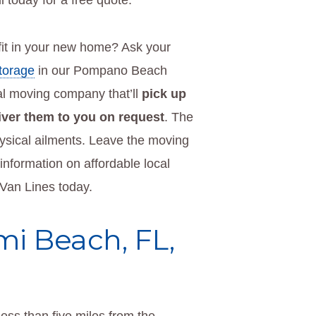
l today for a free quote.
it in your new home? Ask your
storage
in our Pompano Beach
l moving company that’ll
pick up
liver them to you on request
. The
physical ailments. Leave the moving
nformation on affordable local
 Van Lines today.
mi Beach, FL,