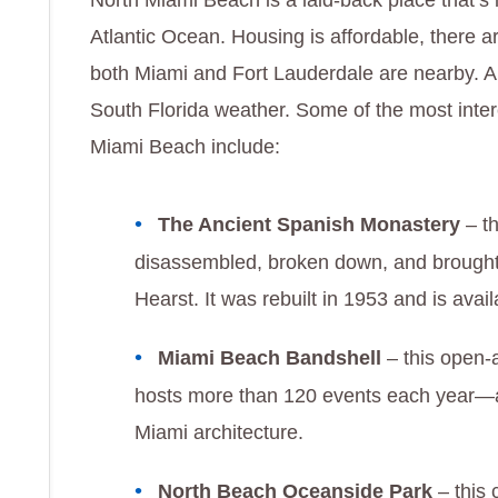
North Miami Beach is a laid-back place that’s 
Atlantic Ocean. Housing is affordable, there ar
both Miami and Fort Lauderdale are nearby. An
South Florida weather. Some of the most inter
Miami Beach include:
The Ancient Spanish Monastery
– t
disassembled, broken down, and brought
Hearst. It was rebuilt in 1953 and is avai
Miami Beach Bandshell
– this open-
hosts more than 120 events each year
Miami architecture.
North Beach Oceanside Park
– this 