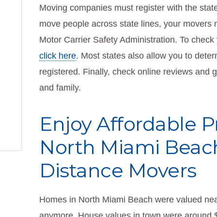
Moving companies must register with the state 
move people across state lines, your movers m
Motor Carrier Safety Administration. To check y
click here
. Most states also allow you to dete
registered. Finally, check online reviews and
and family.
Enjoy Affordable P
North Miami Beac
Distance Movers
Homes in North Miami Beach were valued near
anymore. House values in town were around $