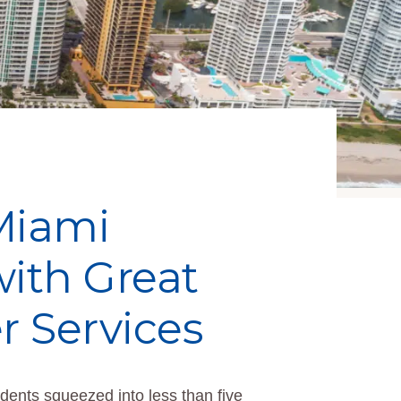
 Miami
ith Great
r Services
ents squeezed into less than five