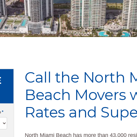
Call the North
E
Beach Movers w
Rates and Supe
e
*
North Miami Beach has more than 43,000 resid