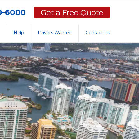
59-6000
Get a Free Quote
Help
Drivers Wanted
Contact Us