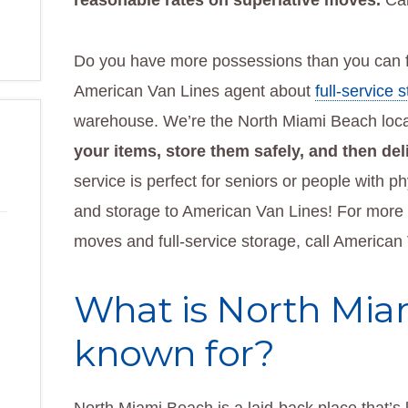
reasonable rates on superlative moves.
Cal
Do you have more possessions than you can f
American Van Lines agent about
full-service 
warehouse. We’re the North Miami Beach loca
your items, store them safely, and then de
service is perfect for seniors or people with 
and storage to American Van Lines! For more i
moves and full-service storage, call American
What is North Mia
known for?