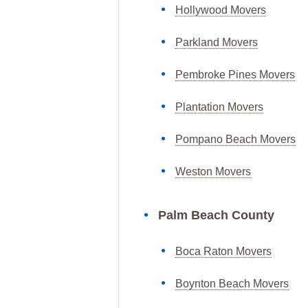
Hollywood Movers
Parkland Movers
Pembroke Pines Movers
Plantation Movers
Pompano Beach Movers
Weston Movers
Palm Beach County
Boca Raton Movers
Boynton Beach Movers