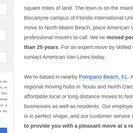
square miles of land. The town is on the main
Biscanyne campus of Florida International Univ
move to North Miami Beach, place American Van
professional movers to call. We’ve
moved peo
than 25 years
. For an expert move by skille
contact American Van Lines today.
We’re based in nearby
Pompano Beach, FL
. 
o our
regional moving hubs in Texas and North Carol
s, to
 Text
affordable local or long-distance moves to N
email
ake a
businesses as well as residents. Our employe
es my
is in perfect shape, and our customer service
to provide you with a pleasant move at a r