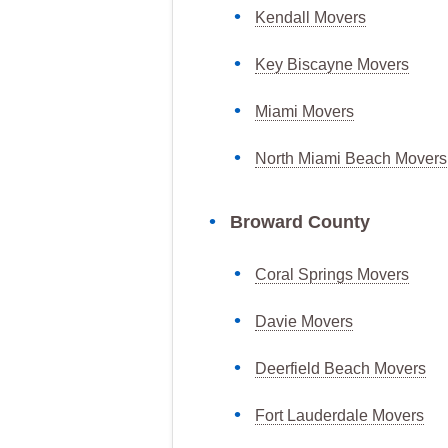
Kendall Movers
Key Biscayne Movers
Miami Movers
North Miami Beach Movers
Broward County
Coral Springs Movers
Davie Movers
Deerfield Beach Movers
Fort Lauderdale Movers