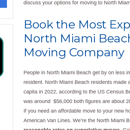
discuss your options for moving to North Mia
Book the Most Ex
North Miami Beac
Moving Company
People in North Miami Beach get by on less i
resident. North Miami Beach residents made a 
capita in 2022, according to the US Census 
was around $56,000 both figures are about 20
If you need an affordable move to your new h
American Van Lines. We’re the North Miami 